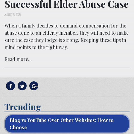
Successful Elder Abuse Case
AUGUST 15, 2025
When a family decides to demand compensation for the
abuse done to an elderly member, they will need to make
sure the case they lodge is strong. Keeping these tips in
mind points to the right way.
Read more...
Trending
Blog vs YouTube Over Other Websites: How to
Choose