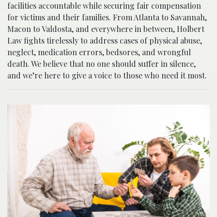
facilities accountable while securing fair compensation
for victims and their families. From Atlanta to Savannah,
Macon to Valdosta, and everywhere in between, Holbert
Law fights tirelessly to address cases of physical abuse,
neglect, medication errors, bedsores, and wrongful
death. We believe that no one should suffer in silence,
and we’re here to give a voice to those who need it most.