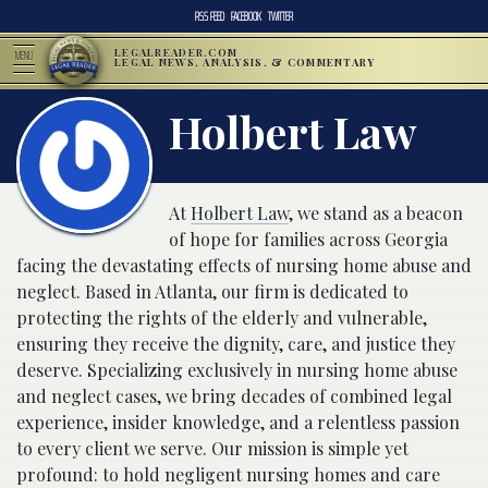
RSS FEED
FACEBOOK
TWITTER
LEGALREADER.COM
MENU
LEGAL NEWS, ANALYSIS, & COMMENTARY
Holbert Law
At
Holbert Law
, we stand as a beacon
of hope for families across Georgia
facing the devastating effects of nursing home abuse and
neglect. Based in Atlanta, our firm is dedicated to
protecting the rights of the elderly and vulnerable,
ensuring they receive the dignity, care, and justice they
deserve. Specializing exclusively in nursing home abuse
and neglect cases, we bring decades of combined legal
experience, insider knowledge, and a relentless passion
to every client we serve. Our mission is simple yet
profound: to hold negligent nursing homes and care