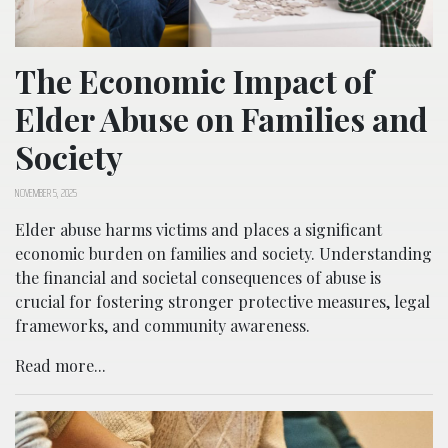
The Economic Impact of
Elder Abuse on Families and
Society
NOVEMBER 5, 2025
Elder abuse harms victims and places a significant
economic burden on families and society. Understanding
the financial and societal consequences of abuse is
crucial for fostering stronger protective measures, legal
frameworks, and community awareness.
Read more...