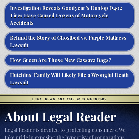
Investigation Reveals Goodyear’s Dunlop D402
Tires Have Caused Dozens of Motorcycle
Accidents
Behind the Story of Ghostbed vs. Purple Mattress
Lawsuit
How Green Are Those New Cassava Bags?
Hutchins’ Family Will Likely File a Wrongful Death
Lawsuit
LEGAL NEWS, ANALYSIS, & COMMENTARY
About Legal Reader
Legal Reader is devoted to protecting consumers. We
take pride in exposing the hypocrisy of corporations,