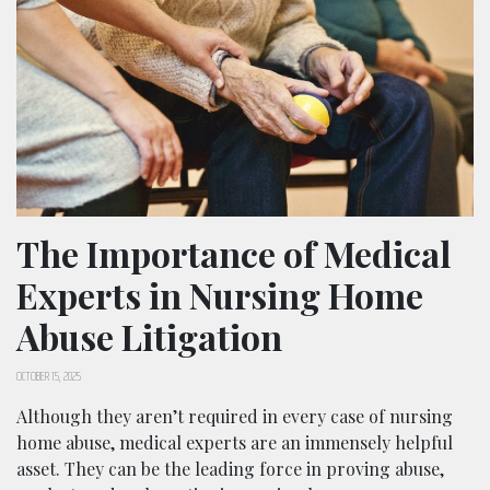
The Importance of Medical
Experts in Nursing Home
Abuse Litigation
OCTOBER 15, 2025
Although they aren’t required in every case of nursing
home abuse, medical experts are an immensely helpful
asset. They can be the leading force in proving abuse,