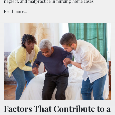
neglect, and malpractice in nursing home cases.
Read more...
Factors That Contribute to a