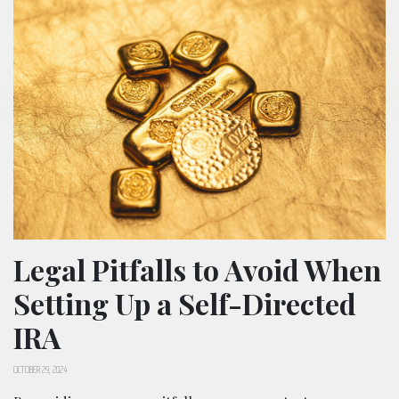
Legal Pitfalls to Avoid When
Setting Up a Self-Directed
IRA
OCTOBER 29, 2024