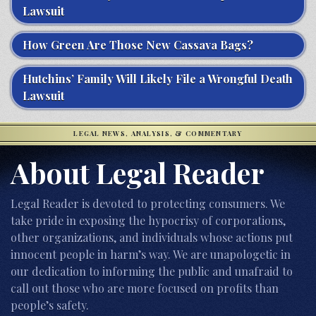
Lawsuit
How Green Are Those New Cassava Bags?
Hutchins’ Family Will Likely File a Wrongful Death
Lawsuit
LEGAL NEWS, ANALYSIS, & COMMENTARY
About Legal Reader
Legal Reader is devoted to protecting consumers. We
take pride in exposing the hypocrisy of corporations,
other organizations, and individuals whose actions put
innocent people in harm’s way. We are unapologetic in
our dedication to informing the public and unafraid to
call out those who are more focused on profits than
people’s safety.