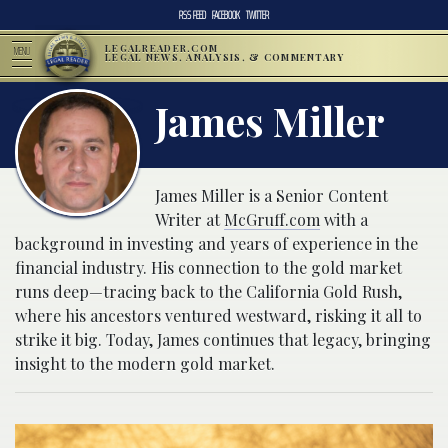
RSS FEED
FACEBOOK
TWITTER
LEGALREADER.COM
MENU
LEGAL NEWS, ANALYSIS, & COMMENTARY
James Miller
James Miller is a Senior Content
Writer at
McGruff.com
with a
background in investing and years of experience in the
financial industry. His connection to the gold market
runs deep—tracing back to the California Gold Rush,
where his ancestors ventured westward, risking it all to
strike it big. Today, James continues that legacy, bringing
insight to the modern gold market.