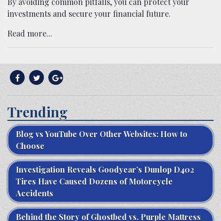
By avoiding common pitfalls, you can protect your
investments and secure your financial future.
Read more...
Trending
Blog vs YouTube Over Other Websites: How to
Choose
Investigation Reveals Goodyear’s Dunlop D402
Tires Have Caused Dozens of Motorcycle
Accidents
Behind the Story of Ghostbed vs. Purple Mattress