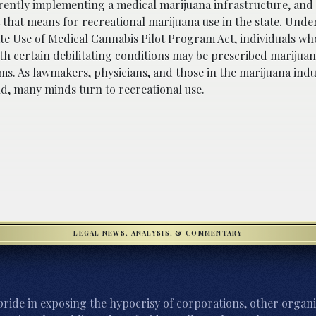
urrently implementing a medical marijuana infrastructure, an
hat means for recreational marijuana use in the state. Under 
e Use of Medical Cannabis Pilot Program Act, individuals wh
th certain debilitating conditions may be prescribed marijua
s. As lawmakers, physicians, and those in the marijuana indu
d, many minds turn to recreational use.
LEGAL NEWS, ANALYSIS, & COMMENTARY
ride in exposing the hypocrisy of corporations, other organi