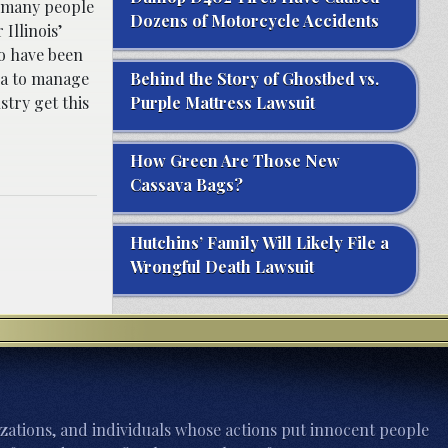
d many people
Dozens of Motorcycle Accidents
Illinois’
o have been
na to manage
Behind the Story of Ghostbed vs.
stry get this
Purple Mattress Lawsuit
How Green Are Those New
Cassava Bags?
Hutchins’ Family Will Likely File a
Wrongful Death Lawsuit
zations, and individuals whose actions put innocent people