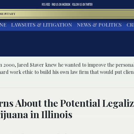
RSS FEED
FIND US ON
FACEBOOK
FOLLOW US ON
TWITTER
MMENTARY
INE
LAWSUITS & LITIGATION
NEWS & POLITICS
CR
r
 2000, Jared Staver knew he wanted to improve the personal 
ard work ethic to build his own law firm that would put clients 
ns About the Potential Legali
ijuana in Illinois