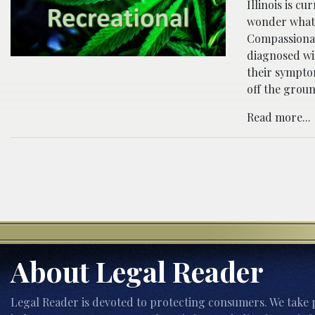
Illinois is c
wonder what t
Compassionat
diagnosed wi
their symptom
off the groun
Read more...
About Legal Reader
Legal Reader is devoted to protecting consumers. We take p