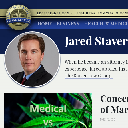
LEGALREADER.COM
·
LEGAL NEWS, ANALYSIS, & CO
HOME
BUSINESS
HEALTH & MEDIC
Jared Stave
When he became an attorney in
experience. Jared applied his h
The Staver Law Group.
Concer
of Mar
MARCH 12, 2018