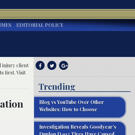
IMES
EDITORIAL POLICY
injury client
first. Visit
Trending
zation
Blog vs YouTube Over Other
Websites: How to Choose
Investigation Reveals Goodyear’s
Dunlop D402 Tires Have Caused