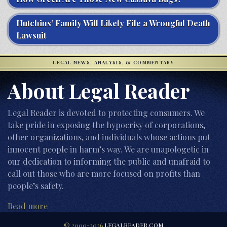
Hutchins’ Family Will Likely File a Wrongful Death
Lawsuit
LEGAL NEWS, ANALYSIS, & COMMENTARY
About Legal Reader
Legal Reader is devoted to protecting consumers. We
take pride in exposing the hypocrisy of corporations,
other organizations, and individuals whose actions put
innocent people in harm’s way. We are unapologetic in
our dedication to informing the public and unafraid to
call out those who are more focused on profits than
people’s safety.
Read more
© 2000-2026
LEGALREADER.COM