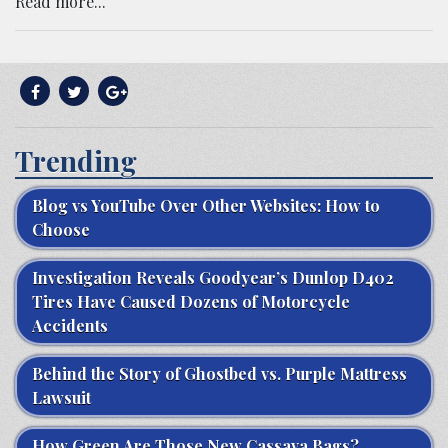
Read more...
Trending
Blog vs YouTube Over Other Websites: How to
Choose
Investigation Reveals Goodyear’s Dunlop D402
Tires Have Caused Dozens of Motorcycle
Accidents
Behind the Story of Ghostbed vs. Purple Mattress
Lawsuit
How Green Are Those New Cassava Bags?