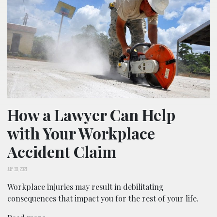
How a Lawyer Can Help
with Your Workplace
Accident Claim
JULY 30, 2021
Workplace injuries may result in debilitating
consequences that impact you for the rest of your life.