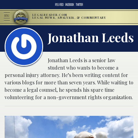
RSS FEED
FACEBOOK
TWITTER
LEGALREADER.COM
MENU
LEGAL NEWS, ANALYSIS, & COMMENTARY
Jonathan Leeds
Jonathan Leeds is a senior law
student who wants to become a
personal injury attorney. He’s been writing content for
various blogs for more than seven years. While waiting to
become a legal counsel, he spends his spare time
volunteering for a non-government rights organization.