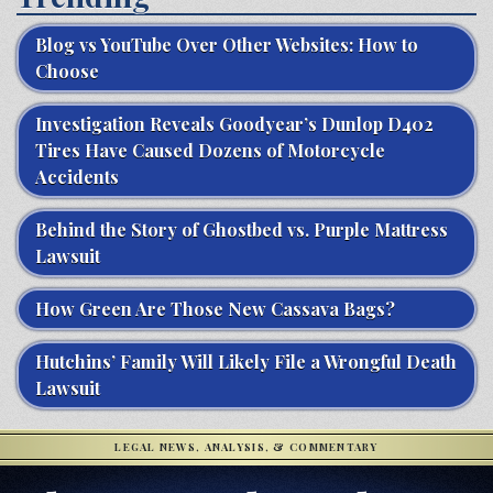
Blog vs YouTube Over Other Websites: How to
Choose
Investigation Reveals Goodyear’s Dunlop D402
Tires Have Caused Dozens of Motorcycle
Accidents
Behind the Story of Ghostbed vs. Purple Mattress
Lawsuit
How Green Are Those New Cassava Bags?
Hutchins’ Family Will Likely File a Wrongful Death
Lawsuit
LEGAL NEWS, ANALYSIS, & COMMENTARY