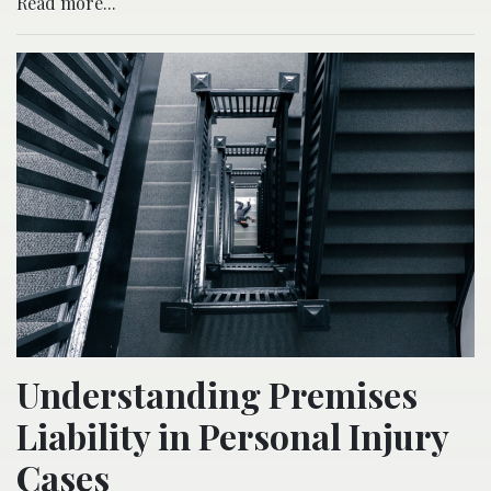
Read more...
Understanding Premises
Liability in Personal Injury
Cases