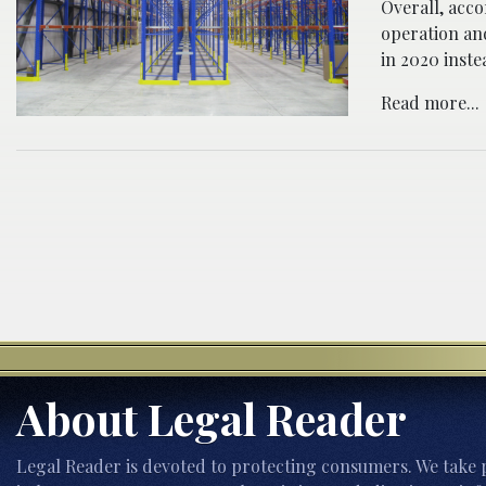
Overall, acc
operation an
in 2020 inste
Read more...
About Legal Reader
Legal Reader is devoted to protecting consumers. We take p