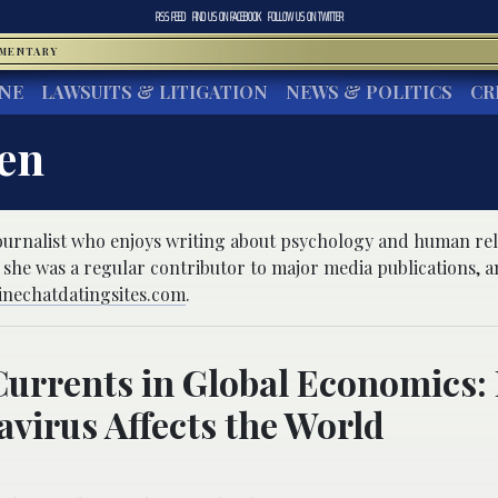
RSS FEED
FIND US ON
FACEBOOK
FOLLOW US ON
TWITTER
MMENTARY
INE
LAWSUITS & LITIGATION
NEWS & POLITICS
CR
ien
 journalist who enjoys writing about psychology and human rel
 she was a regular contributor to major media publications, a
inechatdatingsites.com
.
urrents in Global Economics:
virus Affects the World