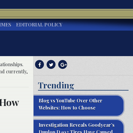
IMES
EDITORIAL POLICY
ationships.
nd currently,
Trending
 How
Blog vs YouTube Over Other
Websites: How to Choose
Investigation Reveals Goodyear’s
Dunlop D402 Tires Have Caused