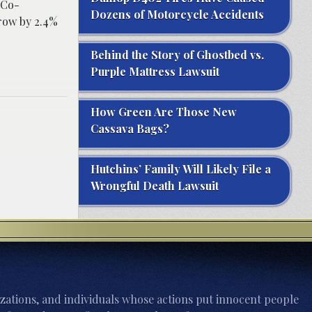
 Co-
Dozens of Motorcycle Accidents
grow by 2.4%
Behind the Story of Ghostbed vs.
Purple Mattress Lawsuit
How Green Are Those New
Cassava Bags?
Hutchins’ Family Will Likely File a
Wrongful Death Lawsuit
zations, and individuals whose actions put innocent people