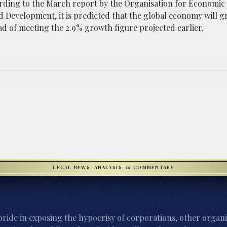
ording to the March report by the Organisation for Economic
d Development, it is predicted that the global economy will 
ad of meeting the 2.9% growth figure projected earlier.
LEGAL NEWS, ANALYSIS, & COMMENTARY
ride in exposing the hypocrisy of corporations, other organi