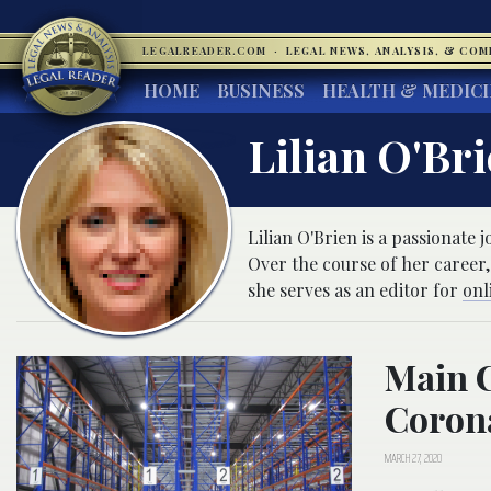
LEGALREADER.COM
·
LEGAL NEWS, ANALYSIS, & CO
HOME
BUSINESS
HEALTH & MEDIC
Lilian O'Br
Lilian O'Brien is a passionate
Over the course of her career,
she serves as an editor for
onl
Main C
Corona
MARCH 27, 2020