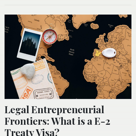
Legal Entrepreneurial
Frontiers: What is a E-2
Treaty Visa?