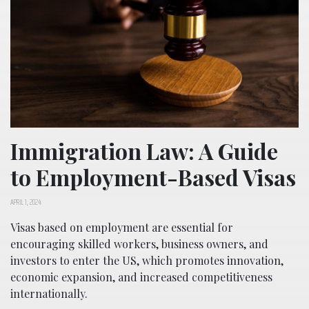
Immigration Law: A Guide
to Employment-Based Visas
APRIL 1, 2024
Visas based on employment are essential for
encouraging skilled workers, business owners, and
investors to enter the US, which promotes innovation,
economic expansion, and increased competitiveness
internationally.