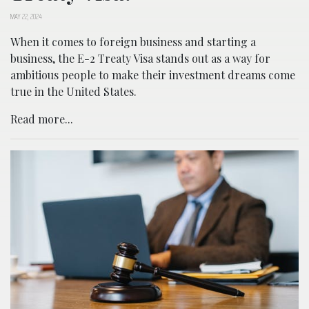
MAY 22, 2024
When it comes to foreign business and starting a
business, the E-2 Treaty Visa stands out as a way for
ambitious people to make their investment dreams come
true in the United States.
Read more...