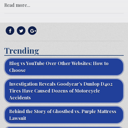
Read more...
Trending
Blog vs YouTube Over Other Websites: How to
Choose
Investigation Reveals Goodyear’s Dunlop D402
Tires Have Caused Dozens of Motorcycle
Accidents
Behind the Story of Ghostbed vs. Purple Mattress
Lawsuit