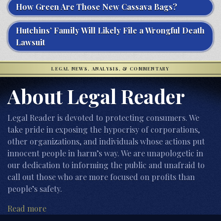
How Green Are Those New Cassava Bags?
Hutchins’ Family Will Likely File a Wrongful Death
Lawsuit
LEGAL NEWS, ANALYSIS, & COMMENTARY
About Legal Reader
Legal Reader is devoted to protecting consumers. We
take pride in exposing the hypocrisy of corporations,
other organizations, and individuals whose actions put
innocent people in harm’s way. We are unapologetic in
our dedication to informing the public and unafraid to
call out those who are more focused on profits than
people’s safety.
Read more