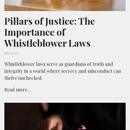
Pillars of Justice: The
Importance of
Whistleblower Laws
APRIL 18, 2024
Whistleblower laws serve as guardians of truth and
integrity in a world where secrecy and misconduct can
thrive unchecked.
Read more...