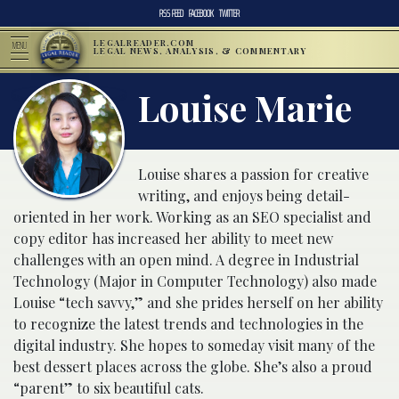
RSS FEED
FACEBOOK
TWITTER
LEGALREADER.COM
MENU
LEGAL NEWS, ANALYSIS, & COMMENTARY
Louise Marie
Louise shares a passion for creative
writing, and enjoys being detail-
oriented in her work. Working as an SEO specialist and
copy editor has increased her ability to meet new
challenges with an open mind. A degree in Industrial
Technology (Major in Computer Technology) also made
Louise “tech savvy,” and she prides herself on her ability
to recognize the latest trends and technologies in the
digital industry. She hopes to someday visit many of the
best dessert places across the globe. She’s also a proud
“parent” to six beautiful cats.