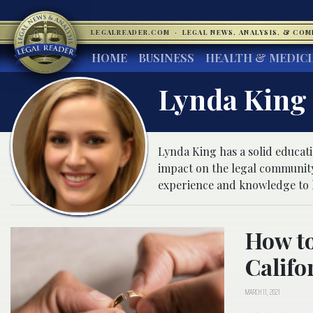
LEGALREADER.COM
·
LEGAL NEWS, ANALYSIS, & CO
HOME
BUSINESS
HEALTH & MEDIC
Lynda King
Lynda King has a solid educat
impact on the legal community
experience and knowledge to h
How to
Califo
MARCH 11, 2021