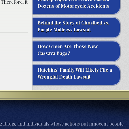
 Therefore, it
Dozens of Motorcycle Accidents
Behind the Story of Ghostbed vs.
Purple Mattress Lawsuit
How Green Are Those New
Cassava Bags?
Hutchins’ Family Will Likely File a
Wrongful Death Lawsuit
zations, and individuals whose actions put innocent people