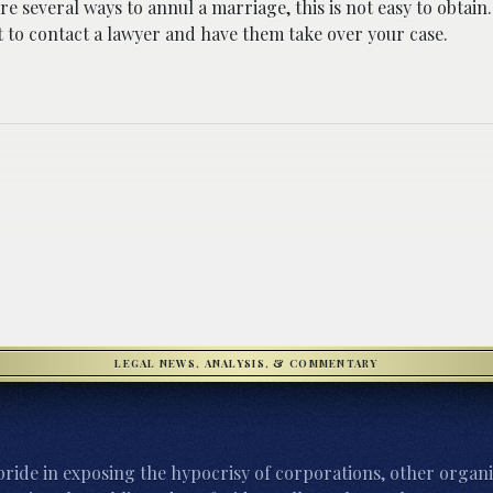
re several ways to annul a marriage, this is not easy to obtain.
 to contact a lawyer and have them take over your case.
LEGAL NEWS, ANALYSIS, & COMMENTARY
ride in exposing the hypocrisy of corporations, other organi