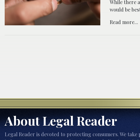
While there a
would be best
Read more...
About Legal Reader
Legal Reader is devoted to protecting consumers. We take p