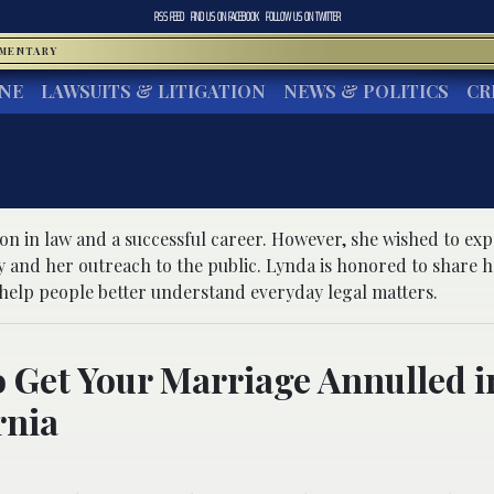
RSS FEED
FIND US ON
FACEBOOK
FOLLOW US ON
TWITTER
MMENTARY
INE
LAWSUITS & LITIGATION
NEWS & POLITICS
CR
ion in law and a successful career. However, she wished to ex
 and her outreach to the public. Lynda is honored to share h
elp people better understand everyday legal matters.
 Get Your Marriage Annulled i
rnia