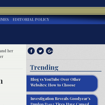
IMES
EDITORIAL POLICY
pand her
er
Trending
n
Blog vs YouTube Over Other
Websites: How to Choose
Investigation Reveals Goodyear’s
Dunlop D402 Tires Have Caused