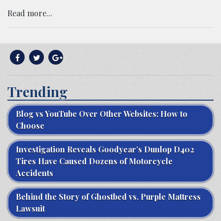
Read more...
Trending
Blog vs YouTube Over Other Websites: How to
Choose
Investigation Reveals Goodyear’s Dunlop D402
Tires Have Caused Dozens of Motorcycle
Accidents
Behind the Story of Ghostbed vs. Purple Mattress
Lawsuit