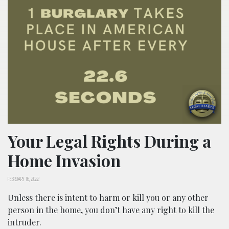
Your Legal Rights During a
Home Invasion
FEBRUARY 16, 2022
Unless there is intent to harm or kill you or any other
person in the home, you don’t have any right to kill the
intruder.