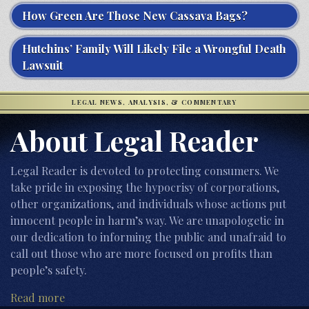
How Green Are Those New Cassava Bags?
Hutchins’ Family Will Likely File a Wrongful Death
Lawsuit
LEGAL NEWS, ANALYSIS, & COMMENTARY
About Legal Reader
Legal Reader is devoted to protecting consumers. We
take pride in exposing the hypocrisy of corporations,
other organizations, and individuals whose actions put
innocent people in harm’s way. We are unapologetic in
our dedication to informing the public and unafraid to
call out those who are more focused on profits than
people’s safety.
Read more