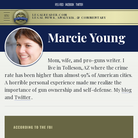
RSS FEED
FACEBOOK
TWITTER
LEGALREADER.COM
MENU
LEGAL NEWS, ANALYSIS, & COMMENTARY
Marcie Young
Mom, wife, and pro-guns writer. I
live in Tolleson, AZ where the crime
rate has been higher than almost 99% of American cities.
A horrible personal experience made me realize the
importance of gun ownership and self-defense. My
blog
and
Twitter
..