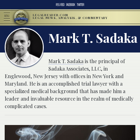
RSS FEED
FACEBOOK
TWITTER
LEGALREADER.COM
MENU
LEGAL NEWS, ANALYSIS, & COMMENTARY
Mark T. Sadaka
Mark T. Sadaka
is the principal of
Sadaka Associates, LLC, in
Englewood, New Jersey with offices in New York and
Maryland. He is an accomplished trial lawyer with a
specialized medical background that has made him a
leader and invaluable resource in the realm of medically
complicated cases.