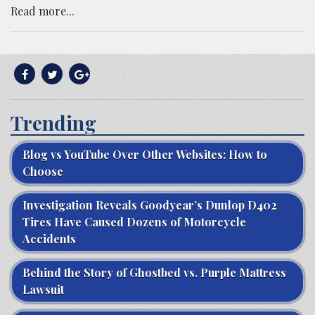
Read more...
Trending
Blog vs YouTube Over Other Websites: How to
Choose
Investigation Reveals Goodyear’s Dunlop D402
Tires Have Caused Dozens of Motorcycle
Accidents
Behind the Story of Ghostbed vs. Purple Mattress
Lawsuit