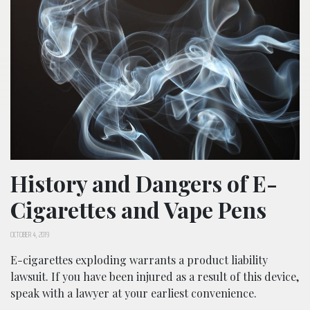
History and Dangers of E-
Cigarettes and Vape Pens
OCTOBER 4, 2019
E-cigarettes exploding warrants a product liability
lawsuit. If you have been injured as a result of this device,
speak with a lawyer at your earliest convenience.