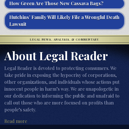
How Green Are Those New Cassava Bags?
Hutchins’ Family Will Likely File a Wrongful Death
Lawsuit
LEGAL NEWS, ANALYSIS, & COMMENTARY
About Legal Reader
Legal Reader is devoted to protecting consumers. We
take pride in exposing the hypocrisy of corporations,
other organizations, and individuals whose actions put
innocent people in harm’s way. We are unapologetic in
our dedication to informing the public and unafraid to
call out those who are more focused on profits than
people’s safety.
Read more