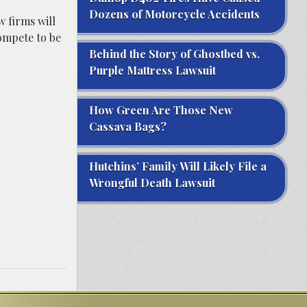
Dozens of Motorcycle Accidents
 firms will
compete to be
Behind the Story of Ghostbed vs.
Purple Mattress Lawsuit
How Green Are Those New
Cassava Bags?
Hutchins’ Family Will Likely File a
Wrongful Death Lawsuit