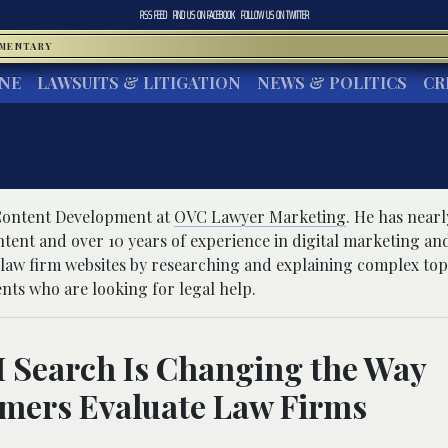
RSS FEED
FIND US ON
FACEBOOK
FOLLOW US ON
TWITTER
MMENTARY
INE
LAWSUITS & LITIGATION
NEWS & POLITICS
CR
 Content Development at
OVC Lawyer Marketing
. He has nearl
ntent and over 10 years of experience in digital marketing an
 law firm websites by researching and explaining complex top
ents who are looking for legal help.
 Search Is Changing the Way
mers Evaluate Law Firms