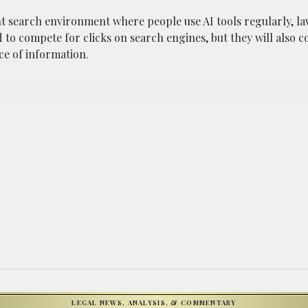
t search environment where people use AI tools regularly, law
 to compete for clicks on search engines, but they will also 
ce of information.
LEGAL NEWS, ANALYSIS, & COMMENTARY