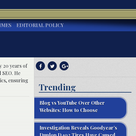
IMES
EDITORIAL POLICY
y 20 years of
d SEO. He
ics, ensuring
Trending
Blog vs YouTube Over Other
Websites: How to Choose
Investigation Reveals Goodyear’s
Dunlop D402 Tires Have Caused