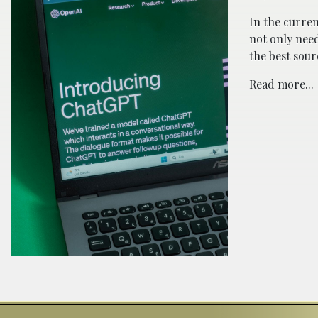
In the curren
not only need
the best sour
Read more...