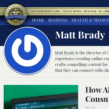
LEGALREADER.COM
·
LEGAL NEWS, ANALYSIS, & CO
HOME
BUSINESS
HEALTH & MEDIC
Matt Brady
Matt Brady
is the Director of
experience creating online co
crafts compelling content for
that they can connect with cli
How AI
Consu
JUNE 2, 2026