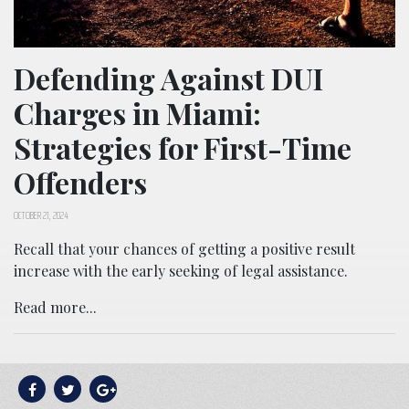
Defending Against DUI
Charges in Miami:
Strategies for First-Time
Offenders
OCTOBER 21, 2024
Recall that your chances of getting a positive result
increase with the early seeking of legal assistance.
Read more...