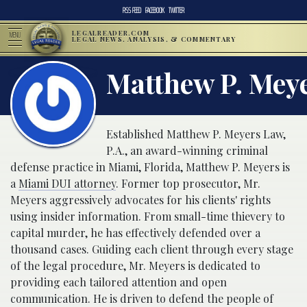
RSS FEED
FACEBOOK
TWITTER
LEGALREADER.COM
MENU
LEGAL NEWS, ANALYSIS, & COMMENTARY
Matthew P. Mey
Established Matthew P. Meyers Law,
P.A., an award-winning criminal
defense practice in Miami, Florida, Matthew P. Meyers is
a
Miami DUI attorney
. Former top prosecutor, Mr.
Meyers aggressively advocates for his clients' rights
using insider information. From small-time thievery to
capital murder, he has effectively defended over a
thousand cases. Guiding each client through every stage
of the legal procedure, Mr. Meyers is dedicated to
providing each tailored attention and open
communication. He is driven to defend the people of