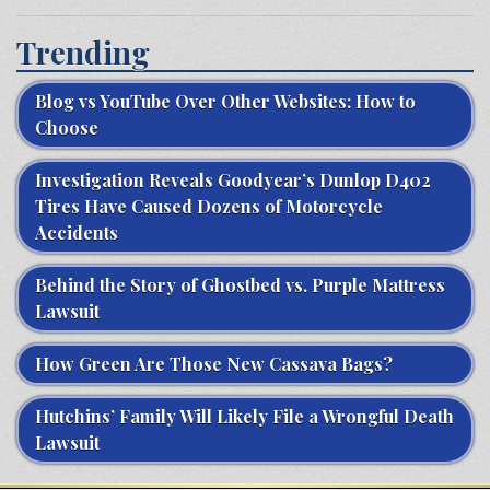
Trending
Blog vs YouTube Over Other Websites: How to
Choose
Investigation Reveals Goodyear’s Dunlop D402
Tires Have Caused Dozens of Motorcycle
Accidents
Behind the Story of Ghostbed vs. Purple Mattress
Lawsuit
How Green Are Those New Cassava Bags?
Hutchins’ Family Will Likely File a Wrongful Death
Lawsuit