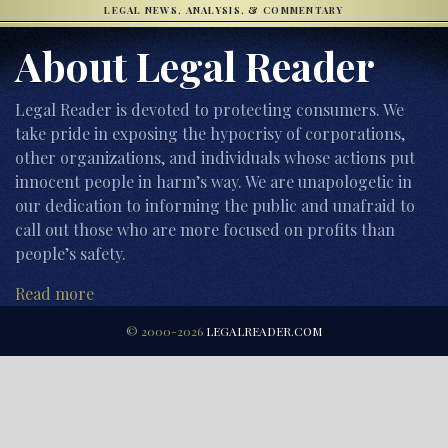
LEGAL NEWS, ANALYSIS, & COMMENTARY
About Legal Reader
Legal Reader is devoted to protecting consumers. We
take pride in exposing the hypocrisy of corporations,
other organizations, and individuals whose actions put
innocent people in harm’s way. We are unapologetic in
our dedication to informing the public and unafraid to
call out those who are more focused on profits than
people’s safety.
Read more
© 2000-2026
LEGALREADER.COM