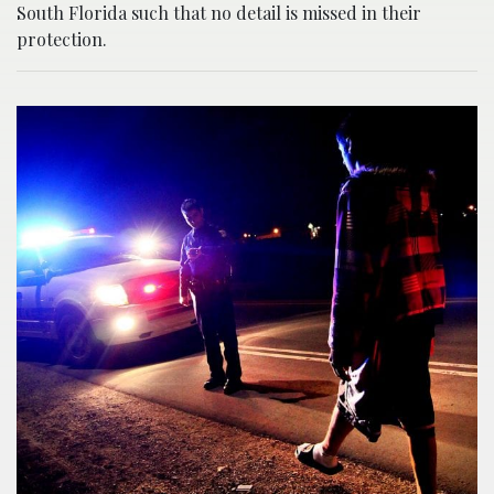
South Florida such that no detail is missed in their
protection.