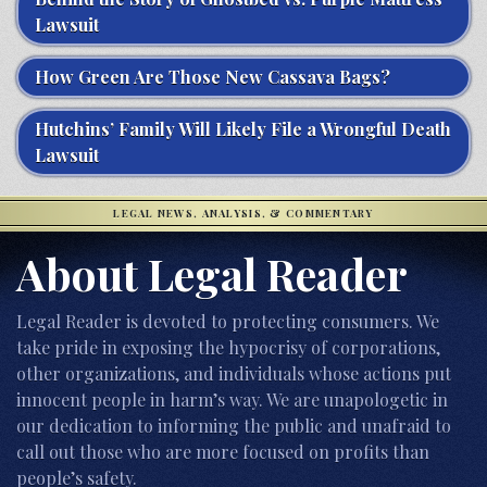
Lawsuit
How Green Are Those New Cassava Bags?
Hutchins’ Family Will Likely File a Wrongful Death
Lawsuit
LEGAL NEWS, ANALYSIS, & COMMENTARY
About Legal Reader
Legal Reader is devoted to protecting consumers. We
take pride in exposing the hypocrisy of corporations,
other organizations, and individuals whose actions put
innocent people in harm’s way. We are unapologetic in
our dedication to informing the public and unafraid to
call out those who are more focused on profits than
people’s safety.