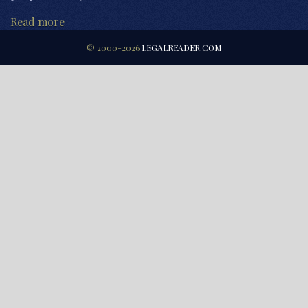
Read more
© 2000-2026
LEGALREADER.COM