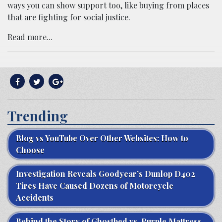
ways you can show support too, like buying from places
that are fighting for social justice.
Read more...
Trending
Blog vs YouTube Over Other Websites: How to
Choose
Investigation Reveals Goodyear’s Dunlop D402
Tires Have Caused Dozens of Motorcycle
Accidents
Behind the Story of Ghostbed vs. Purple Mattress