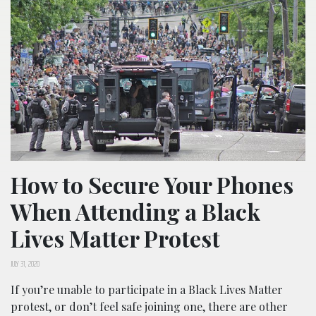
How to Secure Your Phones
When Attending a Black
Lives Matter Protest
JULY 31, 2020
If you’re unable to participate in a Black Lives Matter
protest, or don’t feel safe joining one, there are other