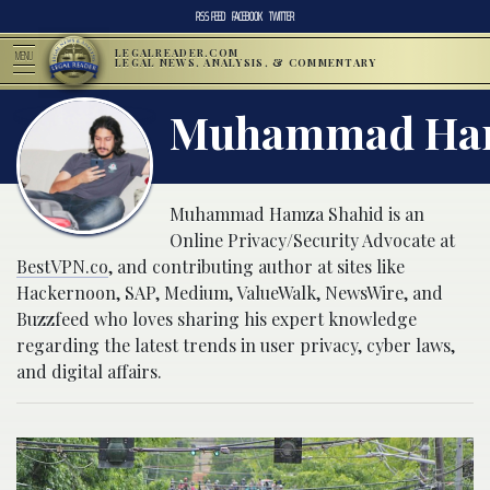
RSS FEED
FACEBOOK
TWITTER
LEGALREADER.COM
MENU
LEGAL NEWS, ANALYSIS, & COMMENTARY
Muhammad Ham
Muhammad Hamza Shahid is an
Online Privacy/Security Advocate at
BestVPN.co
, and contributing author at sites like
Hackernoon, SAP, Medium, ValueWalk, NewsWire, and
Buzzfeed who loves sharing his expert knowledge
regarding the latest trends in user privacy, cyber laws,
and digital affairs.