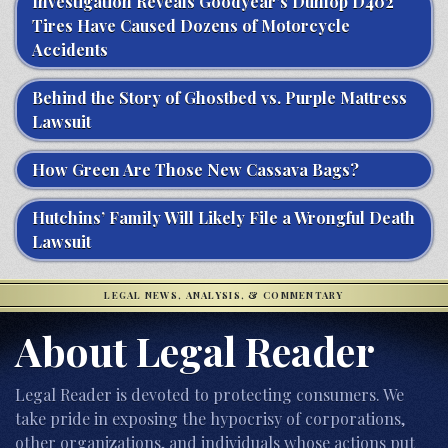
Investigation Reveals Goodyear’s Dunlop D402
Tires Have Caused Dozens of Motorcycle
Accidents
Behind the Story of Ghostbed vs. Purple Mattress
Lawsuit
How Green Are Those New Cassava Bags?
Hutchins’ Family Will Likely File a Wrongful Death
Lawsuit
LEGAL NEWS, ANALYSIS, & COMMENTARY
About Legal Reader
Legal Reader is devoted to protecting consumers. We
take pride in exposing the hypocrisy of corporations,
other organizations, and individuals whose actions put