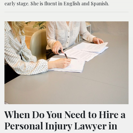
early stage. She is fluent in English and Spanish.
When Do You Need to Hire a
Personal Injury Lawyer in