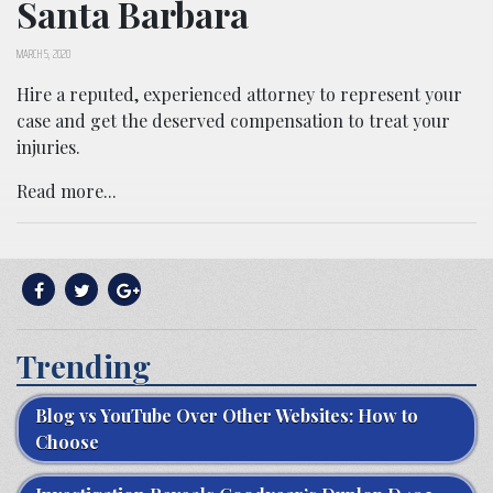
Santa Barbara
MARCH 5, 2020
Hire a reputed, experienced attorney to represent your
case and get the deserved compensation to treat your
injuries.
Read more...
Trending
Blog vs YouTube Over Other Websites: How to
Choose