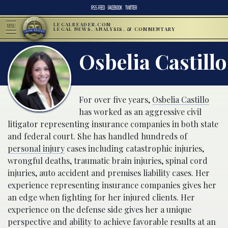
RSS FEED
FACEBOOK
TWITTER
LEGALREADER.COM
MENU
LEGAL NEWS, ANALYSIS, & COMMENTARY
Osbelia Castillo
For over five years,
Osbelia Castillo
has worked as an aggressive civil
litigator representing insurance companies in both state
and federal court. She has handled hundreds of
personal injury
cases including catastrophic injuries,
wrongful deaths, traumatic brain injuries, spinal cord
injuries, auto accident and premises liability cases. Her
experience representing insurance companies gives her
an edge when fighting for her injured clients. Her
experience on the defense side gives her a unique
perspective and ability to achieve favorable results at an