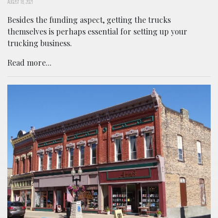
AUGUST 18, 2021
Besides the funding aspect, getting the trucks
themselves is perhaps essential for setting up your
trucking business.
Read more...