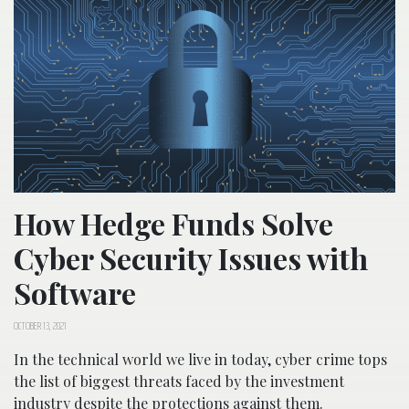
How Hedge Funds Solve
Cyber Security Issues with
Software
OCTOBER 13, 2021
In the technical world we live in today, cyber crime tops
the list of biggest threats faced by the investment
industry despite the protections against them.