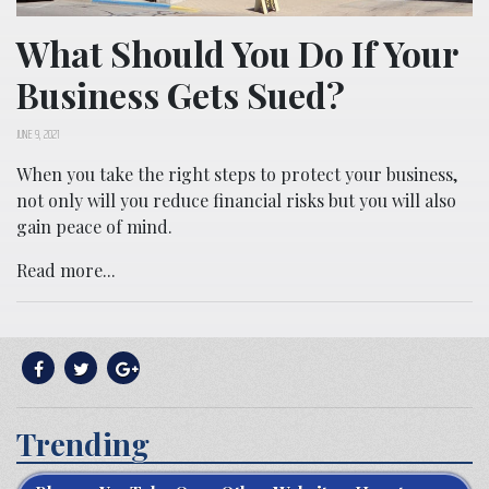
What Should You Do If Your
Business Gets Sued?
JUNE 9, 2021
When you take the right steps to protect your business,
not only will you reduce financial risks but you will also
gain peace of mind.
Read more...
Trending