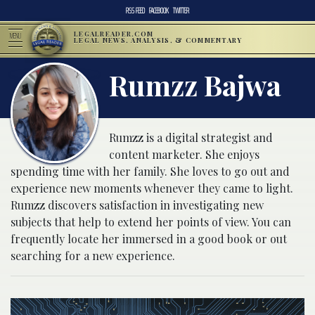
RSS FEED
FACEBOOK
TWITTER
LEGALREADER.COM
MENU
LEGAL NEWS, ANALYSIS, & COMMENTARY
Rumzz Bajwa
Rumzz is a digital strategist and
content marketer. She enjoys
spending time with her family. She loves to go out and
experience new moments whenever they came to light.
Rumzz discovers satisfaction in investigating new
subjects that help to extend her points of view. You can
frequently locate her immersed in a good book or out
searching for a new experience.