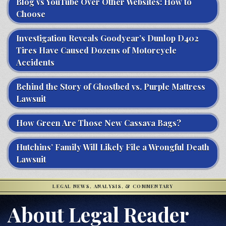
Blog vs YouTube Over Other Websites: How to
Choose
Investigation Reveals Goodyear’s Dunlop D402
Tires Have Caused Dozens of Motorcycle
Accidents
Behind the Story of Ghostbed vs. Purple Mattress
Lawsuit
How Green Are Those New Cassava Bags?
Hutchins’ Family Will Likely File a Wrongful Death
Lawsuit
LEGAL NEWS, ANALYSIS, & COMMENTARY
About Legal Reader