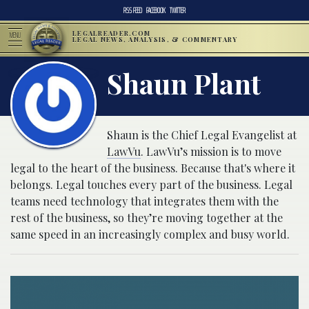
RSS FEED
FACEBOOK
TWITTER
LEGALREADER.COM
MENU
LEGAL NEWS, ANALYSIS, & COMMENTARY
Shaun Plant
Shaun is the Chief Legal Evangelist at
LawVu
. LawVu’s mission is to move
legal to the heart of the business. Because that's where it
belongs. Legal touches every part of the business. Legal
teams need technology that integrates them with the
rest of the business, so they’re moving together at the
same speed in an increasingly complex and busy world.