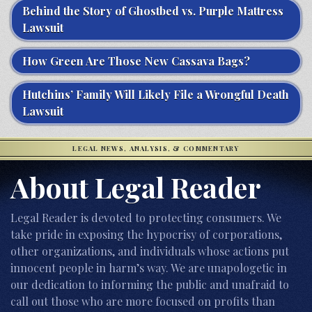
Behind the Story of Ghostbed vs. Purple Mattress
Lawsuit
How Green Are Those New Cassava Bags?
Hutchins’ Family Will Likely File a Wrongful Death
Lawsuit
LEGAL NEWS, ANALYSIS, & COMMENTARY
About Legal Reader
Legal Reader is devoted to protecting consumers. We
take pride in exposing the hypocrisy of corporations,
other organizations, and individuals whose actions put
innocent people in harm’s way. We are unapologetic in
our dedication to informing the public and unafraid to
call out those who are more focused on profits than