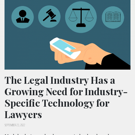
The Legal Industry Has a
Growing Need for Industry-
Specific Technology for
Lawyers
SEPTEMBER 23, 2022