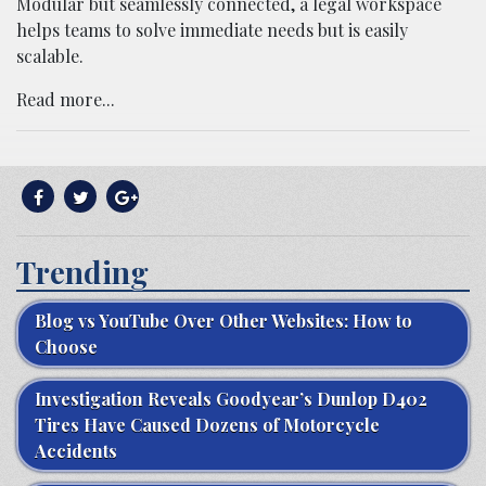
Modular but seamlessly connected, a legal workspace
helps teams to solve immediate needs but is easily
scalable.
Read more...
Trending
Blog vs YouTube Over Other Websites: How to
Choose
Investigation Reveals Goodyear’s Dunlop D402
Tires Have Caused Dozens of Motorcycle
Accidents