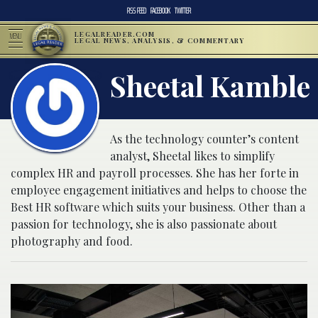
RSS FEED
FACEBOOK
TWITTER
LEGALREADER.COM
MENU
LEGAL NEWS, ANALYSIS, & COMMENTARY
Sheetal Kamble
As the technology counter’s content
analyst, Sheetal likes to simplify
complex HR and payroll processes. She has her forte in
employee engagement initiatives and helps to choose the
Best HR software which suits your business. Other than a
passion for technology, she is also passionate about
photography and food.