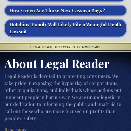
How Green Are Those New Cassava Bags?
Hutchins’ Family Will Likely File a Wrongful Death
Lawsuit
LEGAL NEWS, ANALYSIS, & COMMENTARY
About Legal Reader
Legal Reader is devoted to protecting consumers. We
take pride in exposing the hypocrisy of corporations,
other organizations, and individuals whose actions put
innocent people in harm’s way. We are unapologetic in
our dedication to informing the public and unafraid to
call out those who are more focused on profits than
people’s safety.
Read more