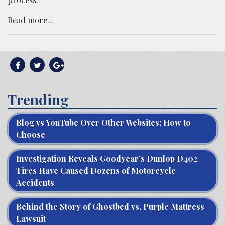
Read more...
Trending
Blog vs YouTube Over Other Websites: How to
Choose
Investigation Reveals Goodyear’s Dunlop D402
Tires Have Caused Dozens of Motorcycle
Accidents
Behind the Story of Ghostbed vs. Purple Mattress
Lawsuit