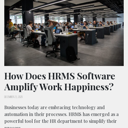
How Does HRMS Software
Amplify Work Happiness?
DECEMBER 23, 2020
Businesses today are embracing technology and
automation in their processes. HRMS has emerged as a
powerful tool for the HR department to simplify their
process.