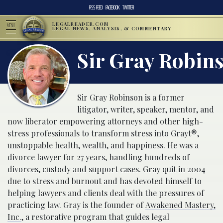
RSS FEED
FACEBOOK
TWITTER
LEGALREADER.COM
MENU
LEGAL NEWS, ANALYSIS, & COMMENTARY
Sir Gray Robins
Sir Gray Robinson is a former
litigator, writer, speaker, mentor, and
now liberator empowering attorneys and other high-
stress professionals to transform stress into Grayt®,
unstoppable health, wealth, and happiness. He was a
divorce lawyer for 27 years, handling hundreds of
divorces, custody and support cases. Gray quit in 2004
due to stress and burnout and has devoted himself to
helping lawyers and clients deal with the pressures of
practicing law. Gray is the founder of
Awakened Mastery,
Inc.
, a restorative program that guides legal