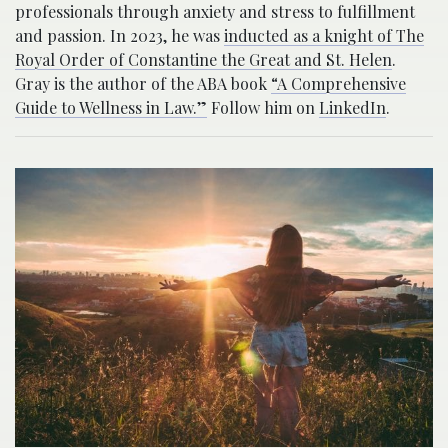
professionals through anxiety and stress to fulfillment
and passion. In 2023, he was
inducted as a knight of The
Royal Order of Constantine the Great and St. Helen
.
Gray is the author of the ABA book
“A Comprehensive
Guide to Wellness in Law.”
Follow him on
LinkedIn
.