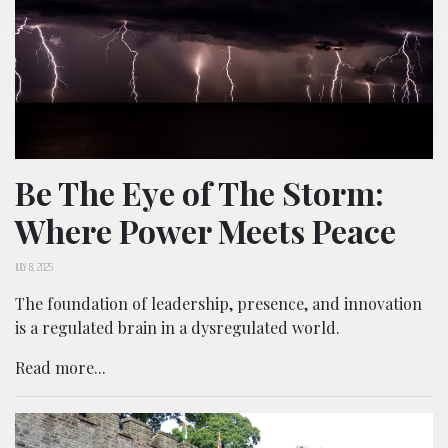
Be The Eye of The Storm:
Where Power Meets Peace
JULY 8, 2025
The foundation of leadership, presence, and innovation
is a regulated brain in a dysregulated world.
Read more...