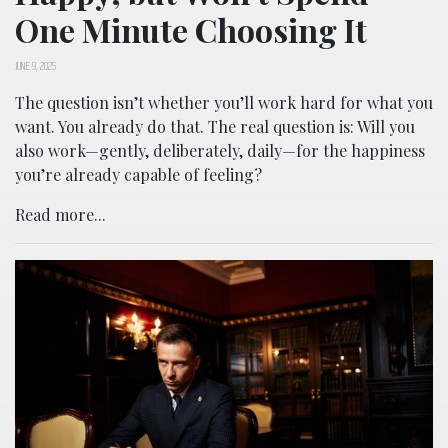
One Minute Choosing It
JUNE 9, 2025
The question isn’t whether you’ll work hard for what you
want. You already do that. The real question is: Will you
also work—gently, deliberately, daily—for the happiness
you’re already capable of feeling?
Read more...