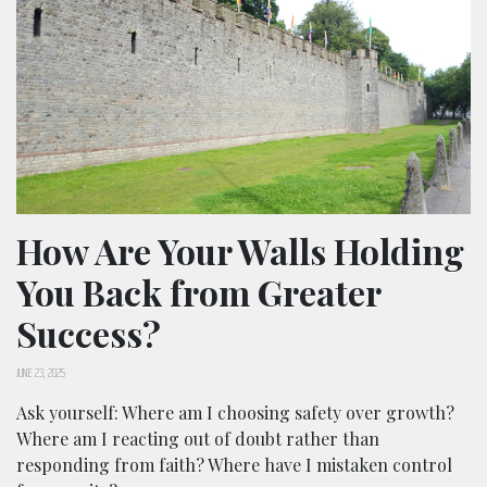
How Are Your Walls Holding
You Back from Greater
Success?
JUNE 23, 2025
Ask yourself: Where am I choosing safety over growth?
Where am I reacting out of doubt rather than
responding from faith? Where have I mistaken control