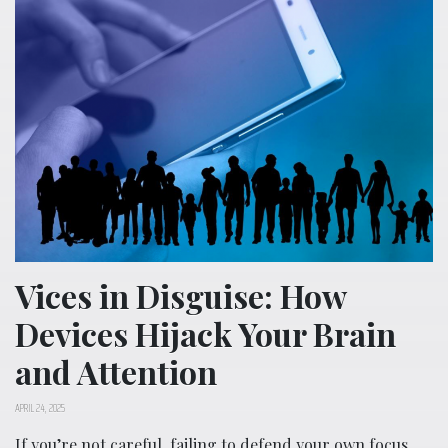
Vices in Disguise: How
Devices Hijack Your Brain
and Attention
APRIL 24, 2025
If you’re not careful, failing to defend your own focus