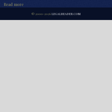
Read more
© 2000-2026
LEGALREADER.COM