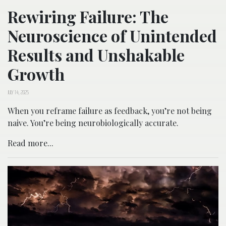
Rewiring Failure: The
Neuroscience of Unintended
Results and Unshakable
Growth
JULY 14, 2025
When you reframe failure as feedback, you’re not being
naive. You’re being neurobiologically accurate.
Read more...