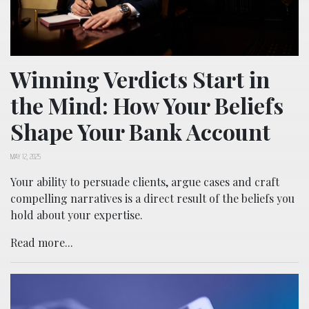
Winning Verdicts Start in
the Mind: How Your Beliefs
Shape Your Bank Account
MAY 12, 2025
Your ability to persuade clients, argue cases and craft
compelling narratives is a direct result of the beliefs you
hold about your expertise.
Read more...