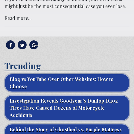
might just be the most consequential case you ever lose.
Read more...
Trending
Blog vs YouTube Over Other Websites: How to
Choose
Investigation Reveals Goodyear’s Dunlop D402
Tires Have Caused Dozens of Motorcycle
Accidents
Behind the Story of Ghostbed vs. Purple Mattress