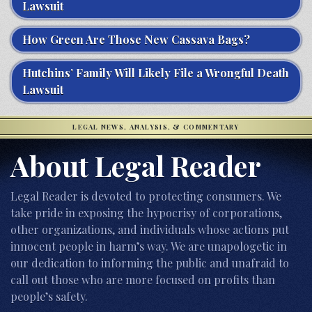
Lawsuit
How Green Are Those New Cassava Bags?
Hutchins’ Family Will Likely File a Wrongful Death
Lawsuit
LEGAL NEWS, ANALYSIS, & COMMENTARY
About Legal Reader
Legal Reader is devoted to protecting consumers. We
take pride in exposing the hypocrisy of corporations,
other organizations, and individuals whose actions put
innocent people in harm’s way. We are unapologetic in
our dedication to informing the public and unafraid to
call out those who are more focused on profits than
people’s safety.