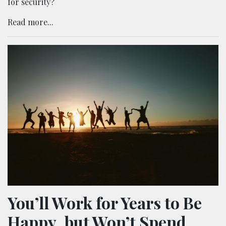
for security?
Read more...
You’ll Work for Years to Be
Happy, but Won’t Spend