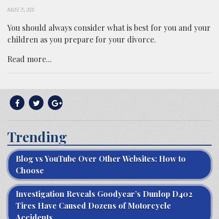
AUGUST 25, 2020
You should always consider what is best for you and your
children as you prepare for your divorce.
Read more...
Trending
Blog vs YouTube Over Other Websites: How to
Choose
Investigation Reveals Goodyear’s Dunlop D402
Tires Have Caused Dozens of Motorcycle
Accidents