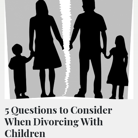
5 Questions to Consider
When Divorcing With
Children