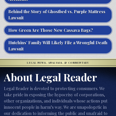
Behind the Story of Ghostbed vs. Purple Mattress
Lawsuit
How Green Are Those New Cassava Bags?
Hutchins’ Family Will Likely File a Wrongful Death
Lawsuit
LEGAL NEWS, ANALYSIS, & COMMENTARY
About Legal Reader
Legal Reader is devoted to protecting consumers. We
take pride in exposing the hypocrisy of corporations,
other organizations, and individuals whose actions put
innocent people in harm’s way. We are unapologetic in
our dedication to informing the public and unafraid to