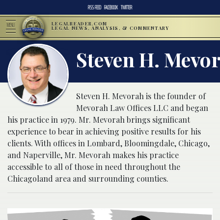
RSS FEED
FACEBOOK
TWITTER
LEGALREADER.COM
MENU
LEGAL NEWS, ANALYSIS, & COMMENTARY
Steven H. Mevo
Steven H. Mevorah is the founder of
Mevorah Law Offices LLC and began
his practice in 1979. Mr. Mevorah brings significant
experience to bear in achieving positive results for his
clients. With offices in Lombard, Bloomingdale, Chicago,
and Naperville, Mr. Mevorah makes his practice
accessible to all of those in need throughout the
Chicagoland area and surrounding counties.