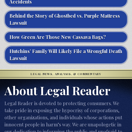
Accidents
Behind the Story of Ghostbed vs. Purple Mattress
Lawsuit
How Green Are Those New Cassava Bags?
Hutchins’ Family Will Likely File a Wrongful Death
Lawsuit
LEGAL NEWS, ANALYSIS, & COMMENTARY
About Legal Reader
Legal Reader is devoted to protecting consumers. We
take pride in exposing the hypocrisy of corporations,
other organizations, and individuals whose actions put
innocent people in harm’s way. We are unapologetic in
our dedication to informing the public and unafraid to