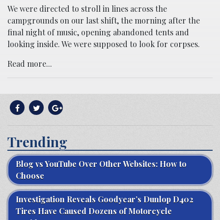
We were directed to stroll in lines across the
campgrounds on our last shift, the morning after the
final night of music, opening abandoned tents and
looking inside. We were supposed to look for corpses.
Read more...
Trending
Blog vs YouTube Over Other Websites: How to
Choose
Investigation Reveals Goodyear’s Dunlop D402
Tires Have Caused Dozens of Motorcycle