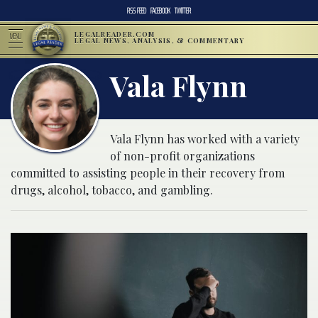
RSS FEED
FACEBOOK
TWITTER
LEGALREADER.COM
MENU
LEGAL NEWS, ANALYSIS, & COMMENTARY
Vala Flynn
Vala Flynn has worked with a variety
of non-profit organizations
committed to assisting people in their recovery from
drugs, alcohol, tobacco, and gambling.