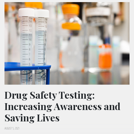
Drug Safety Testing:
Increasing Awareness and
Saving Lives
AUGUST 5, 2021