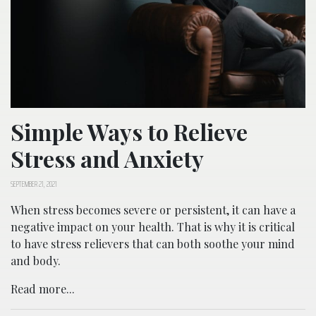
Simple Ways to Relieve
Stress and Anxiety
SEPTEMBER 21, 2021
When stress becomes severe or persistent, it can have a
negative impact on your health. That is why it is critical
to have stress relievers that can both soothe your mind
and body.
Read more...