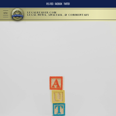
RSS FEED
FACEBOOK
TWITTER
LEGALREADER.COM
MENU
LEGAL NEWS, ANALYSIS, & COMMENTARY