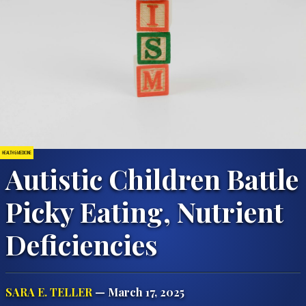
HEALTH & MEDICINE
Autistic Children Battle
Picky Eating, Nutrient
Photo by Tara Winstead from Pexels
Deficiencies
SARA E. TELLER
— March 17, 2025