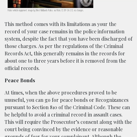
Police vehicle equipment; image by West Midlands Police, via Flickr, CC BY-SA 2.0, no changes.
This method comes with its limitations as your the
record of your case remains in the police information
system, despite the fact that you have been discharged of
those charges. As per the regulations of the Criminal
Records Act, this generally remains in the records for
about one to three years before it is removed from the
official records.
Peace Bonds
At times, when the above procedures proved to be
unuseful, you can go for peace bonds or Recognizances
pursuant to Section 810 of the Criminal Code. These can
be helpful to avoid a criminal record in assault cases.
This will require the Prosecutor’s consent along with the
court being convinced by the evidence or reasonable
grounds of fear for your complainant. Although the