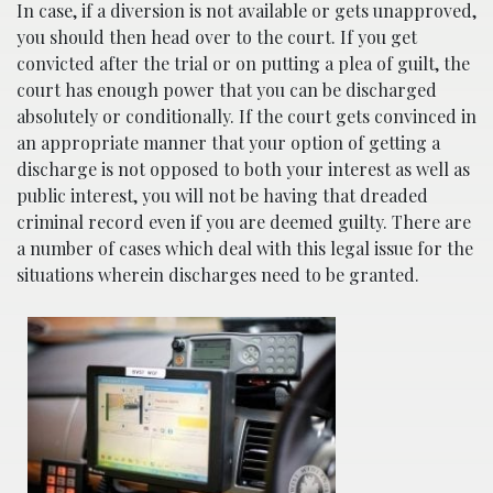
In case, if a diversion is not available or gets unapproved,
you should then head over to the court. If you get
convicted after the trial or on putting a plea of guilt, the
court has enough power that you can be discharged
absolutely or conditionally. If the court gets convinced in
an appropriate manner that your option of getting a
discharge is not opposed to both your interest as well as
public interest, you will not be having that dreaded
criminal record even if you are deemed guilty. There are
a number of cases which deal with this legal issue for the
situations wherein discharges need to be granted.