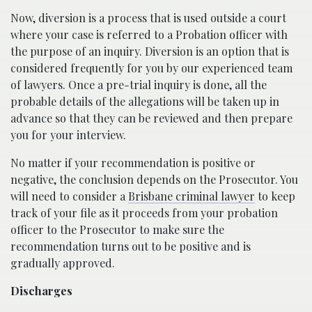
Now, diversion is a process that is used outside a court
where your case is referred to a Probation officer with
the purpose of an inquiry. Diversion is an option that is
considered frequently for you by our experienced team
of lawyers. Once a pre-trial inquiry is done, all the
probable details of the allegations will be taken up in
advance so that they can be reviewed and then prepare
you for your interview.
No matter if your recommendation is positive or
negative, the conclusion depends on the Prosecutor. You
will need to consider a
Brisbane criminal lawyer
to keep
track of your file as it proceeds from your probation
officer to the Prosecutor to make sure the
recommendation turns out to be positive and is
gradually approved.
Discharges