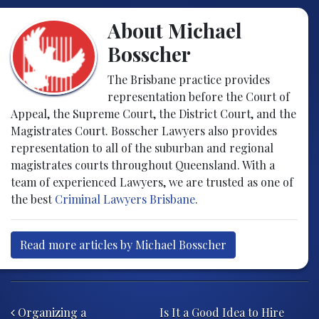
About Michael
Bosscher
The Brisbane practice provides
representation before the Court of
Appeal, the Supreme Court, the District Court, and the
Magistrates Court. Bosscher Lawyers also provides
representation to all of the suburban and regional
magistrates courts throughout Queensland. With a
team of experienced Lawyers, we are trusted as one of
the best
Criminal Lawyers Brisbane
.
Read more articles by Michael Bosscher
Post navigation
Organizing a
Is It a Good Idea to Hire