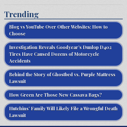
Trending
Blog vs YouTube Over Other Websites: How to
Choose
Investigation Reveals Goodyear’s Dunlop D402
Tires Have Caused Dozens of Motorcycle
Accidents
Behind the Story of Ghostbed vs. Purple Mattress
Lawsuit
How Green Are Those New Cassava Bags?
Hutchins’ Family Will Likely File a Wrongful Death
Lawsuit