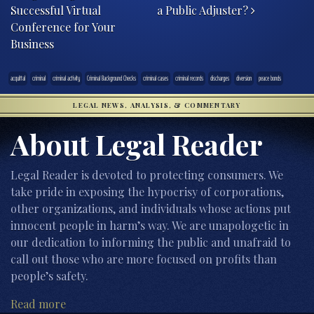
Successful Virtual
a Public Adjuster?
Conference for Your
Business
acquittal
criminal
criminal activity
Criminal Background Checks
criminal cases
criminal records
discharges
diversion
peace bonds
LEGAL NEWS, ANALYSIS, & COMMENTARY
About Legal Reader
Legal Reader is devoted to protecting consumers. We
take pride in exposing the hypocrisy of corporations,
other organizations, and individuals whose actions put
innocent people in harm’s way. We are unapologetic in
our dedication to informing the public and unafraid to
call out those who are more focused on profits than
people’s safety.
Read more