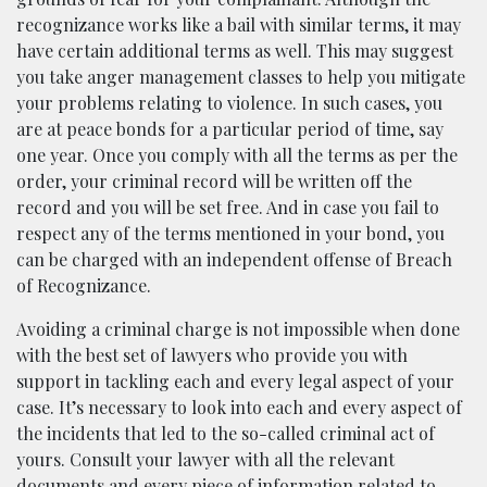
recognizance works like a bail with similar terms, it may
have certain additional terms as well. This may suggest
you take anger management classes to help you mitigate
your problems relating to violence. In such cases, you
are at peace bonds for a particular period of time, say
one year. Once you comply with all the terms as per the
order, your criminal record will be written off the
record and you will be set free. And in case you fail to
respect any of the terms mentioned in your bond, you
can be charged with an independent offense of Breach
of Recognizance.
Avoiding a criminal charge is not impossible when done
with the best set of lawyers who provide you with
support in tackling each and every legal aspect of your
case. It’s necessary to look into each and every aspect of
the incidents that led to the so-called criminal act of
yours. Consult your lawyer with all the relevant
documents and every piece of information related to