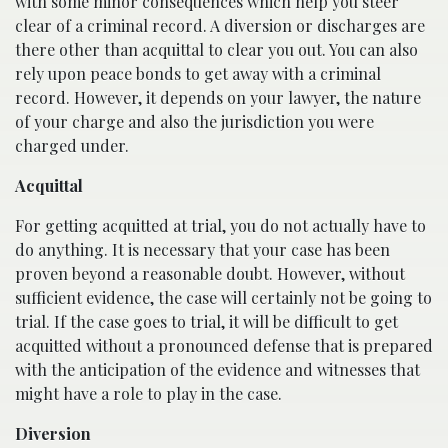
with some minor consequences which help you steer
clear of a criminal record. A diversion or discharges are
there other than acquittal to clear you out. You can also
rely upon peace bonds to get away with a criminal
record. However, it depends on your lawyer, the nature
of your charge and also the jurisdiction you were
charged under.
Acquittal
For getting acquitted at trial, you do not actually have to
do anything. It is necessary that your case has been
proven beyond a reasonable doubt. However, without
sufficient evidence, the case will certainly not be going to
trial. If the case goes to trial, it will be difficult to get
acquitted without a pronounced defense that is prepared
with the anticipation of the evidence and witnesses that
might have a role to play in the case.
Diversion