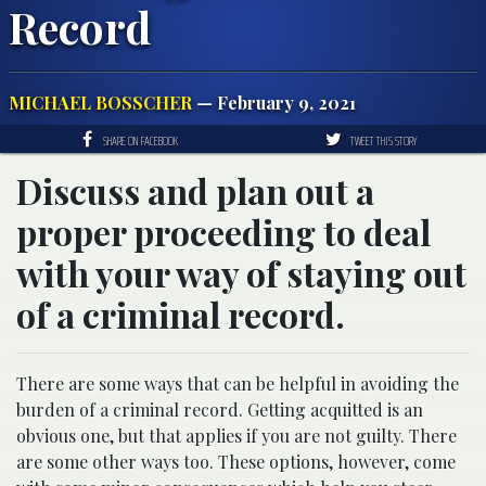
Record
MICHAEL BOSSCHER
— February 9, 2021
SHARE ON FACEBOOK
TWEET THIS STORY
Discuss and plan out a
proper proceeding to deal
with your way of staying out
of a criminal record.
There are some ways that can be helpful in avoiding the
burden of a criminal record. Getting acquitted is an
obvious one, but that applies if you are not guilty. There
are some other ways too. These options, however, come