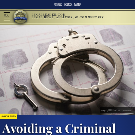
RSS FEED
FACEBOOK
TWITTER
LEGALREADER.COM
MENU
LEGAL NEWS, ANALYSIS, & COMMENTARY
Image by Bill Oxford, via Unsplash.com.
LAWSUITS & LITIGATION
Avoiding a Criminal