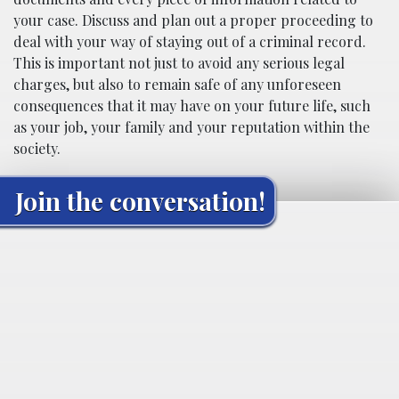
your case. Discuss and plan out a proper proceeding to
deal with your way of staying out of a criminal record.
This is important not just to avoid any serious legal
charges, but also to remain safe of any unforeseen
consequences that it may have on your future life, such
as your job, your family and your reputation within the
society.
Join the conversation!