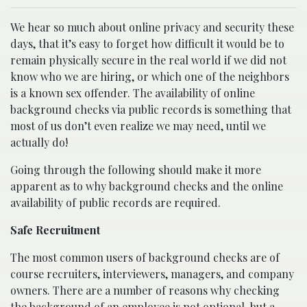
We hear so much about online privacy and security these
days, that it’s easy to forget how difficult it would be to
remain physically secure in the real world if we did not
know who we are hiring, or which one of the neighbors
is a known sex offender. The availability of online
background checks via public records is something that
most of us don’t even realize we may need, until we
actually do!
Going through the following should make it more
apparent as to why background checks and the online
availability of public records are required.
Safe Recruitment
The most common users of background checks are of
course recruiters, interviewers, managers, and company
owners. There are a number of reasons why checking
the background of an employee is not optional, but a