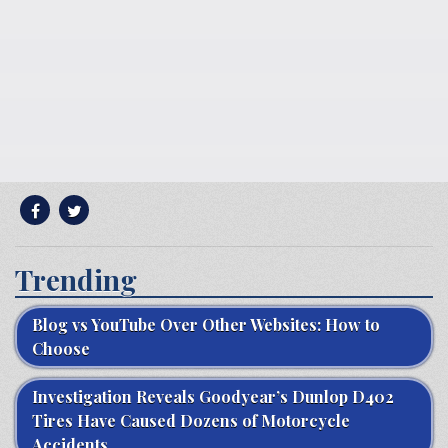
Trending
Blog vs YouTube Over Other Websites: How to
Choose
Investigation Reveals Goodyear’s Dunlop D402
Tires Have Caused Dozens of Motorcycle
Accidents