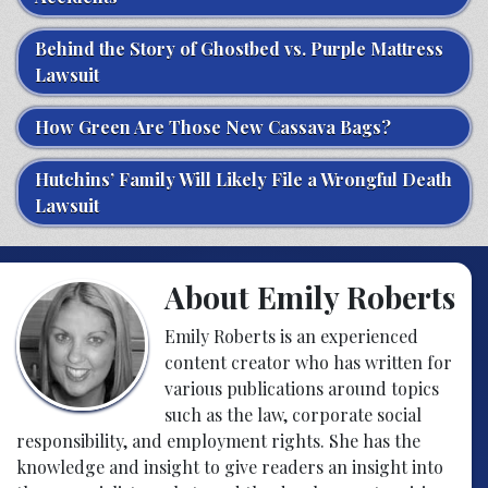
Behind the Story of Ghostbed vs. Purple Mattress
Lawsuit
How Green Are Those New Cassava Bags?
Hutchins’ Family Will Likely File a Wrongful Death
Lawsuit
About Emily Roberts
Emily Roberts is an experienced
content creator who has written for
various publications around topics
such as the law, corporate social
responsibility, and employment rights. She has the
knowledge and insight to give readers an insight into