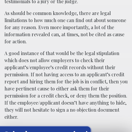
testimonials to a jury or the judge.
As should be common knowledge, there are legal
limitations to how much one can find out about someone
for any reason. Even more importantly, a lot of the
information revealed can, at times, not be cited as cause
for action.
A good instance of that would be the legal stipulation
which does not allow employers to check their
applicant’s/employee’s credit records without their
permission. If not having access to an applicant’s credit
report and hiring them for the job is in conflict, then you
have pertinent cause to either ask them for their
permission for a credit check, or deny them the position.
If the employee/applicant doesn’t have anything to hide,
they will not hesitate to sign a no objection document
either.