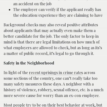
an accident on the job
The employer can verify if the applicant really has
the education/experience they are claiming to have
Background checks may also reveal positive attributes
about applicants that may actually even make them a
better candidate for the job. The only factor to keep in
mind is that there are legal limitations on how much of
what employers are allowed to check, but as long as its’s
a matter of public record, it’s legal to go through it.
Safety in the Neighborhood
In light of the
recent uprisings in crime rates
across
some sections of the country, one can’t really take too
many safety measures these days. A neighbor with a
history of violence, robbery, sexual offence, etc. is a much
more severe cause for worry than an ex-con employee.
Most people try to be on their best behavior at work, but