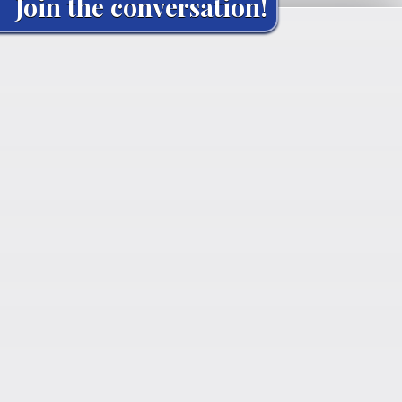
Join the conversation!