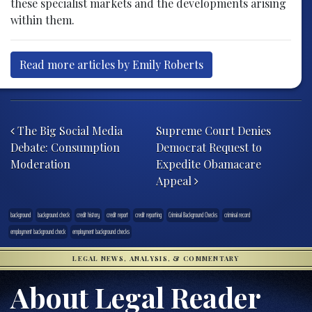
these specialist markets and the developments arising
within them.
Read more articles by Emily Roberts
Post navigation
The Big Social Media
Supreme Court Denies
Debate: Consumption
Democrat Request to
Moderation
Expedite Obamacare
Appeal
background
background check
credit history
credit report
credit reporting
Criminal Background Checks
criminal record
employment background check
employment background checks
LEGAL NEWS, ANALYSIS, & COMMENTARY
About Legal Reader