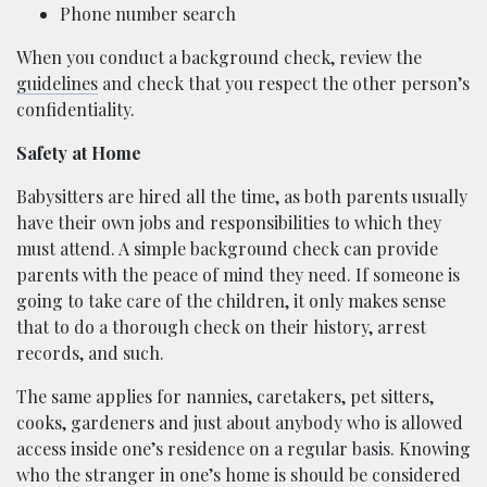
Phone number search
When you conduct a background check, review the
guidelines
and check that you respect the other person’s
confidentiality.
Safety at Home
Babysitters are hired all the time, as both parents usually
have their own jobs and responsibilities to which they
must attend. A simple background check can provide
parents with the peace of mind they need. If someone is
going to take care of the children, it only makes sense
that to do a thorough check on their history, arrest
records, and such.
The same applies for nannies, caretakers, pet sitters,
cooks, gardeners and just about anybody who is allowed
access inside one’s residence on a regular basis. Knowing
who the stranger in one’s home is should be considered