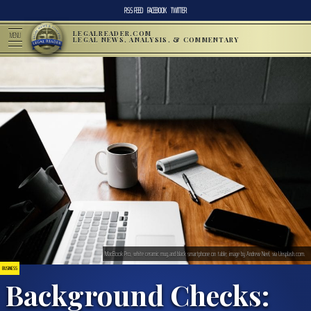
RSS FEED
FACEBOOK
TWITTER
LEGALREADER.COM
MENU
LEGAL NEWS, ANALYSIS, & COMMENTARY
MacBook Pro, white ceramic mug,and black smartphone on table; image by Andrew Neel, via Unsplash.com.
BUSINESS
Background Checks: