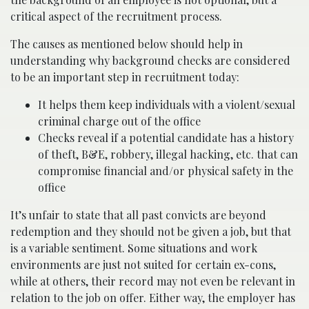
critical aspect of the recruitment process.
The causes as mentioned below should help in
understanding why background checks are considered
to be an important step in recruitment today:
It helps them keep individuals with a violent/sexual
criminal charge out of the office
Checks reveal if a potential candidate has a history
of theft, B&E, robbery, illegal hacking, etc. that can
compromise financial and/or physical safety in the
office
It’s unfair to state that all past convicts are beyond
redemption and they should not be given a job, but that
is a variable sentiment. Some situations and work
environments are just not suited for certain ex-cons,
while at others, their record may not even be relevant in
relation to the job on offer. Either way, the employer has