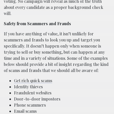
voting. No campaign will reveal as much of the truth
about every candidate as a proper background check
will.
Safety from Scammers and Frauds
If you have anything of value, it isn’t unlikely for
scammers and frauds to look you up and target you
specifically. It doesn’t happen only when someone is
trying to sell or buy something, but can happen at any
time and in a variety of situations. Some of the examples
below should provide a bit of insight regarding the kind
of scams and frauds that we should all be aware of:
Get rich quick scams
Identity thieves
Fraudulent websites
Door-to-door impostors
Phone scammers
Email scams