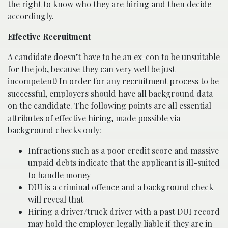
the right to know who they are hiring and then decide
accordingly.
Effective Recruitment
A candidate doesn’t have to be an ex-con to be unsuitable
for the job, because they can very well be just
incompetent! In order for any recruitment process to be
successful, employers should have all background data
on the candidate. The following points are all essential
attributes of effective hiring, made possible via
background checks only:
Infractions such as a poor credit score and massive
unpaid debts indicate that the applicant is ill-suited
to handle money
DUI is a criminal offence and a background check
will reveal that
Hiring a driver/truck driver with a past DUI record
may hold the employer legally liable if they are in