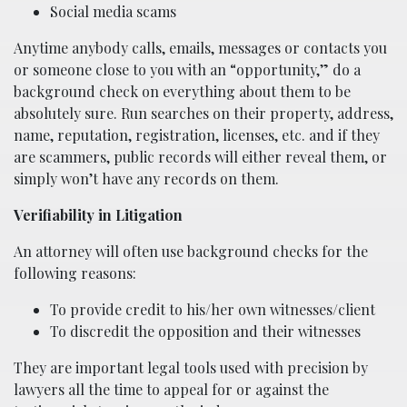
Social media scams
Anytime anybody calls, emails, messages or contacts you
or someone close to you with an “opportunity,” do a
background check on everything about them to be
absolutely sure. Run searches on their property, address,
name, reputation, registration, licenses, etc. and if they
are scammers, public records will either reveal them, or
simply won’t have any records on them.
Verifiability in Litigation
An attorney will often use background checks for the
following reasons:
To provide credit to his/her own witnesses/client
To discredit the opposition and their witnesses
They are important legal tools used with precision by
lawyers all the time to appeal for or against the