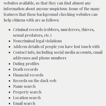
websites available, so that they can find almost any
information about anyone suspicious. Some of the many
features that these background checking websites can
help citizens with are as follows:
Criminal records (robbers, murderers, thieves,
sexual predators, etc.)
Noncriminal legal violations
Address details of people you have lost touch with
Contact info, including social media accounts, email
addresses and phone numbers
Dating profiles
Death records
Financial records
Records on the dark web
Name search
Property search
Location search
Email search