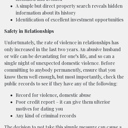
A simple but direct property search reveals hidden
information about its history
Identification of excellent investment opportunities
Safety in Relationships
Unfortunately, the rate of violence in relationships has
only increased in the last two years. An abusive husband
or wife can be devastating for one’s life, and so can a
single night of unexpected domestic violence. Before
committing to anybody permanently, ensure that you
know them well enough, but most importantly, check the
public records to see if they have any of the following:
Record for violence, domestic abuse
Poor credit report – it can give them ulterior
motives for dating you
Any kind of criminal records
The decision to not take this simple measure can cause a