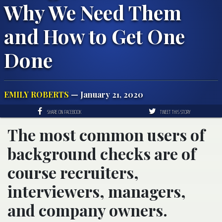
Why We Need Them
and How to Get One
Done
EMILY ROBERTS
— January 21, 2020
SHARE ON FACEBOOK
TWEET THIS STORY
The most common users of
background checks are of
course recruiters,
interviewers, managers,
and company owners.