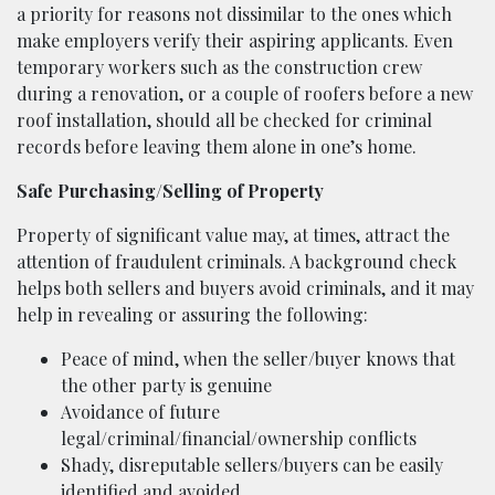
a priority for reasons not dissimilar to the ones which
make employers verify their aspiring applicants. Even
temporary workers such as the construction crew
during a renovation, or a couple of roofers before a new
roof installation, should all be checked for criminal
records before leaving them alone in one’s home.
Safe Purchasing/Selling of Property
Property of significant value may, at times, attract the
attention of fraudulent criminals. A background check
helps both sellers and buyers avoid criminals, and it may
help in revealing or assuring the following:
Peace of mind, when the seller/buyer knows that
the other party is genuine
Avoidance of future
legal/criminal/financial/ownership conflicts
Shady, disreputable sellers/buyers can be easily
identified and avoided