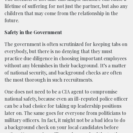
lifetime of suffering for not just the partner, but also any
children that may come from the relationship in the
future.
Safety in the Government
The government is often scrutinized for keeping tabs on
everybody, but there is no denying that they must
practice due diligence in choosing important employees
without any blemishes in their background. It’s a matter
of national security, and background checks are often
the most thorough in such recruitments.
One does not need to be a CIA agent to compromise
national safety, because even an ill-reputed police officer
can be a bad choice for taking up leadership positions
later on. The same goes for everyone from politicians to
military officers. In fact, it might not be a bad idea to do
a background check on your local candidates before