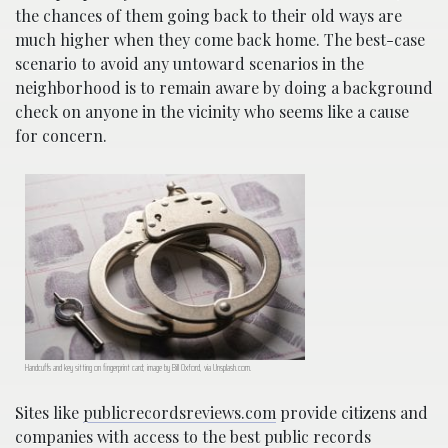
the chances of them going back to their old ways are
much higher when they come back home. The best-case
scenario to avoid any untoward scenarios in the
neighborhood is to remain aware by doing a background
check on anyone in the vicinity who seems like a cause
for concern.
Handcuffs and key sitting on fingerprint card; image by Bill Oxford, via Unsplash.com.
Sites like
publicrecordsreviews.com
provide citizens and
companies with access to the best public records