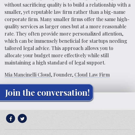
without sacrificing quality is to build a relationship with a
smaller, yet reputable law firm rather than a big-name
corporate firm. Many smaller firms offer the same high-
quality services as larger ones but at a more reasonable
rate. They often provide more personalized attention,
which can be immensely beneficial for startups needing
tailored legal advice. This approach allows you to
allocate your budget more effectively while still
maintaining a high standard of legal support.
Mia Mancinelli Cloud
, Founder,
Cloud Law Firm
Join the conversation!