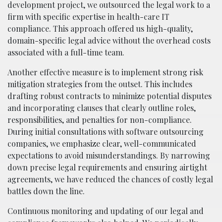
development project, we outsourced the legal work to a
firm with specific expertise in health-care IT
compliance. This approach offered us high-quality,
domain-specific legal advice without the overhead costs
associated with a full-time team.
Another effective measure is to implement strong risk
mitigation strategies from the outset. This includes
drafting robust contracts to minimize potential disputes
and incorporating clauses that clearly outline roles,
responsibilities, and penalties for non-compliance.
During initial consultations with software outsourcing
companies, we emphasize clear, well-communicated
expectations to avoid misunderstandings. By narrowing
down precise legal requirements and ensuring airtight
agreements, we have reduced the chances of costly legal
battles down the line.
Continuous monitoring and updating of our legal and