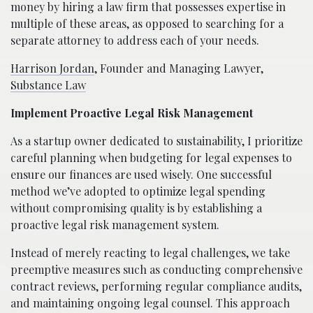
money by hiring a law firm that possesses expertise in
multiple of these areas, as opposed to searching for a
separate attorney to address each of your needs.
Harrison Jordan
, Founder and Managing Lawyer,
Substance Law
Implement Proactive Legal Risk Management
As a startup owner dedicated to sustainability, I prioritize
careful planning when budgeting for legal expenses to
ensure our finances are used wisely. One successful
method we’ve adopted to optimize legal spending
without compromising quality is by establishing a
proactive legal risk management system.
Instead of merely reacting to legal challenges, we take
preemptive measures such as conducting comprehensive
contract reviews, performing regular compliance audits,
and maintaining ongoing legal counsel. This approach