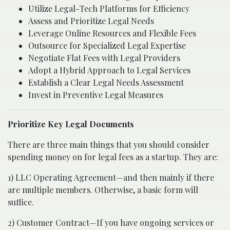
Utilize Legal-Tech Platforms for Efficiency
Assess and Prioritize Legal Needs
Leverage Online Resources and Flexible Fees
Outsource for Specialized Legal Expertise
Negotiate Flat Fees with Legal Providers
Adopt a Hybrid Approach to Legal Services
Establish a Clear Legal Needs Assessment
Invest in Preventive Legal Measures
Prioritize Key Legal Documents
There are three main things that you should consider
spending money on for legal fees as a startup. They are:
1) LLC Operating Agreement—and then mainly if there
are multiple members. Otherwise, a basic form will
suffice.
2) Customer Contract—If you have ongoing services or