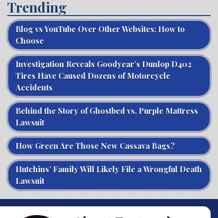
Trending
Blog vs YouTube Over Other Websites: How to
Choose
Investigation Reveals Goodyear’s Dunlop D402
Tires Have Caused Dozens of Motorcycle
Accidents
Behind the Story of Ghostbed vs. Purple Mattress
Lawsuit
How Green Are Those New Cassava Bags?
Hutchins’ Family Will Likely File a Wrongful Death
Lawsuit