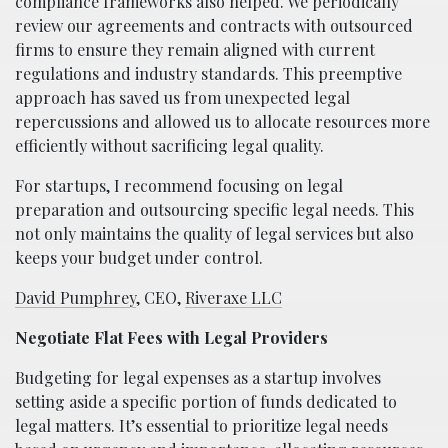
compliance frameworks also helped. We periodically
review our agreements and contracts with outsourced
firms to ensure they remain aligned with current
regulations and industry standards. This preemptive
approach has saved us from unexpected legal
repercussions and allowed us to allocate resources more
efficiently without sacrificing legal quality.
For startups, I recommend focusing on legal
preparation and outsourcing specific legal needs. This
not only maintains the quality of legal services but also
keeps your budget under control.
David Pumphrey
, CEO,
Riveraxe LLC
Negotiate Flat Fees with Legal Providers
Budgeting for legal expenses as a startup involves
setting aside a specific portion of funds dedicated to
legal matters. It’s essential to prioritize legal needs