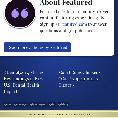
About Featured
Featured creates community-driven
content featuring expert insights.
Sign up at
Featured.com
to answer
questions and get published.
Read more articles by Featured
Post navigation
Dentaly.org Shares
Court Rules Chickens
Key Findings in New
*Can* Appear on LA
U.S. Dental Health
Busses
Report
legal spend
legal spend budgets
legal spend management
legal tech
legal technology
LEGAL NEWS, ANALYSIS, & COMMENTARY