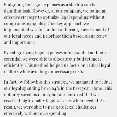
Budgeting for legal expenses as a startup can be a
daunting task. However, at our company, we found an
effective strategy to optimize legal spending without
compromising quality. One key approach we
implemented was to conduct a thorough assessment of
our legal needs and prioritize them based on urgency
and importance.
By categorizing legal expenses into essential and non-
essential, we were able to allocate our budget more
efficiently. This method helped us focus on critical legal
matters while avoiding unnecessary costs.
In fact, by following this strategy, we managed to reduce
our legal spending by 19.64% in the first year alone. This
not only saved us money but also ensured that we
received high-quality legal services when needed. As a
result, we were able to navigate legal challenges
effectively without overspending.