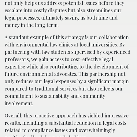
not only helps us address potential issues before they
escalate into costly disputes but also streamlines our
legal processes, ultimately saving us both time and
money in the long term.
A standout example of this strategy is our collaboration
with environmental law clinics at local universities. By
partnering with law students supervised by experienced
professors, we gain access to cost-effective legal
expertise while also contributing to the development of
future environmental advocates. This partnership not
only reduces our legal expenses by a significant margin
compared to traditional services but also reflects our
commitment to sustainability and community
involvement.
Overall, this proactive approach has yielded impressive
results, including a substantial reduction in legal costs
related to compliance issues and overwhelmingly