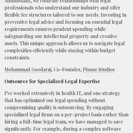
Additionally, we cultivate relationships with legal
professionals who understand our industry and offer
flexible fee structures tailored to our needs. Investing in
preventive legal advice and focusing on essential legal
requirements ensures prudent spending while
safeguarding our intellectual property and creative
assets. This unique approach allows us to navigate legal
complexities efficiently while staying within budget
constraints.
Mohammad Goodarzi
, Co-Founder,
Pixune Studios
Outsource for Specialized Legal Expertise
I’ve worked extensively in health IT, and one strategy
that has optimized our legal spending without
compromising quality is outsourcing. By engaging
specialized legal firms on a per-project basis rather than
hiring a full-time legal team, we have managed to save
significantly. For example, during a complex software