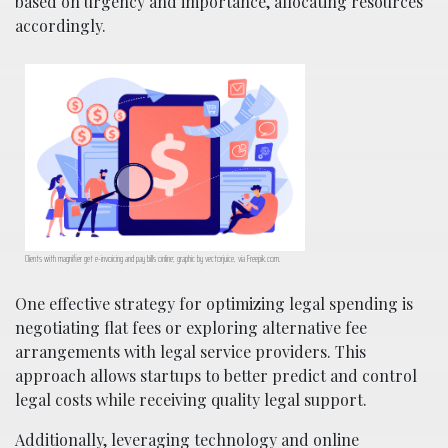
based on urgency and importance, allocating resources
accordingly.
Clients with magnifier get e-invoicing and pay bills online; graphic by vectorjuice, via Freepik.com.
One effective strategy for optimizing legal spending is
negotiating flat fees or exploring alternative fee
arrangements with legal service providers. This
approach allows startups to better predict and control
legal costs while receiving quality legal support.
Additionally, leveraging technology and online