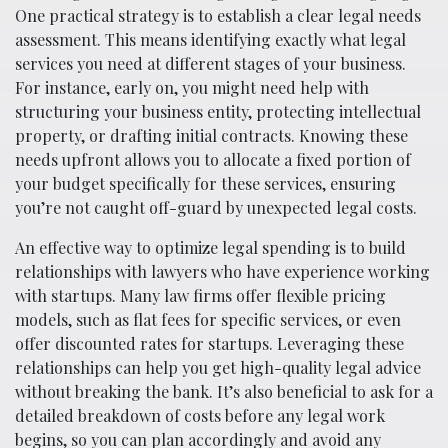
One practical strategy is to establish a clear legal needs
assessment. This means identifying exactly what legal
services you need at different stages of your business.
For instance, early on, you might need help with
structuring your business entity, protecting intellectual
property, or drafting initial contracts. Knowing these
needs upfront allows you to allocate a fixed portion of
your budget specifically for these services, ensuring
you’re not caught off-guard by unexpected legal costs.
An effective way to optimize legal spending is to build
relationships with lawyers who have experience working
with startups. Many law firms offer flexible pricing
models, such as flat fees for specific services, or even
offer discounted rates for startups. Leveraging these
relationships can help you get high-quality legal advice
without breaking the bank. It’s also beneficial to ask for a
detailed breakdown of costs before any legal work
begins, so you can plan accordingly and avoid any