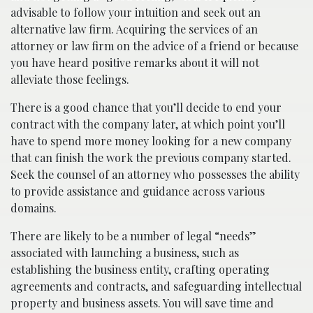
advisable to follow your intuition and seek out an
alternative law firm. Acquiring the services of an
attorney or law firm on the advice of a friend or because
you have heard positive remarks about it will not
alleviate those feelings.
There is a good chance that you’ll decide to end your
contract with the company later, at which point you’ll
have to spend more money looking for a new company
that can finish the work the previous company started.
Seek the counsel of an attorney who possesses the ability
to provide assistance and guidance across various
domains.
There are likely to be a number of legal “needs”
associated with launching a business, such as
establishing the business entity, crafting operating
agreements and contracts, and safeguarding intellectual
property and business assets. You will save time and