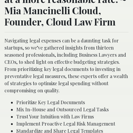
Mia Mancinelli Cloud,
Founder, Cloud Law Firm
Navigating legal expenses can be a daunting task for
startups, so we’ve gathered insights from thirteen
seasoned professionals, including Business Lawyers and
CEOs, to shed light on effective budgeting strategies.
From prioritizing key legal documents to investing in
preventative legal measures, these experts offer a wealth
of strategies to optimize legal spending without
compromising on quality.
Prioritize Key Legal Documents
Mix In-House and Outsourced Legal Tasks
Trust Your Intuition with Law Firms
Implement Proactive Legal Risk Management
Standardize and Share Legal Templates