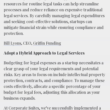
resources for routine legal tasks can help streamline
processes and reduce reliance on expensive traditional
legal services. By carefully managing legal expenditures
and seeking cost-effective solutions, startups can
mitigate financial strain while ensuring compliance and
protection.
Bill Lyons
, CEO,
Griffin Funding
Adopt a Hybrid Approach to Legal Services
Budgeting for legal expenses as a startup necessitates a
clear grasp of your legal requirements and potential
risks. Key areas to focus on include intellectual property
protection, contracts, and compliance. To manage these
costs effectively, allocate a specific percentage of your
budget for legal fees, adjusting this allocation as your
business expands.
At Corporate Suites, we’ve successfully implemented a