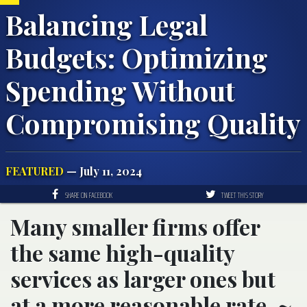
Balancing Legal
Budgets: Optimizing
Spending Without
Compromising Quality
FEATURED
— July 11, 2024
SHARE ON FACEBOOK
TWEET THIS STORY
Many smaller firms offer
the same high-quality
services as larger ones but
at a more reasonable rate. ~