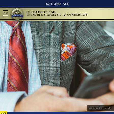
RSS FEED
FACEBOOK
TWITTER
LEGALREADER.COM
MENU
LEGAL NEWS, ANALYSIS, & COMMENTARY
Photo by Dane Deaner on Unsplash
BUSINESS