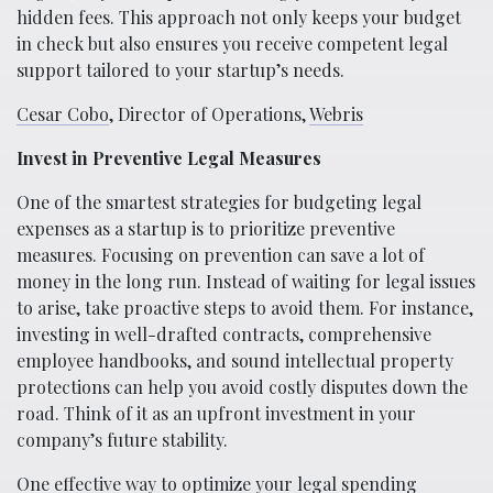
hidden fees. This approach not only keeps your budget
in check but also ensures you receive competent legal
support tailored to your startup’s needs.
Cesar Cobo
, Director of Operations,
Webris
Invest in Preventive Legal Measures
One of the smartest strategies for budgeting legal
expenses as a startup is to prioritize preventive
measures. Focusing on prevention can save a lot of
money in the long run. Instead of waiting for legal issues
to arise, take proactive steps to avoid them. For instance,
investing in well-drafted contracts, comprehensive
employee handbooks, and sound intellectual property
protections can help you avoid costly disputes down the
road. Think of it as an upfront investment in your
company’s future stability.
One effective way to optimize your legal spending