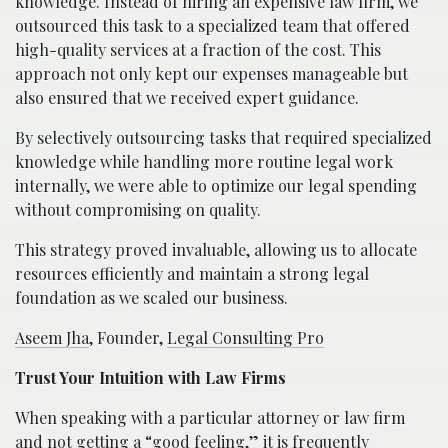
knowledge. Instead of hiring an expensive law firm, we
outsourced this task to a specialized team that offered
high-quality services at a fraction of the cost. This
approach not only kept our expenses manageable but
also ensured that we received expert guidance.
By selectively outsourcing tasks that required specialized
knowledge while handling more routine legal work
internally, we were able to optimize our legal spending
without compromising on quality.
This strategy proved invaluable, allowing us to allocate
resources efficiently and maintain a strong legal
foundation as we scaled our business.
Aseem Jha
, Founder,
Legal Consulting Pro
Trust Your Intuition with Law Firms
When speaking with a particular attorney or law firm
and not getting a “good feeling,” it is frequently