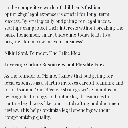
In the competitive world of children’s fashion,
optimizing legal expenses is crucial for long-term
success. By strategically budgeting for legal needs,
startups can protect their interests without breaking the
bank. Remember, smart budgeting today leads to a
brighter tomorrow for your business!
Nikhil Soni
, Founder,
The Tribe Kids
Leverage Online Resources and Flexible Fees
As the founder of Pixune, I know that budgeting for
legal expenses as a startup involves careful planning and
prioritization. One effective strategy we’ve found is to
leverage technology and online legal resources for
routine legal tasks like contract drafting and document
review. This helps optimize legal spending without
compromising quality.