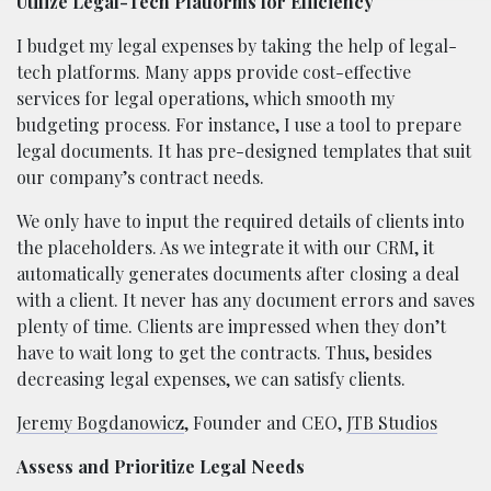
Utilize Legal-Tech Platforms for Efficiency
I budget my legal expenses by taking the help of legal-
tech platforms. Many apps provide cost-effective
services for legal operations, which smooth my
budgeting process. For instance, I use a tool to prepare
legal documents. It has pre-designed templates that suit
our company’s contract needs.
We only have to input the required details of clients into
the placeholders. As we integrate it with our CRM, it
automatically generates documents after closing a deal
with a client. It never has any document errors and saves
plenty of time. Clients are impressed when they don’t
have to wait long to get the contracts. Thus, besides
decreasing legal expenses, we can satisfy clients.
Jeremy Bogdanowicz
, Founder and CEO,
JTB Studios
Assess and Prioritize Legal Needs