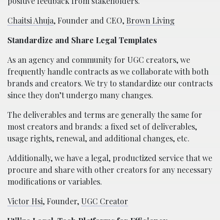
positive feedback from stakeholders.
Chaitsi Ahuja
, Founder and CEO,
Brown Living
Standardize and Share Legal Templates
As an agency and community for UGC creators, we
frequently handle contracts as we collaborate with both
brands and creators. We try to standardize our contracts
since they don’t undergo many changes.
The deliverables and terms are generally the same for
most creators and brands: a fixed set of deliverables,
usage rights, renewal, and additional changes, etc.
Additionally, we have a legal, productized service that we
procure and share with other creators for any necessary
modifications or variables.
Victor Hsi
, Founder,
UGC Creator