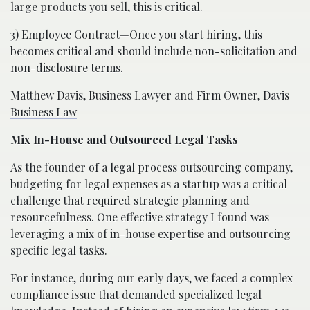
large products you sell, this is critical.
3) Employee Contract—Once you start hiring, this
becomes critical and should include non-solicitation and
non-disclosure terms.
Matthew Davis
, Business Lawyer and Firm Owner,
Davis
Business Law
Mix In-House and Outsourced Legal Tasks
As the founder of a legal process outsourcing company,
budgeting for legal expenses as a startup was a critical
challenge that required strategic planning and
resourcefulness. One effective strategy I found was
leveraging a mix of in-house expertise and outsourcing
specific legal tasks.
For instance, during our early days, we faced a complex
compliance issue that demanded specialized legal