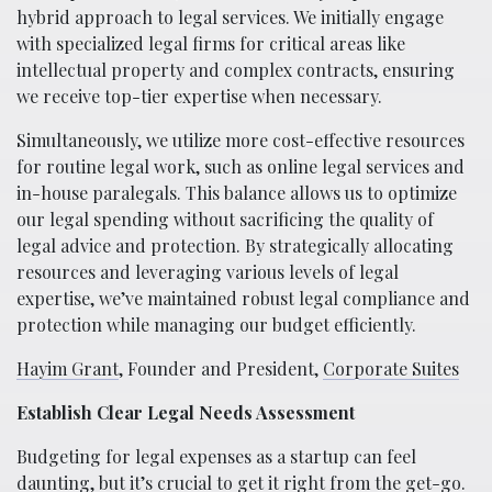
hybrid approach to legal services. We initially engage
with specialized legal firms for critical areas like
intellectual property and complex contracts, ensuring
we receive top-tier expertise when necessary.
Simultaneously, we utilize more cost-effective resources
for routine legal work, such as online legal services and
in-house paralegals. This balance allows us to optimize
our legal spending without sacrificing the quality of
legal advice and protection. By strategically allocating
resources and leveraging various levels of legal
expertise, we’ve maintained robust legal compliance and
protection while managing our budget efficiently.
Hayim Grant
, Founder and President,
Corporate Suites
Establish Clear Legal Needs Assessment
Budgeting for legal expenses as a startup can feel
daunting, but it’s crucial to get it right from the get-go.