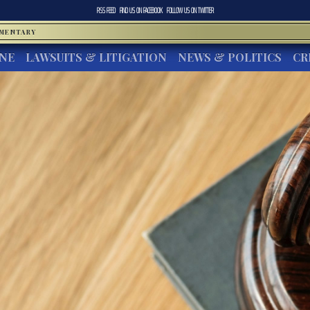
RSS FEED
FIND US ON
FACEBOOK
FOLLOW US ON
TWITTER
MMENTARY
INE
LAWSUITS & LITIGATION
NEWS & POLITICS
CR