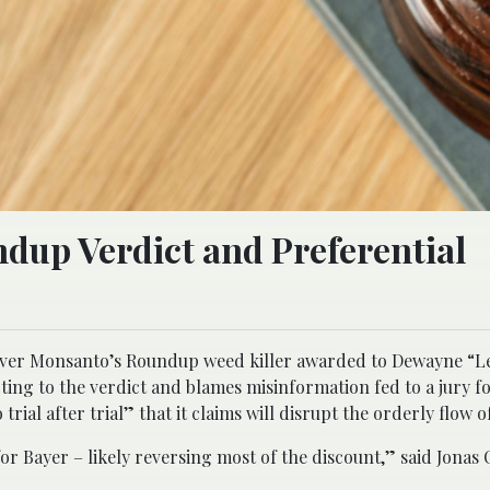
ndup Verdict and Preferential
t over Monsanto’s Roundup weed killer awarded to Dewayne “L
ting to the verdict and blames misinformation fed to a jury f
trial after trial” that it claims will disrupt the orderly flow of
or Bayer – likely reversing most of the discount,” said Jonas