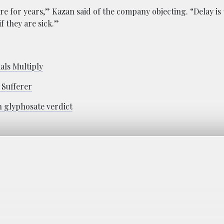
e for years,” Kazan said of the company objecting. “Delay is 
if they are sick.”
als Multiply
 Sufferer
n glyphosate verdict