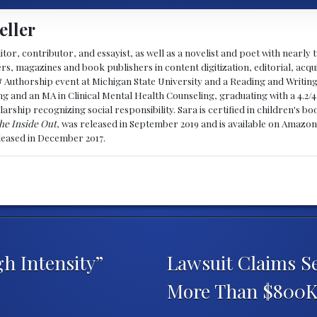
eller
ditor, contributor, and essayist, as well as a novelist and poet with nearl
, magazines and book publishers in content digitization, editorial, acqui
& Authorship event at Michigan State University and a Reading and Writin
g and an MA in Clinical Mental Health Counseling, graduating with a 4.2/4
larship recognizing social responsibility. Sara is certified in children's
he Inside Out
, was released in September 2019 and is available on Amazon
eleased in December 2017.
h Intensity”
Lawsuit Claims S
More Than $800