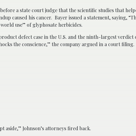
efore a state court judge that the scientific studies that hel
ndup caused his cancer. Bayer issued a statement, saying, “Th
l-world use” of glyphosate herbicides.
product defect case in the U.S. and the ninth-largest verdict 
“shocks the conscience,” the company argued in a court filing.
t aside,” Johnson’s attorneys fired back.