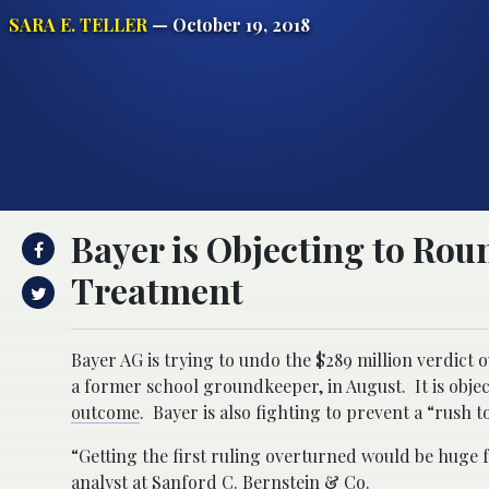
SARA E. TELLER
— October 19, 2018
Bayer is Objecting to Rou
Treatment
Bayer AG is trying to undo the $289 million verdic
a former school groundkeeper, in August. It is objec
outcome
. Bayer is also fighting to prevent a “rush to 
“Getting the first ruling overturned would be huge f
analyst at Sanford C. Bernstein & Co.