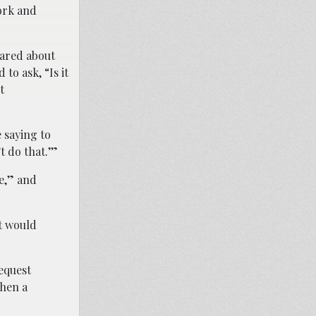
ork and
cared about
to ask, “Is it
t
 saying to
t do that.’”
ie,” and
at would
request
when a