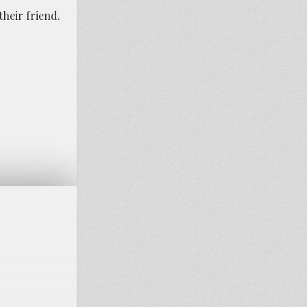
their friend.