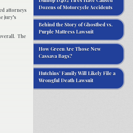
Dunlop D402 Tires Have Caused
Dozens of Motorcycle Accidents
ped attorneys
e jury’s
Behind the Story of Ghostbed vs.
Purple Mattress Lawsuit
overall. The
How Green Are Those New
Cassava Bags?
Hutchins’ Family Will Likely File a
Wrongful Death Lawsuit