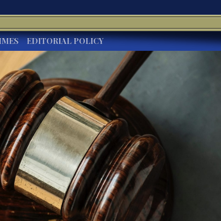
IMES
EDITORIAL POLICY