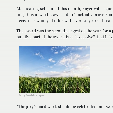
At a hearing scheduled this month, Bayer will argue b
for Johnson win his award didn’t actually prove Rou
decision is wholly at odds with over 40 years of rea
The
award
was the second-largest of the year for a 
punitive part of the award is so “excessive” that it 
Photo by Roman Pavluv on Unsplash
“The jury’s hard work should be celebrated, not swep