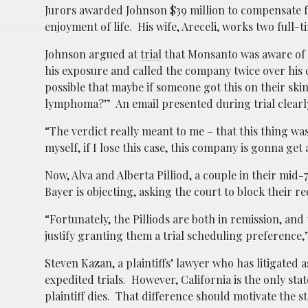
Jurors awarded Johnson $39 million to compensate fo
enjoyment of life. His wife, Areceli, works two full-
Johnson argued at
trial
that Monsanto was aware of 
his exposure and called the company twice over his c
possible that maybe if someone got this on their sk
lymphoma?” An email presented during trial clearly 
“The verdict really meant to me – that this thing wa
myself, if I lose this case, this company is gonna get
Now, Alva and Alberta Pilliod, a couple in their mid-7
Bayer is objecting, asking the court to block their 
“Fortunately, the Pilliods are both in remission, an
justify granting them a trial scheduling preference,
Steven Kazan, a plaintiffs’ lawyer who has litigated as
expedited trials. However, California is the only st
plaintiff dies. That difference should motivate the st