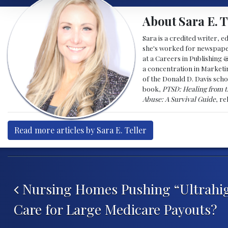
About Sara E. T
Sara is a credited writer, e
she's worked for newspapers
at a Careers in Publishing 
a concentration in Marketin
of the Donald D. Davis scho
book,
PTSD: Healing from t
Abuse: A Survival Guide
, r
Read more articles by Sara E. Teller
Post navigation
Nursing Homes Pushing “Ultrahig
Care for Large Medicare Payouts?