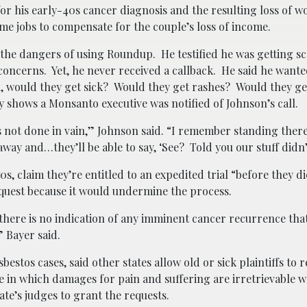
r his early-40s cancer diagnosis and the resulting loss of w
time jobs to compensate for the couple’s loss of income.
the dangers of using Roundup. He testified he was getting s
oncerns. Yet, he never received a callback. He said he wanted 
in, would they get sick? Would they get rashes? Would they ge
shows a Monsanto executive was notified of Johnson’s call.
s not done in vain,” Johnson said. “I remember standing there
 away and…they’ll be able to say, ‘See? Told you our stuff didn’
0s, claim they’re entitled to an expedited trial “before they d
request because it would undermine the process.
d there is no indication of any imminent cancer recurrence th
” Bayer said.
bestos cases, said other states allow old or sick plaintiffs to 
ate in which damages for pain and suffering are irretrievable 
ate’s judges to grant the requests.