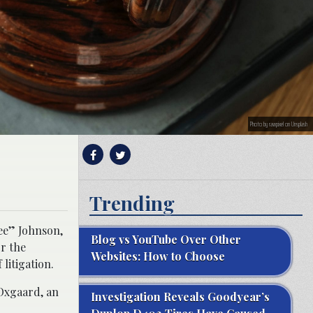
Photo by rawpixel on Unsplash
Trending
ee” Johnson,
Blog vs YouTube Over Other
or the
Websites: How to Choose
 litigation.
 Oxgaard, an
Investigation Reveals Goodyear’s