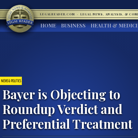
LEGALREADER.COM
·
LEGAL NEWS, ANALYSIS, & CO
HOME
BUSINESS
HEALTH & MEDIC
NEWS & POLITICS
Bayer is Objecting to
Roundup Verdict and
Preferential Treatment