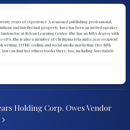
y twenty years of experience. A seasoned publishing professional,
sitions and intellectual property. Sara has been an invited speaker
g Instructor at Sylvan Learning Center. She has an MBA degree with
.0 GPA. She is also a member of Chi Sigma Iota and a 2020 recipient
 book writing, HTML coding and social media marketing. Her fifth
. You can find her others books there, too, including
Narcissistic
ears Holding Corp. Owes Vendor
K