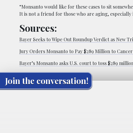
“Monsanto would like for these cases to sit somewher
It is not a friend for those who are aging, especially 
Sources:
Bayer Seeks to Wipe Out Roundup Verdict as New Tri
Jury Orders Monsanto to Pay $289 Million to Cancer
Bayer’s Monsanto asks U.S. court to toss $289 millio
Join the conversation!