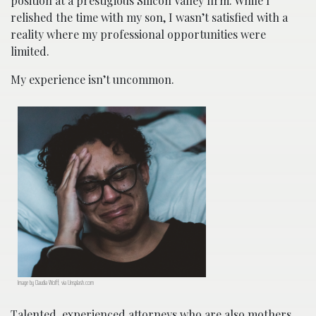
position at a prestigious Silicon Valley firm. While I
relished the time with my son, I wasn’t satisfied with a
reality where my professional opportunities were
limited.
My experience isn’t uncommon.
Image by Claudia Wolff, via Unsplash.com
Talented, experienced attorneys who are also mothers,