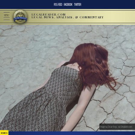
RSS FEED
FACEBOOK
TWITTER
LEGALREADER.COM
MENU
LEGAL NEWS, ANALYSIS, & COMMENTARY
Image by Oscar Keys, via Unsplash.com.
BUSINESS