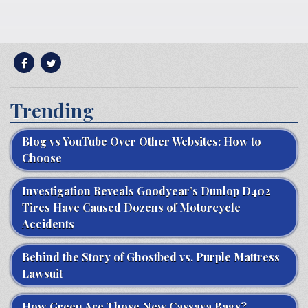
Trending
Blog vs YouTube Over Other Websites: How to
Choose
Investigation Reveals Goodyear’s Dunlop D402
Tires Have Caused Dozens of Motorcycle
Accidents
Behind the Story of Ghostbed vs. Purple Mattress
Lawsuit
How Green Are Those New Cassava Bags?