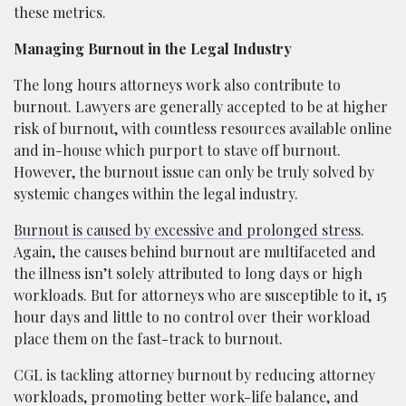
these metrics.
Managing Burnout in the Legal Industry
The long hours attorneys work also contribute to
burnout. Lawyers are generally accepted to be at higher
risk of burnout, with countless resources available online
and in-house which purport to stave off burnout.
However, the burnout issue can only be truly solved by
systemic changes within the legal industry.
Burnout is caused by excessive and prolonged stress
.
Again, the causes behind burnout are multifaceted and
the illness isn’t solely attributed to long days or high
workloads. But for attorneys who are susceptible to it, 15
hour days and little to no control over their workload
place them on the fast-track to burnout.
CGL is tackling attorney burnout by reducing attorney
workloads, promoting better work-life balance, and