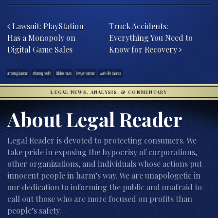
Post navigation
Lawsuit: PlayStation
Truck Accidents:
Has a Monopoly on
Everything You Need to
Digital Game Sales
Know for Recovery
attorney burnout
attorney health
billable hours
lawyer burnout
work-life balance
LEGAL NEWS, ANALYSIS, & COMMENTARY
About Legal Reader
Legal Reader is devoted to protecting consumers. We
take pride in exposing the hypocrisy of corporations,
other organizations, and individuals whose actions put
innocent people in harm’s way. We are unapologetic in
our dedication to informing the public and unafraid to
call out those who are more focused on profits than
people’s safety.