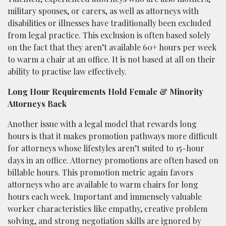
military spouses, or carers, as well as attorneys with
disabilities or illnesses have traditionally been excluded
from legal practice. This exclusion is often based solely
on the fact that they aren’t available 60+ hours per week
to warm a chair at an office. It is not based at all on their
ability to practise law effectively.
Long Hour Requirements Hold Female & Minority
Attorneys Back
Another issue with a legal model that rewards long
hours is that it makes promotion pathways more difficult
for attorneys whose lifestyles aren’t suited to 15-hour
days in an office. Attorney promotions are often based on
billable hours. This promotion metric again favors
attorneys who are available to warm chairs for long
hours each week. Important and immensely valuable
worker characteristics like empathy, creative problem
solving, and strong negotiation skills are ignored by