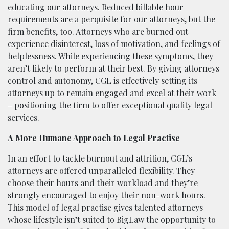
educating our attorneys. Reduced billable hour
requirements are a perquisite for our attorneys, but the
firm benefits, too. Attorneys who are burned out
experience disinterest, loss of motivation, and feelings of
helplessness. While experiencing these symptoms, they
aren’t likely to perform at their best. By giving attorneys
control and autonomy, CGL is effectively setting its
attorneys up to remain engaged and excel at their work
– positioning the firm to offer exceptional quality legal
services.
A More Humane Approach to Legal Practise
In an effort to tackle burnout and attrition, CGL’s
attorneys are offered unparalleled flexibility. They
choose their hours and their workload and they’re
strongly encouraged to enjoy their non-work hours.
This model of legal practise gives talented attorneys
whose lifestyle isn’t suited to BigLaw the opportunity to