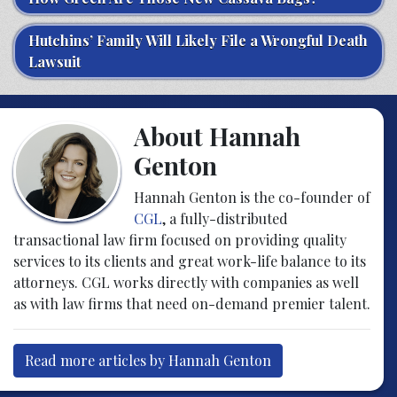
Hutchins’ Family Will Likely File a Wrongful Death
Lawsuit
About Hannah
Genton
Hannah Genton is the co-founder of
CGL
, a fully-distributed
transactional law firm focused on providing quality
services to its clients and great work-life balance to its
attorneys. CGL works directly with companies as well
as with law firms that need on-demand premier talent.
Read more articles by Hannah Genton