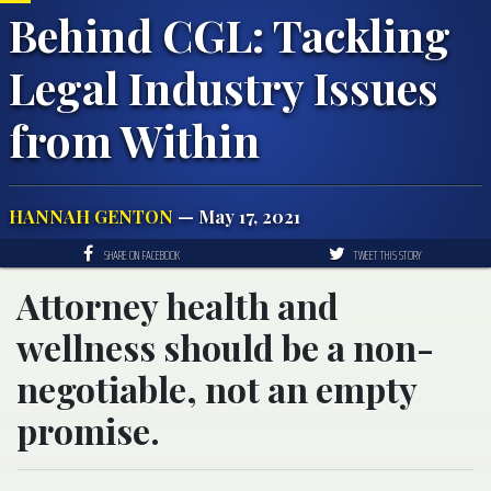
Behind CGL: Tackling
Legal Industry Issues
from Within
HANNAH GENTON
— May 17, 2021
SHARE ON FACEBOOK
TWEET THIS STORY
Attorney health and
wellness should be a non-
negotiable, not an empty
promise.