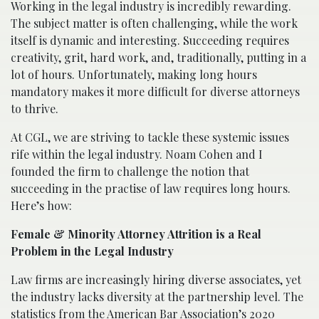
Working in the legal industry is incredibly rewarding.
The subject matter is often challenging, while the work
itself is dynamic and interesting. Succeeding requires
creativity, grit, hard work, and, traditionally, putting in a
lot of hours. Unfortunately, making long hours
mandatory makes it more difficult for diverse attorneys
to thrive.
At CGL, we are striving to tackle these systemic issues
rife within the legal industry. Noam Cohen and I
founded the firm to challenge the notion that
succeeding in the practise of law requires long hours.
Here’s how:
Female & Minority Attorney Attrition is a Real
Problem in the Legal Industry
Law firms are increasingly hiring diverse associates, yet
the industry lacks diversity at the partnership level. The
statistics from the
American Bar Association’s 2020