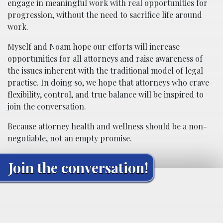
engage in meaningful work with real opportunities for
progression, without the need to sacrifice life around
work.
Myself and Noam hope our efforts will increase
opportunities for all attorneys and raise awareness of
the issues inherent with the traditional model of legal
practise. In doing so, we hope that attorneys who crave
flexibility, control, and true balance will be inspired to
join the conversation.
Because attorney health and wellness should be a non-
negotiable, not an empty promise.
Join the conversation!