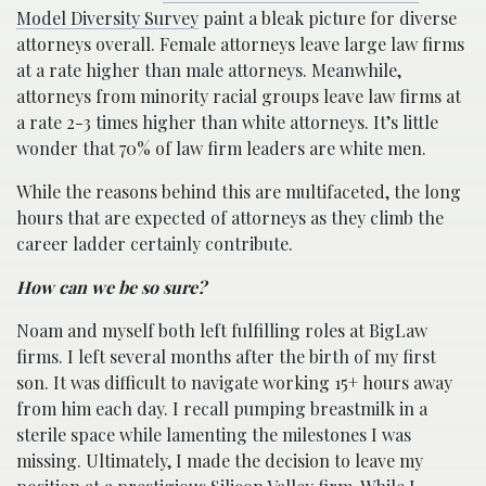
Model Diversity Survey
paint a bleak picture for diverse
attorneys overall. Female attorneys leave large law firms
at a rate higher than male attorneys. Meanwhile,
attorneys from minority racial groups leave law firms at
a rate 2-3 times higher than white attorneys. It’s little
wonder that 70% of law firm leaders are white men.
While the reasons behind this are multifaceted, the long
hours that are expected of attorneys as they climb the
career ladder certainly contribute.
How can we be so sure?
Noam and myself both left fulfilling roles at BigLaw
firms. I left several months after the birth of my first
son. It was difficult to navigate working 15+ hours away
from him each day. I recall pumping breastmilk in a
sterile space while lamenting the milestones I was
missing. Ultimately, I made the decision to leave my