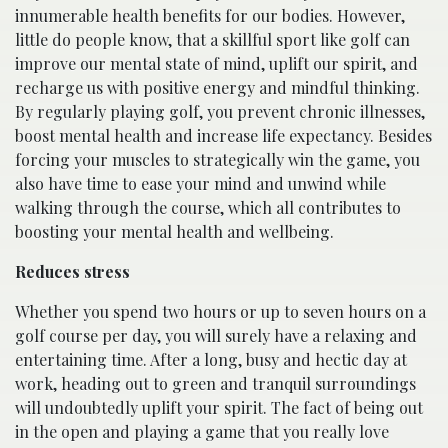
innumerable health benefits for our bodies. However,
little do people know, that a skillful sport like golf can
improve our mental state of mind, uplift our spirit, and
recharge us with positive energy and mindful thinking.
By regularly playing golf, you prevent chronic illnesses,
boost mental health and increase life expectancy. Besides
forcing your muscles to strategically win the game, you
also have time to ease your mind and unwind while
walking through the course, which all contributes to
boosting your mental health and wellbeing.
Reduces stress
Whether you spend two hours or up to seven hours on a
golf course per day, you will surely have a relaxing and
entertaining time. After a long, busy and hectic day at
work, heading out to green and tranquil surroundings
will undoubtedly uplift your spirit. The fact of being out
in the open and playing a game that you really love