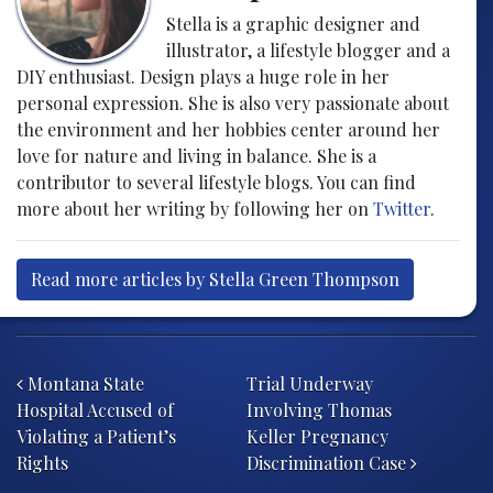
Stella is a graphic designer and
illustrator, a lifestyle blogger and a
DIY enthusiast. Design plays a huge role in her
personal expression. She is also very passionate about
the environment and her hobbies center around her
love for nature and living in balance. She is a
contributor to several lifestyle blogs. You can find
more about her writing by following her on
Twitter
.
Read more articles by Stella Green Thompson
Post navigation
Montana State
Trial Underway
Hospital Accused of
Involving Thomas
Violating a Patient’s
Keller Pregnancy
Rights
Discrimination Case