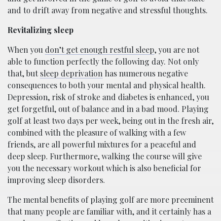
and to drift away from negative and stressful thoughts.
Revitalizing sleep
When you
don’t get enough restful sleep
, you are not
able to function perfectly the following day. Not only
that, but
sleep deprivation
has numerous negative
consequences to both your mental and physical health.
Depression, risk of stroke and diabetes is enhanced, you
get forgetful, out of balance and in a bad mood. Playing
golf at least two days per week, being out in the fresh air,
combined with the pleasure of walking with a few
friends, are all powerful mixtures for a peaceful and
deep sleep. Furthermore, walking the course will give
you the necessary workout which is also beneficial for
improving sleep disorders.
The mental benefits of playing golf are more preeminent
that many people are familiar with, and it certainly has a