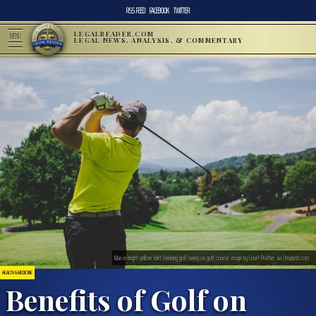
RSS FEED
FACEBOOK
TWITTER
LEGALREADER.COM
MENU
LEGAL NEWS, ANALYSIS, & COMMENTARY
Man in bright yellow shirt finishing golf swing on golf course; image by Court Prather, via Unsplash.com.
HEALTH & MEDICINE
Benefits of Golf on