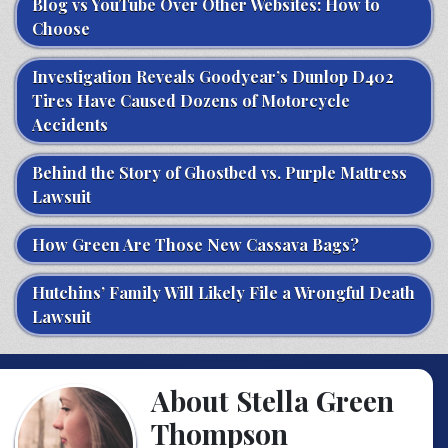
Blog vs YouTube Over Other Websites: How to
Choose
Investigation Reveals Goodyear’s Dunlop D402
Tires Have Caused Dozens of Motorcycle
Accidents
Behind the Story of Ghostbed vs. Purple Mattress
Lawsuit
How Green Are Those New Cassava Bags?
Hutchins’ Family Will Likely File a Wrongful Death
Lawsuit
About Stella Green
Thompson