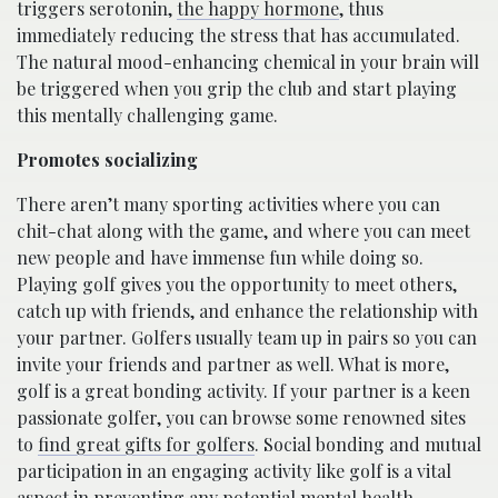
triggers serotonin,
the happy hormone
, thus
immediately reducing the stress that has accumulated.
The natural mood-enhancing chemical in your brain will
be triggered when you grip the club and start playing
this mentally challenging game.
Promotes socializing
There aren’t many sporting activities where you can
chit-chat along with the game, and where you can meet
new people and have immense fun while doing so.
Playing golf gives you the opportunity to meet others,
catch up with friends, and enhance the relationship with
your partner. Golfers usually team up in pairs so you can
invite your friends and partner as well. What is more,
golf is a great bonding activity. If your partner is a keen
passionate golfer, you can browse some renowned sites
to
find great gifts for golfers
. Social bonding and mutual
participation in an engaging activity like golf is a vital
aspect in preventing any potential mental health