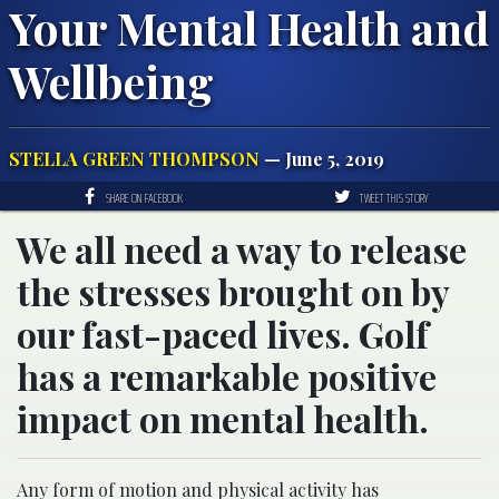
Your Mental Health and
Wellbeing
STELLA GREEN THOMPSON
— June 5, 2019
SHARE ON FACEBOOK
TWEET THIS STORY
We all need a way to release
the stresses brought on by
our fast-paced lives. Golf
has a remarkable positive
impact on mental health.
Any form of motion and physical activity has