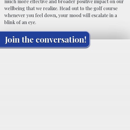
much more effective and broader positive impact on our
wellbeing that we realize. Head out to the golf course
whenever you feel down, your mood will escalate in a
blink of an eye.
Join the conversation!