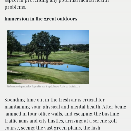
problems.
Immersion in the great outdoors
Golf course with pond, yellow flag marking hole; image by Edewaa Foster, via Unsplash.com.
Spending time out in the fresh air is crucial for
maintaining your physical and mental health. After being
jammed in four office walls, and escaping the bustling
traffic jams and city hustles, arriving at a serene golf
course, seeing the vast green plains, the lush