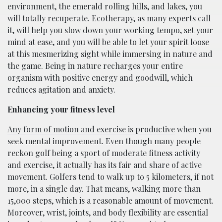
environment, the emerald rolling hills, and lakes, you
will totally recuperate. Ecotherapy, as many experts call
it, will help you slow down your working tempo, set your
mind at ease, and you will be able to let your spirit loose
at this mesmerizing sight while immersing in nature and
the game. Being in nature recharges your entire
organism with positive energy and goodwill, which
reduces agitation and anxiety.
Enhancing your fitness level
Any form of motion and exercise is productive
when you
seek mental improvement. Even though many people
reckon golf being a sport of moderate fitness activity
and exercise, it actually has its fair and share of active
movement. Golfers tend to walk up to 5 kilometers, if not
more, in a single day. That means, walking more than
15,000 steps, which is a reasonable amount of movement.
Moreover, wrist, joints, and body flexibility are essential