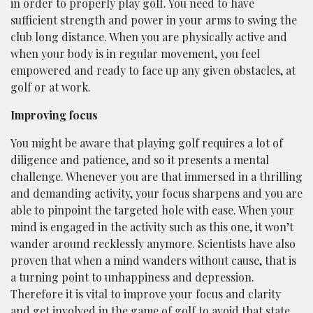
in order to properly play golf. You need to have
sufficient strength and power in your arms to swing the
club long distance. When you are physically active and
when your body is in regular movement, you feel
empowered and ready to face up any given obstacles, at
golf or at work.
Improving focus
You might be aware that playing golf requires a lot of
diligence and patience, and so it presents a mental
challenge. Whenever you are that immersed in a thrilling
and demanding activity, your focus sharpens and you are
able to pinpoint the targeted hole with ease. When your
mind is engaged in the activity such as this one, it won’t
wander around recklessly anymore. Scientists have also
proven that when a mind wanders without cause, that is
a turning point to unhappiness and depression.
Therefore it is vital to improve your focus and clarity
and get involved in the game of golf to avoid that state