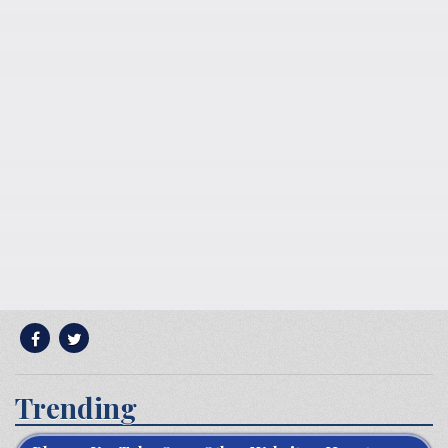
Trending