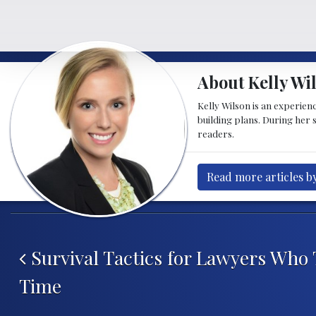
About Kelly Wi
Kelly Wilson is an experien
building plans. During her 
readers.
Read more articles b
Post navigation
Survival Tactics for Lawyers Who T
Time