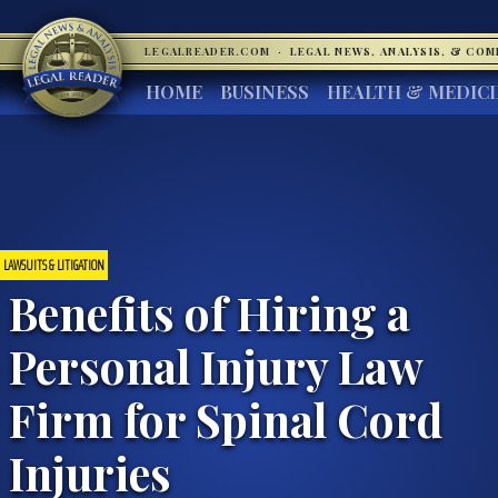
LEGALREADER.COM
·
LEGAL NEWS, ANALYSIS, & CO
HOME
BUSINESS
HEALTH & MEDIC
LAWSUITS & LITIGATION
Benefits of Hiring a
Personal Injury Law
Firm for Spinal Cord
Injuries