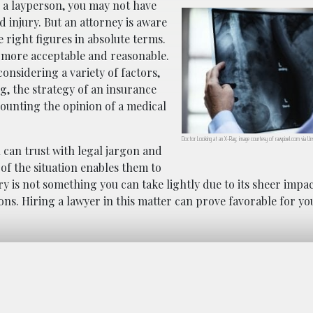
As a layperson, you may not have
d injury. But an attorney is aware
e right figures in absolute terms.
ill more acceptable and reasonable.
considering a variety of factors,
ng, the strategy of an insurance
counting the opinion of a medical
Doctor Looking at an X-Ray; image courtesy of rawpixel.com via Uns
 can trust with legal jargon and
f the situation enables them to
y is not something you can take lightly due to its sheer impac
ons. Hiring a lawyer in this matter can prove favorable for yo