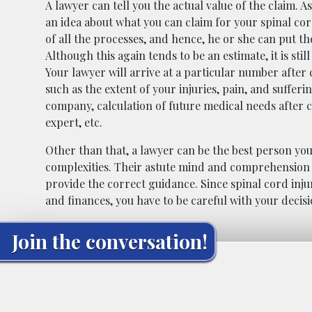
A lawyer can tell you the actual value of the claim. 
an idea about what you can claim for your spinal cor
of all the processes, and hence, he or she can put th
Although this again tends to be an estimate, it is st
Your lawyer will arrive at a particular number after 
such as the extent of your injuries, pain, and sufferi
company, calculation of future medical needs after 
expert, etc.
Other than that, a lawyer can be the best person you
complexities. Their astute mind and comprehension o
provide the correct guidance. Since spinal cord injur
and finances, you have to be careful with your decisi
Join the conversation!