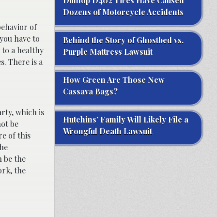
Dunlop D402 Tires Have Caused
Dozens of Motorcycle Accidents
behavior of
 you have to
Behind the Story of Ghostbed vs.
 to a healthy
Purple Mattress Lawsuit
s. There is a
How Green Are Those New
Cassava Bags?
rty, which is
Hutchins’ Family Will Likely File a
not be
Wrongful Death Lawsuit
e of this
the
n be the
ork, the