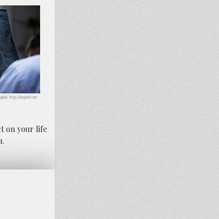
plash, https://unsplash.com
t on your life
u.