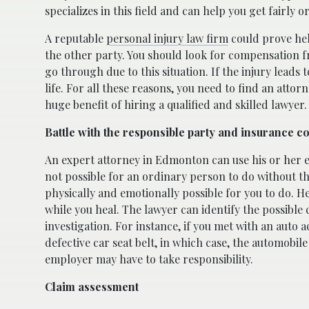
specializes in this field and can help you get fairl
A reputable
personal injury law firm
could prove help
the other party. You should look for compensation fr
go through due to this situation. If the injury leads
life. For all these reasons, you need to find an atto
huge benefit of hiring a qualified and skilled lawyer
Battle with the responsible party and insurance 
An expert attorney in Edmonton can use his or her e
not possible for an ordinary person to do without th
physically and emotionally possible for you to do. H
while you heal. The lawyer can identify the possible
investigation. For instance, if you met with an aut
defective car seat belt, in which case, the automobile 
employer may have to take responsibility.
Claim assessment