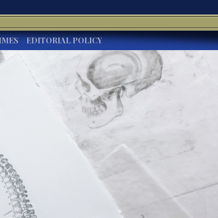
IMES
EDITORIAL POLICY