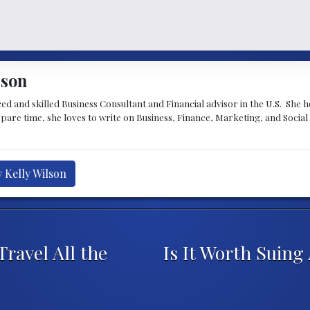
lson
ced and skilled Business Consultant and Financial advisor in the U.S. She 
spare time, she loves to write on Business, Finance, Marketing, and Socia
y Kelly Wilson
ravel All the
Is It Worth Suing