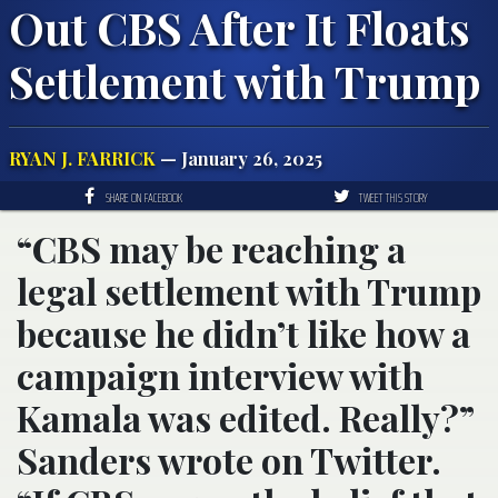
Out CBS After It Floats
Settlement with Trump
RYAN J. FARRICK
— January 26, 2025
SHARE ON FACEBOOK
TWEET THIS STORY
“CBS may be reaching a
legal settlement with Trump
because he didn’t like how a
campaign interview with
Kamala was edited. Really?”
Sanders wrote on Twitter.