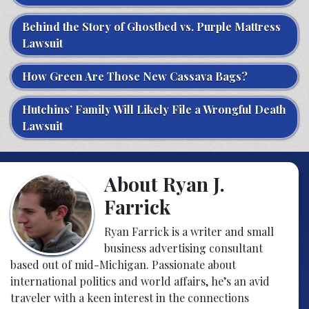
Behind the Story of Ghostbed vs. Purple Mattress
Lawsuit
How Green Are Those New Cassava Bags?
Hutchins’ Family Will Likely File a Wrongful Death
Lawsuit
About Ryan J.
Farrick
Ryan Farrick is a writer and small
business advertising consultant
based out of mid-Michigan. Passionate about
international politics and world affairs, he’s an avid
traveler with a keen interest in the connections