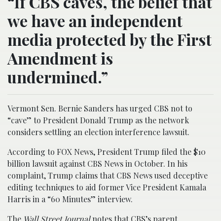
“If CBS caves, the belief that
we have an independent
media protected by the First
Amendment is
undermined.”
Vermont Sen. Bernie Sanders has urged CBS not to
“cave” to President Donald Trump as the network
considers settling an election interference lawsuit.
According to FOX News, President Trump filed the $10
billion lawsuit against CBS News in October. In his
complaint, Trump claims that CBS News used deceptive
editing techniques to aid former Vice President Kamala
Harris in a “60 Minutes” interview.
The
Wall Street Journal
notes that CBS’s parent