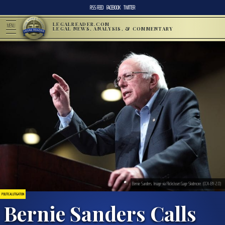
RSS FEED
FACEBOOK
TWITTER
LEGALREADER.COM
MENU
LEGAL NEWS, ANALYSIS, & COMMENTARY
Bernie Sanders. Image via Flickr/user:Gage Skidmore. (CCA-BY-2.0)
POLITICAL LITIGATION
Bernie Sanders Calls