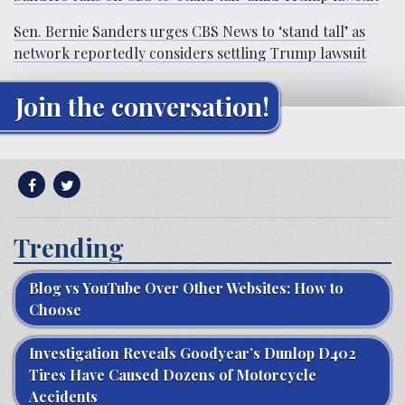
Sen. Bernie Sanders urges CBS News to ‘stand tall’ as
network reportedly considers settling Trump lawsuit
Join the conversation!
Trending
Blog vs YouTube Over Other Websites: How to
Choose
Investigation Reveals Goodyear’s Dunlop D402
Tires Have Caused Dozens of Motorcycle
Accidents