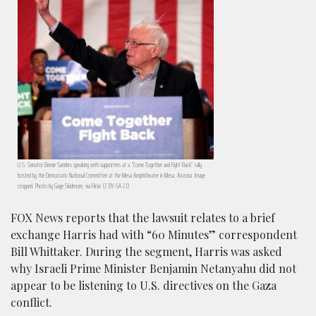
U.S. Senator Bernie Sanders speaking with supporters at a “Come Together and Fight Back” rally
hosted by the Democratic National Committee at the Mesa Amphitheater in Mesa, Arizona. Image
cropped. Photo by Gage Skidmore, via Flickr. CC BY-SA 2.0
FOX News reports that the lawsuit relates to a brief
exchange Harris had with “60 Minutes” correspondent
Bill Whittaker. During the segment, Harris was asked
why Israeli Prime Minister Benjamin Netanyahu did not
appear to be listening to U.S. directives on the Gaza
conflict.