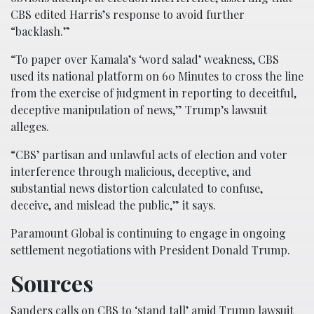
CBS edited Harris’s response to avoid further
“backlash.”
“To paper over Kamala’s ‘word salad’ weakness, CBS
used its national platform on 60 Minutes to cross the line
from the exercise of judgment in reporting to deceitful,
deceptive manipulation of news,” Trump’s lawsuit
alleges.
“CBS’ partisan and unlawful acts of election and voter
interference through malicious, deceptive, and
substantial news distortion calculated to confuse,
deceive, and mislead the public,” it says.
Paramount Global is continuing to engage in ongoing
settlement negotiations with President Donald Trump.
Sources
Sanders calls on CBS to ‘stand tall’ amid Trump lawsuit