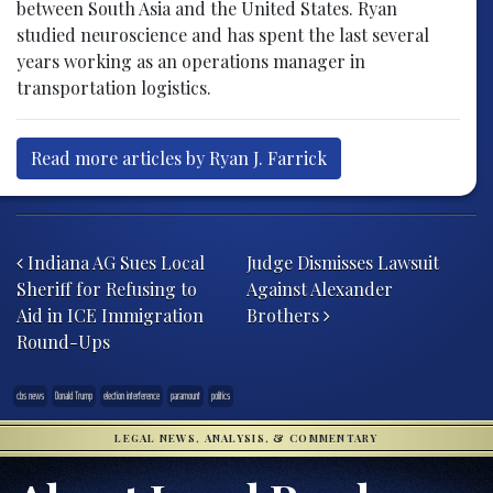
between South Asia and the United States. Ryan
studied neuroscience and has spent the last several
years working as an operations manager in
transportation logistics.
Read more articles by Ryan J. Farrick
Post navigation
Indiana AG Sues Local
Judge Dismisses Lawsuit
Sheriff for Refusing to
Against Alexander
Aid in ICE Immigration
Brothers
Round-Ups
cbs news
Donald Trump
election interference
paramount
politics
LEGAL NEWS, ANALYSIS, & COMMENTARY