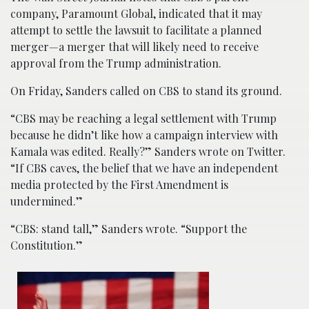
company, Paramount Global, indicated that it may
attempt to settle the lawsuit to facilitate a planned
merger—a merger that will likely need to receive
approval from the Trump administration.
On Friday, Sanders called on CBS to stand its ground.
“CBS may be reaching a legal settlement with Trump
because he didn’t like how a campaign interview with
Kamala was edited. Really?” Sanders wrote on Twitter.
“If CBS caves, the belief that we have an independent
media protected by the First Amendment is
undermined.”
“CBS: stand tall,” Sanders wrote. “Support the
Constitution.”