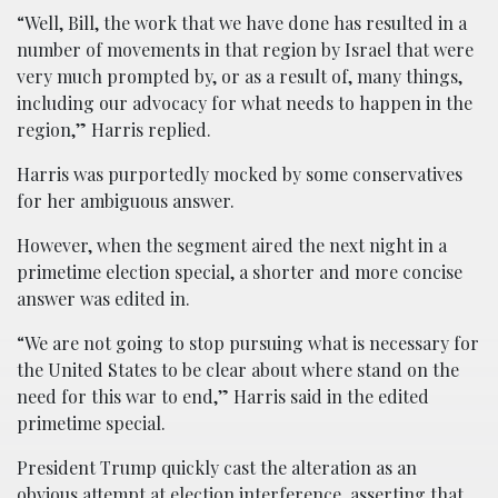
“Well, Bill, the work that we have done has resulted in a
number of movements in that region by Israel that were
very much prompted by, or as a result of, many things,
including our advocacy for what needs to happen in the
region,” Harris replied.
Harris was purportedly mocked by some conservatives
for her ambiguous answer.
However, when the segment aired the next night in a
primetime election special, a shorter and more concise
answer was edited in.
“We are not going to stop pursuing what is necessary for
the United States to be clear about where stand on the
need for this war to end,” Harris said in the edited
primetime special.
President Trump quickly cast the alteration as an
obvious attempt at election interference, asserting that