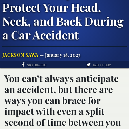
Protect Your Head,
Neck, and Back During
a Car Accident
JACKSON SAWA
— January 18, 2023
SHARE ON FACEBOOK
TWEET THIS STORY
You can’t always anticipate
an accident, but there are
ways you can brace for
impact with even a split
second of time between you