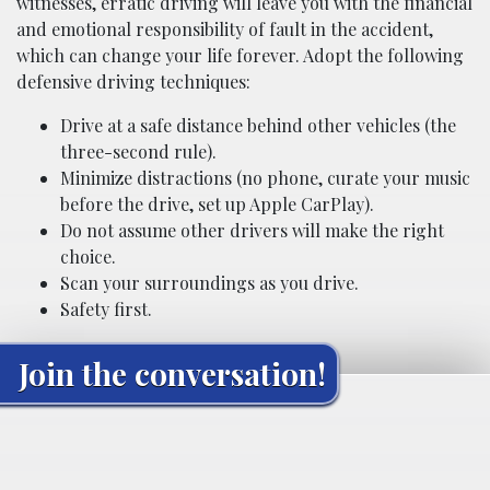
witnesses, erratic driving will leave you with the financial
and emotional responsibility of fault in the accident,
which can change your life forever. Adopt the following
defensive driving techniques:
Drive at a safe distance behind other vehicles (the
three-second rule).
Minimize distractions (no phone, curate your music
before the drive, set up Apple CarPlay).
Do not assume other drivers will make the right
choice.
Scan your surroundings as you drive.
Safety first.
Join the conversation!