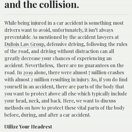
and the collision.
While being injured in a car accident is something most
drivers want to avoid, unfortunately, it isn’t always
preventable. As mentioned by the accident lawyers at
DuBois Law Group,
defensive driving, following the rules
of the road, and driving without distraction can all
greatly decrease your chances of experiencing an
accident. Nevertheless,
there are no guarantees on the
road. In
2019
alone, there were almost 7 million crashes
with almost 2 million resulting in injury. So, if you do find
yourself in an accident, there are parts of the body that
you want to protect above all else which typically include
your head, neck, and back. Here, we want to discuss
methods on how to protect these vital parts of the body
before, during, and after a car accident.
Utilize Your Headrest