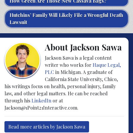
How Green Are Those New Cassava Bags?
Hutchins’ Family Will Likely File a Wrongful Death
Lawsuit
About Jackson Sawa
Jackson Sawa is a legal content
writer who works for
Haque Legal,
PLC
in Michigan. A graduate of
California State University, Chico,
his writings focus on health, personal injury, family
law, and other legal matters. He can be reached
through his
LinkedIn
or at
Jackson@1Point21Interactive.com.
Read more articles by Jackson Sawa