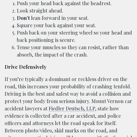
Push your head back against the headrest.
Look straight ahead.
Don’t
lean forward in your seat.
Square your back against your seat.
Push back on your steering wheel so your head and
back positioning is secure.
Tense your muscles so they can resist, rather than
absorb, the impact of the crash.
Drive Defensively
If you’re typically a dominant or reckless driver on the
road, this increases your probability of crashing tenfold.
Driving is the best and safest way to avoid a collision and
protect your body from serious injury. Mount Vernon car
accident lawyers at
Fiedler Deutsch, LLP
, state how
evidence is collected after a car accident, and police
officers and attorneys let the road speak for itself.
Between photo/video, skid marks on the road, and