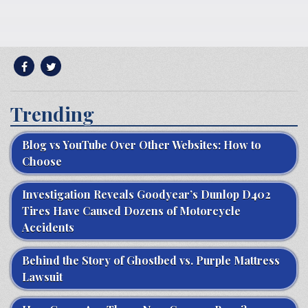
Trending
Blog vs YouTube Over Other Websites: How to
Choose
Investigation Reveals Goodyear’s Dunlop D402
Tires Have Caused Dozens of Motorcycle
Accidents
Behind the Story of Ghostbed vs. Purple Mattress
Lawsuit