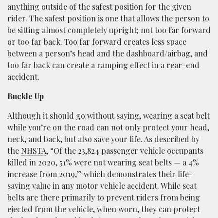
anything outside of the safest position for the given
rider. The safest position is one that allows the person to
be sitting almost completely upright; not too far forward
or too far back. Too far forward creates less space
between a person’s head and the dashboard/airbag, and
too far back can create a ramping effect in a rear-end
accident.
Buckle Up
Although it should go without saying, wearing a seat belt
while you’re on the road can not only protect your head,
neck, and back, but also save your life. As described by
the
NHSTA
, “Of the 23,824 passenger vehicle occupants
killed in 2020, 51% were not wearing seat belts — a 4%
increase from 2019,” which demonstrates their life-
saving value in any motor vehicle accident. While seat
belts are there primarily to prevent riders from being
ejected from the vehicle, when worn, they can protect