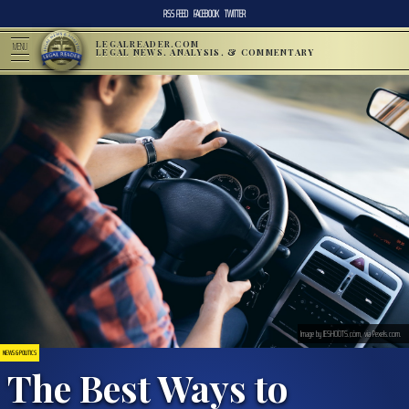
RSS FEED
FACEBOOK
TWITTER
LEGALREADER.COM
MENU
LEGAL NEWS, ANALYSIS, & COMMENTARY
Image by JESHOOTS.com, via Pexels.com.
NEWS & POLITICS
The Best Ways to