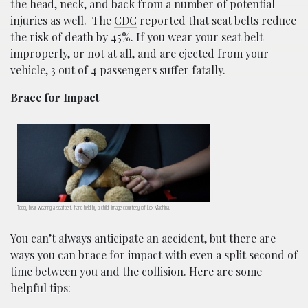
the head, neck, and back from a number of potential
injuries as well.
The
CDC
reported that seat belts reduce
the risk of death by 45%. If you wear your seat belt
improperly, or not at all, and are ejected from your
vehicle, 3 out of 4 passengers suffer fatally.
Brace for Impact
Teddy bear wearing a seatbelt, hand held by a child; image courtesy of Lex Machina.
You can’t always anticipate an accident, but there are
ways you can brace for impact with even a split second of
time between you and the collision. Here are some
helpful tips: