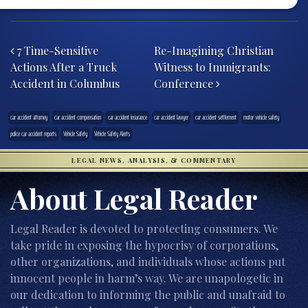
Post navigation
7 Time-Sensitive
Re-Imagining Christian
Actions After a Truck
Witness to Immigrants:
Accident in Columbus
Conference
car accident attorney
car accident compensation
car accident insurance
car accident lawyer
car accident settlement
motor vehicle safety
police car accident reports
Vehicle Safety
Vehicle Safety Alerts
LEGAL NEWS, ANALYSIS, & COMMENTARY
About Legal Reader
Legal Reader is devoted to protecting consumers. We
take pride in exposing the hypocrisy of corporations,
other organizations, and individuals whose actions put
innocent people in harm’s way. We are unapologetic in
our dedication to informing the public and unafraid to