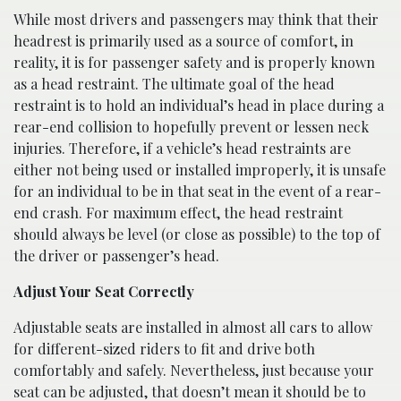
While most drivers and passengers may think that their
headrest is primarily used as a source of comfort, in
reality, it is for passenger safety and is properly known
as a head restraint. The ultimate goal of the head
restraint is to hold an individual’s head in place during a
rear-end collision to hopefully prevent or lessen neck
injuries. Therefore, if a vehicle’s head restraints are
either not being used or installed improperly, it is unsafe
for an individual to be in that seat in the event of a rear-
end crash. For maximum effect, the head restraint
should always be level (or close as possible) to the top of
the driver or passenger’s head.
Adjust Your Seat Correctly
Adjustable seats are installed in almost all cars to allow
for different-sized riders to fit and drive both
comfortably and safely. Nevertheless, just because your
seat can be adjusted, that doesn’t mean it should be to