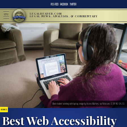
RSS FEED
FACEBOOK
TWITTER
LEGALREADER.COM
MENU
LEGAL NEWS, ANALYSIS, & COMMENTARY
Blind student working with laptop; image by Access Matters, via flickr.com, CC BY-NC-SA 2.0.
BUSINESS
Best Web Accessibility