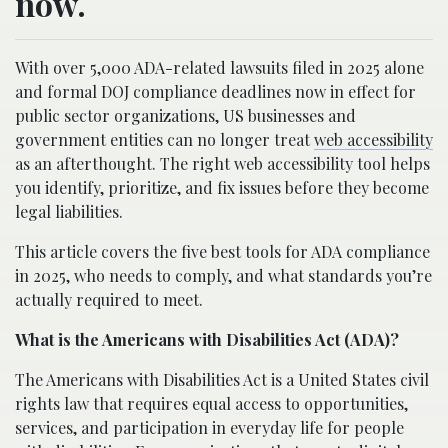
now.
With over 5,000 ADA-related lawsuits filed in 2025 alone
and formal DOJ compliance deadlines now in effect for
public sector organizations, US businesses and
government entities can no longer treat
web accessibility
as an afterthought. The right web accessibility tool helps
you identify, prioritize, and fix issues before they become
legal liabilities.
This article covers the five best tools for ADA compliance
in 2025, who needs to comply, and what standards you’re
actually required to meet.
What is the Americans with Disabilities Act (ADA)?
The Americans with Disabilities Act is a United States civil
rights law that requires equal access to opportunities,
services, and participation in everyday life for people