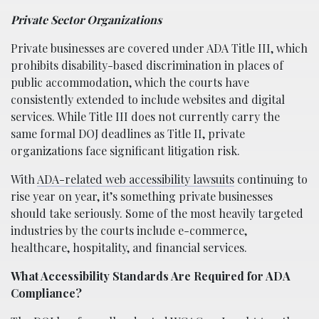
Private Sector Organizations
Private businesses are covered under ADA Title III, which
prohibits disability-based discrimination in places of
public accommodation, which the courts have
consistently extended to include websites and digital
services. While Title III does not currently carry the
same formal DOJ deadlines as Title II, private
organizations face significant litigation risk.
With
ADA-related web accessibility lawsuits
continuing to
rise year on year, it’s something private businesses
should take seriously. Some of the most heavily targeted
industries by the courts include e-commerce,
healthcare, hospitality, and financial services.
What Accessibility Standards Are Required for ADA
Compliance?