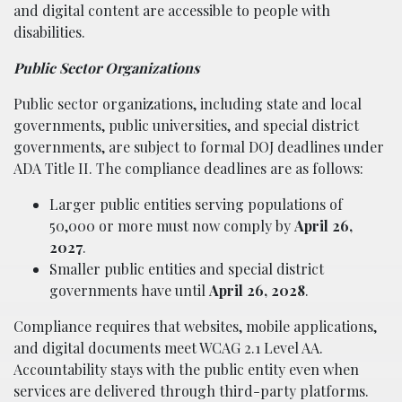
and digital content are accessible to people with
disabilities.
Public Sector Organizations
Public sector organizations, including state and local
governments, public universities, and special district
governments, are subject to formal DOJ deadlines under
ADA Title II. The compliance deadlines are as follows:
Larger public entities serving populations of
50,000 or more must now comply by
April 26,
2027
.
Smaller public entities and special district
governments have until
April 26, 2028
.
Compliance requires that websites, mobile applications,
and digital documents meet WCAG 2.1 Level AA.
Accountability stays with the public entity even when
services are delivered through third-party platforms.