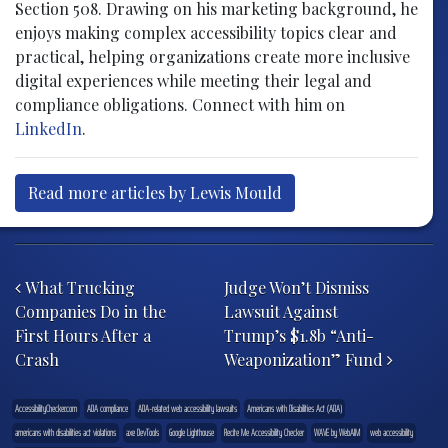
Section 508. Drawing on his marketing background, he
enjoys making complex accessibility topics clear and
practical, helping organizations create more inclusive
digital experiences while meeting their legal and
compliance obligations. Connect with him on
LinkedIn
.
Read more articles by Lewis Mould
Post navigation
What Trucking
Judge Won’t Dismiss
Companies Do in the
Lawsuit Against
First Hours After a
Trump’s $1.8b “Anti-
Crash
Weaponization” Fund
AccessibilityChecker.com
ADA compliance
ADA-related web accessibility lawsuits
Americans with Disabilities Act (ADA)
americans with disabilities act violations
axe DevTools
Google Lighthouse
Recite Me Accessibility Checker
WAVE by WebAIM
web accessibility