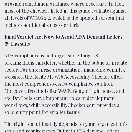
provide remediation guidance where necessary. In fact,
most of the checkers listed in this guide evaluate against
all levels of WCAG 2.2, which is the updated version that
includes additional success criteria.
Final Verdict: Act Now to Avoid ADA Demand Letters
& Lawsuits
ADA compliance is no longer something US
organizations can defer, whether in the public or private
sector. For enterprise organizations managing complex
websites, the Recite Me Web Accessibility Checker offers
the most comprehensive ADA compliance solution.
Moreover, free tools like WAVE, Google Lighthouse, and
axe DevTools serve important roles in development
workflows, while AccessibilityChecker.com provides a
solid entry point for smaller teams.
The right tool ultimately depends on your organization’s
scale and requirements. But with ADA demand letters