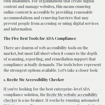
with disabilities. For organizations that create digital
content and manage websites, this means ensuring
online content is accessible by providing reasonable
accommodations and removing barriers that may
prevent people from accessing or using digital services
and information.
The Five Best Tools for ADA Compliance
There are dozens of web accessibility tools on the
market, but most fall short when it comes to the depth
of scanning, reporting, and remediation support that
compliance actually demands. The tools below represent
the strongest options available. Let’s take a closer look:
1. Recite Me Accessibility Checker
If you’re looking for the best enterprise-level ADA
compliance solution, the
Recite Me website accessibility
checker
is a no-brainer. It works by running automated