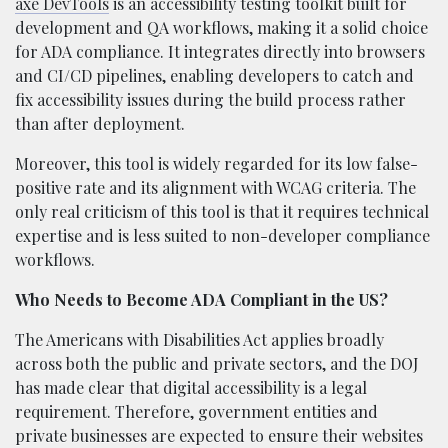
axe DevTools
is an accessibility testing toolkit built for
development and QA workflows, making it a solid choice
for ADA compliance. It integrates directly into browsers
and CI/CD pipelines, enabling developers to catch and
fix accessibility issues during the build process rather
than after deployment.
Moreover, this tool is widely regarded for its low false-
positive rate and its alignment with WCAG criteria. The
only real criticism of this tool is that it requires technical
expertise and is less suited to non-developer compliance
workflows.
Who Needs to Become ADA Compliant in the US?
The Americans with Disabilities Act applies broadly
across both the public and private sectors, and the DOJ
has made clear that digital accessibility is a legal
requirement. Therefore, government entities and
private businesses are expected to ensure their websites