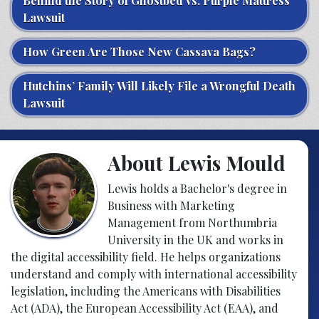
Behind the Story of Ghostbed vs. Purple Mattress
Lawsuit
How Green Are Those New Cassava Bags?
Hutchins’ Family Will Likely File a Wrongful Death
Lawsuit
About Lewis Mould
Lewis holds a Bachelor's degree in
Business with Marketing
Management from Northumbria
University in the UK and works in
the digital accessibility field. He helps organizations
understand and comply with international accessibility
legislation, including the Americans with Disabilities
Act (ADA), the European Accessibility Act (EAA), and