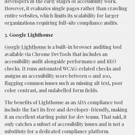
developers in the early stages of accessibility work.
However, it evaluates single pages rather than crawling
entire websites, which limits its scalability for larger
organizations requiring full-site compliance audits.
3. Google Lighthouse
Google Lighthouse
is a built-in browser auditing tool
available via Chrome DevTools that includes an
accessibility audit alongside performance and SEO
checks. It runs automated WCAG-related checks and
assigns an accessibility score between 0 and 100,
flagging common issues such as missing alt text, poor
color contrast, and unlabelled form fields.
The benefits of Lighthouse as an ADA compliance tool
include the fact its free and developer-friendly, making
it an excellent starting point for dev teams. That said, it
only catches a subset of accessibility issues and is not a
substitute for a dedicated compliance platform.