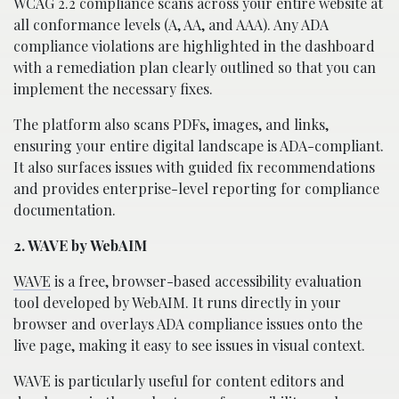
WCAG 2.2 compliance scans across your entire website at
all conformance levels (A, AA, and AAA). Any ADA
compliance violations are highlighted in the dashboard
with a remediation plan clearly outlined so that you can
implement the necessary fixes.
The platform also scans PDFs, images, and links,
ensuring your entire digital landscape is ADA-compliant.
It also surfaces issues with guided fix recommendations
and provides enterprise-level reporting for compliance
documentation.
2. WAVE by WebAIM
WAVE
is a free, browser-based accessibility evaluation
tool developed by WebAIM. It runs directly in your
browser and overlays ADA compliance issues onto the
live page, making it easy to see issues in visual context.
WAVE is particularly useful for content editors and