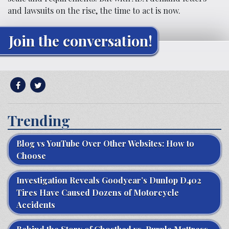
and lawsuits on the rise, the time to act is now.
Join the conversation!
Trending
Blog vs YouTube Over Other Websites: How to
Choose
Investigation Reveals Goodyear’s Dunlop D402
Tires Have Caused Dozens of Motorcycle
Accidents