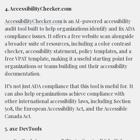
4. AccessibilityChecker.com
AccessibilityChecker.com
is an AI-powered accessibility
audit tool built to help organizations identify and fix ADA
compliance issues. It offers a free website scan alongside
a broader suite of resources, including a color contrast
checker, accessibility statement, policy templates, and a
free VPAT template, making it a useful starting point for
organizations or teams building out their accessibility
documentation.
It’s not just ADA compliance that this tool is useful for. It
can also help organizations achieve compliance with
other international accessibility laws, including Section
508, the European Accessibility Act, and the Accessible
Canada Act.
5. axe DevTools