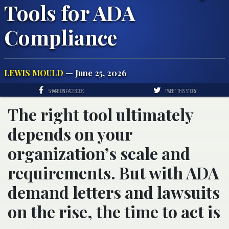
Tools for ADA
Compliance
LEWIS MOULD
— June 25, 2026
SHARE ON FACEBOOK
TWEET THIS STORY
The right tool ultimately
depends on your
organization’s scale and
requirements. But with ADA
demand letters and lawsuits
on the rise, the time to act is