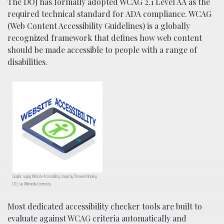
The DOJ has formally adopted WCAG 2.1 Level AA as the
required technical standard for ADA compliance. WCAG
(Web Content Accessibility Guidelines) is a globally
recognized framework that defines how web content
should be made accessible to people with a range of
disabilities.
Graphic saying Website Accessibility; image by Thesweetdonkey,
CC0, via Wikimedia Commons.
Most dedicated accessibility checker tools are built to
evaluate against WCAG criteria automatically and