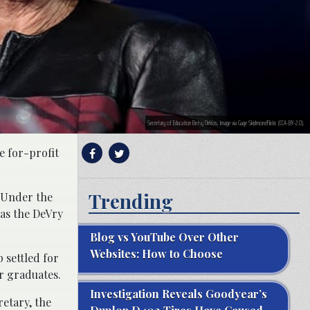
Secretary of Education Betsy DeVos. Image via Gage Skidmore/Flickr. (CCA-BY-2.0).
e for-profit
Trending
 Under the
as the DeVry
Blog vs YouTube Over Other
Websites: How to Choose
 settled for
or graduates.
Investigation Reveals Goodyear’s
retary, the