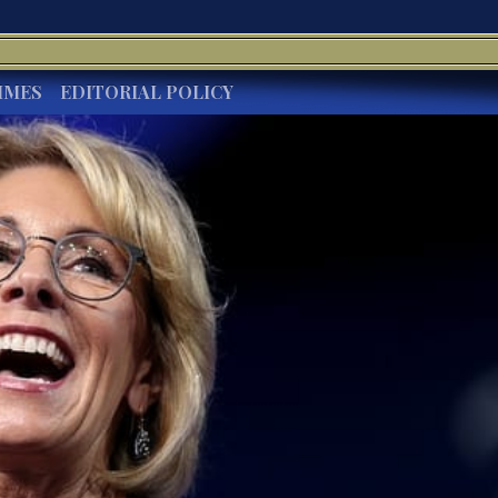
IMES
EDITORIAL POLICY