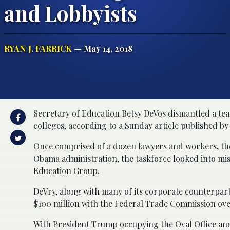
and Lobbyists
RYAN J. FARRICK
— May 14, 2018
Secretary of Education Betsy DeVos dismantled a tea
colleges, according to a Sunday article published by
Once comprised of a dozen lawyers and workers, the
Obama administration, the taskforce looked into mis
Education Group.
DeVry, along with many of its corporate counterparts,
$100 million with the Federal Trade Commission over 
With President Trump occupying the Oval Office and a