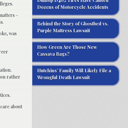
Dunlop D402 Tires Have Caused
lleges.
Dozens of Motorcycle Accidents
matters –
s.
Behind the Story of Ghostbed vs.
Purple Mattress Lawsuit
oke, was
How Green Are Those New
reer
Cassava Bags?
ation.
Hutchins’ Family Will Likely File a
ion rather
Wrongful Death Lawsuit
tices.
 care about