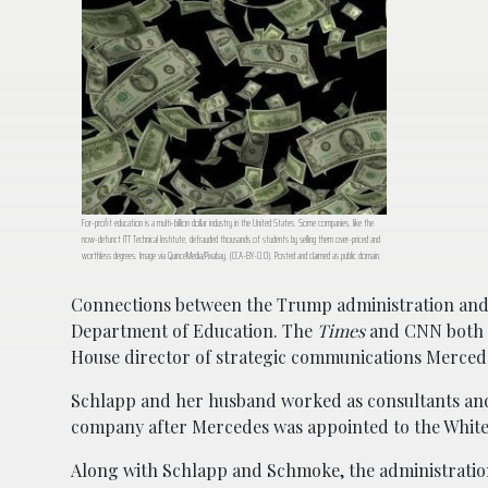
For-profit education is a multi-billion dollar industry in the United States. Some companies, like the
now-defunct ITT Technical Institute, defrauded thousands of students by selling them over-priced and
worthless degrees. Image via QuinceMedia/Pixabay. (CCA-BY-0.0). Posted and claimed as public domain.
Connections between the Trump administration and
Department of Education. The
Times
and CNN both n
House director of strategic communications Merced
Schlapp and her husband worked as consultants and l
company after Mercedes was appointed to the White
Along with Schlapp and Schmoke, the administration’