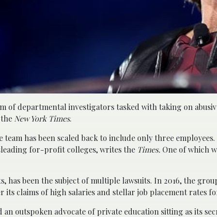
m of departmental investigators tasked with taking on abusiv
 the
New York Times
.
 team has been scaled back to include only three employees.
leading for-profit colleges, writes the
Times.
One of which w
 has been the subject of multiple lawsuits. In 2016, the group
its claims of high salaries and stellar job placement rates f
n outspoken advocate of private education sitting as its sec