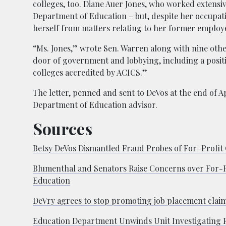
colleges, too. Diane Auer Jones, who worked extensi
Department of Education – but, despite her occupation
herself from matters relating to her former employ
“Ms. Jones,” wrote Sen. Warren along with nine other
door of government and lobbying, including a positi
colleges accredited by ACICS.”
The letter, penned and sent to DeVos at the end of Ap
Department of Education advisor.
Sources
Betsy DeVos Dismantled Fraud Probes of For–Profit 
Blumenthal and Senators Raise Concerns over For-Pr
Education
DeVry agrees to stop promoting job placement clai
Education Department Unwinds Unit Investigating F