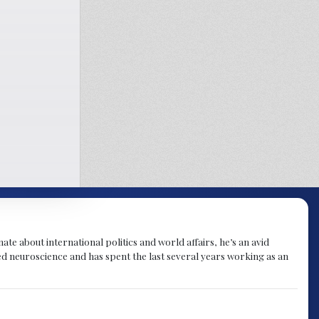
te about international politics and world affairs, he’s an avid
ied neuroscience and has spent the last several years working as an