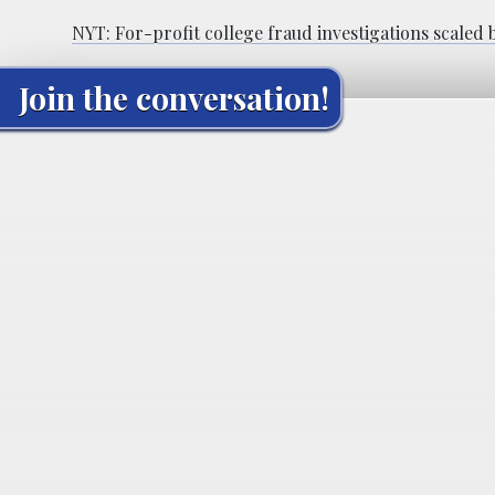
NYT: For-profit college fraud investigations scaled
Join the conversation!