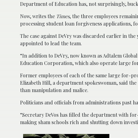
Department of Education has, not surprisingly, bucke
Now, writes the
Times
, the three employees remaini
processing student loan forgiveness applications, fo
The case against DeVry was discarded earlier in the
appointed to lead the team.
“In addition to DeVry, now known as Adtalem Global
Education Corporation, which also operate large for
Former employees of each of the same large for-pro
Elizabeth Hill, a department spokeswoman, said the cu
than manipulation and malice.
Politicians and officials from administrations past 
“Secretary DeVos has filled the department with for
making sham schools rich and shutting down investi