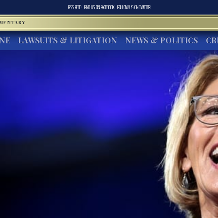
RSS FEED
FIND US ON
FACEBOOK
FOLLOW US ON
TWITTER
MMENTARY
INE
LAWSUITS & LITIGATION
NEWS & POLITICS
CR