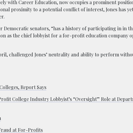
vely with Career Education, now occupies a prominent positio
al proximity to a potential conflict of interest, Jones has ye
er.
 Democratic senators, “has a history of participating in in t
on as the chief lobbyist for a for-profit education company 
ril, challenged Jones’ neutrality and ability to perform withou
Colleges, Report Says
ofit College Industry Lobbyist’s “Oversight” Role at Depar
m
raud at For-Profits