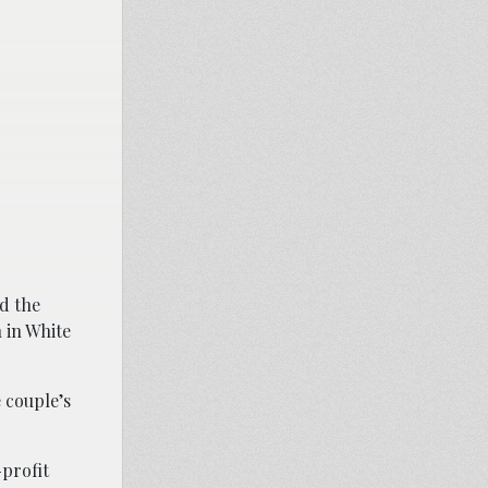
d the
 in White
 couple’s
-profit