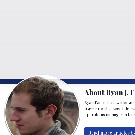
About Ryan J. F
Ryan Farrick is a writer an
traveler with a keen intere
operations manager in tran
Read more articles by