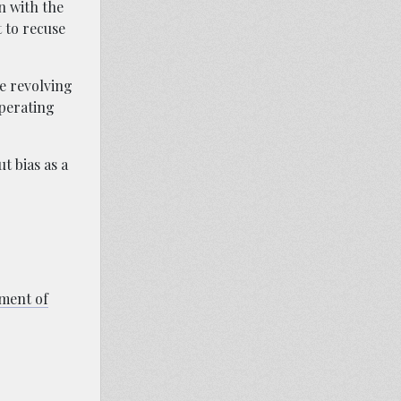
n with the
t to recuse
he revolving
operating
t bias as a
tment of