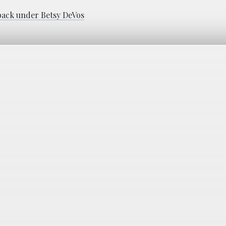
 back under Betsy DeVos