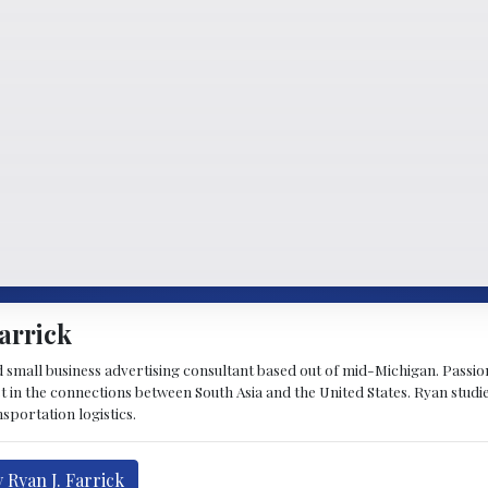
arrick
d small business advertising consultant based out of mid-Michigan. Passiona
st in the connections between South Asia and the United States. Ryan stud
sportation logistics.
 Ryan J. Farrick