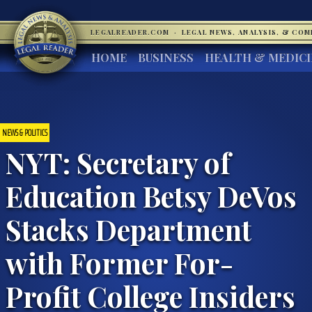
LEGALREADER.COM
·
LEGAL NEWS, ANALYSIS, & CO
HOME
BUSINESS
HEALTH & MEDIC
NEWS & POLITICS
NYT: Secretary of
Education Betsy DeVos
Stacks Department
with Former For-
Profit College Insiders