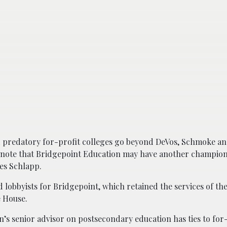
 predatory for-profit colleges go beyond DeVos, Schmoke an
ote that Bridgepoint Education may have another champion
es Schlapp.
obbyists for Bridgepoint, which retained the services of the
 House.
s senior advisor on postsecondary education has ties to for