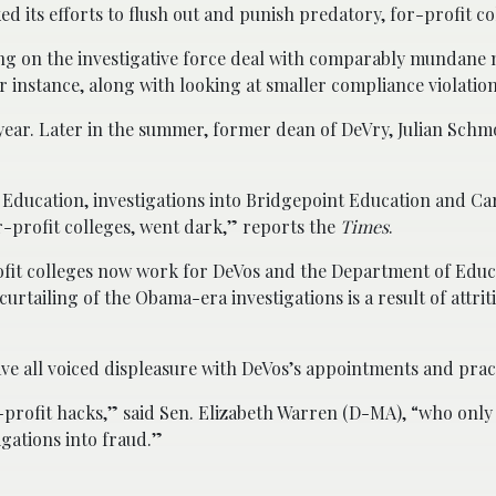
d its efforts to flush out and punish predatory, for-profit co
ng on the investigative force deal with comparably mundane 
r instance, along with looking at smaller compliance violation
 year. Later in the summer, former dean of DeVry, Julian Schm
 Education, investigations into Bridgepoint Education and Ca
-profit colleges, went dark,” reports the
Times
.
fit colleges now work for DeVos and the Department of Educ
rtailing of the Obama-era investigations is a result of attrit
have all voiced displeasure with DeVos’s appointments and prac
-profit hacks,” said Sen. Elizabeth Warren (D-MA), “who only
gations into fraud.”