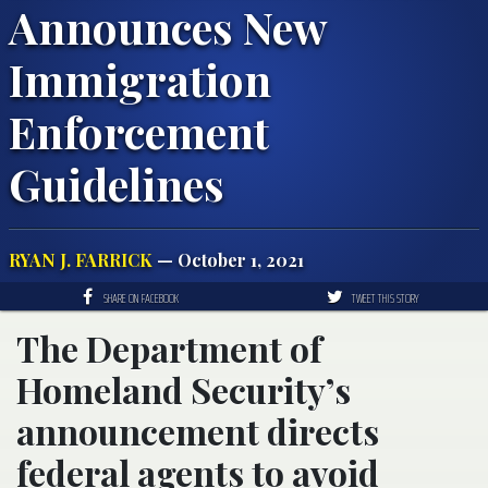
Announces New
Immigration
Enforcement
Guidelines
RYAN J. FARRICK
— October 1, 2021
SHARE ON FACEBOOK
TWEET THIS STORY
The Department of
Homeland Security’s
announcement directs
federal agents to avoid