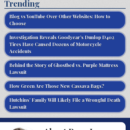
Trending
Blog vs YouTube Over Other Websites: How to
Choose
Investigation Reveals Goodyear’s Dunlop D402
Tires Have Caused Dozens of Motorcycle
Accidents
Behind the Story of Ghostbed vs. Purple Mattress
Lawsuit
How Green Are Those New Cassava Bags?
Hutchins’ Family Will Likely File a Wrongful Death
Lawsuit