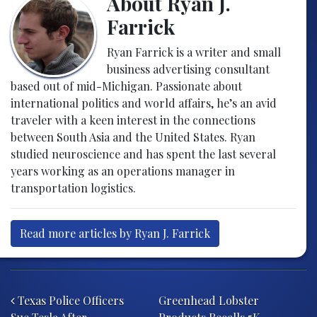
About Ryan J.
Farrick
Ryan Farrick is a writer and small
business advertising consultant
based out of mid-Michigan. Passionate about
international politics and world affairs, he’s an avid
traveler with a keen interest in the connections
between South Asia and the United States. Ryan
studied neuroscience and has spent the last several
years working as an operations manager in
transportation logistics.
Read more articles by Ryan J. Farrick
Post navigation
Texas Police Officers
Greenhead Lobster