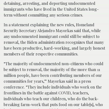
detaining, arresting, and deporting undocumented
immigrants who have lived in the United States long-
term without committing any serious crimes.
In a statement explaining the new rules, Homeland
Security Secretary Alejandro Mayorkas said that, while
any undocumented immigrant could still be subject to
removal, the Biden administration recognizes that many
have been productive, hard-working, and largely honest
members of their respective communities.
“The majority of undocumented non-citizens who could
be subject to removal, the majority of the more than 11
million people, have been contributing members of our
communities for years,” Mayorkas said in a press
conference. “They include individuals who work on the
frontlines in the battle against COVID, teachers,
individuals who teach our children, who do the back-
breaking farm-work that puts food on our table[s], who