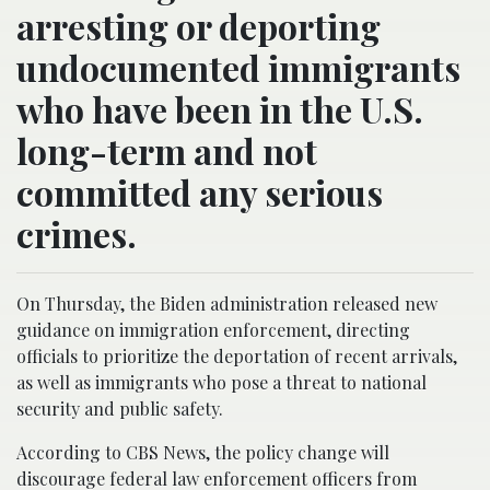
arresting or deporting
undocumented immigrants
who have been in the U.S.
long-term and not
committed any serious
crimes.
On Thursday, the Biden administration released new
guidance on immigration enforcement, directing
officials to prioritize the deportation of recent arrivals,
as well as immigrants who pose a threat to national
security and public safety.
According to CBS News, the policy change will
discourage federal law enforcement officers from