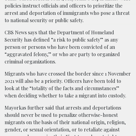
policies instruct officials and officers to prioritize the
arrest and deportation of immigrants who pose a threat
to national security or public safety.
CBS News says that the Department of Homeland
Security has defined “a risk to public safety” as any
person or persons who have been convicted of an
“aggravated felony,” or who are party to organized
criminal organizations.
Migrants who have crossed the border since 1 November
2021 will also be a priority. Officers have been told to
look at the “totality of the facts and circumstances”
when deciding whether to take a migrant into custody.
Mayorkas further said that arrests and deportations
should never be used to penalize otherwise-honest
migrants on the basis of their national origin, religion,
gender, or sexual orientation, or to retaliate against