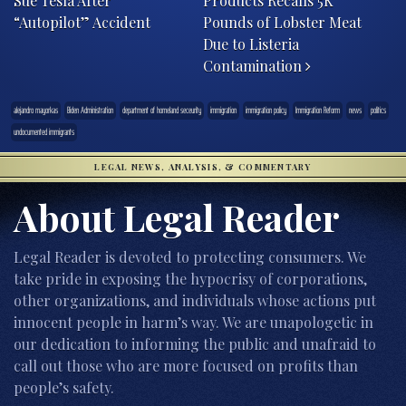
Sue Tesla After
Products Recalls 5K
“Autopilot” Accident
Pounds of Lobster Meat
Due to Listeria
Contamination
alejandro mayorkas
Biden Administration
department of homeland seceurity
immigration
immigration policy
Immigration Reform
news
politics
undocumented immigrants
LEGAL NEWS, ANALYSIS, & COMMENTARY
About Legal Reader
Legal Reader is devoted to protecting consumers. We
take pride in exposing the hypocrisy of corporations,
other organizations, and individuals whose actions put
innocent people in harm’s way. We are unapologetic in
our dedication to informing the public and unafraid to
call out those who are more focused on profits than
people’s safety.