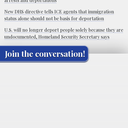
arrests and deportations
New DHS directive tells ICE agents that immigration
status alone should not be basis for deportation
U.S. will no longer deport people solely because they are
undocumented, Homeland Security Secretary says
Join the conversation!