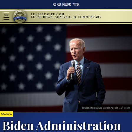
RSS FEED
FACEBOOK
TWITTER
LEGALREADER.COM
MENU
LEGAL NEWS, ANALYSIS, & COMMENTARY
Joe Biden. Photo by Gage Skidmore, via Flickr. CC BY-SA 2.0
NEWS & POLITICS
Biden Administration