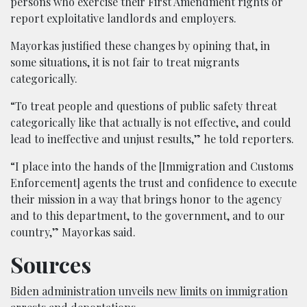
persons who exercise their First Amendment rights or
report exploitative landlords and employers.
Mayorkas justified these changes by opining that, in
some situations, it is not fair to treat migrants
categorically.
“To treat people and questions of public safety threat
categorically like that actually is not effective, and could
lead to ineffective and unjust results,” he told reporters.
“I place into the hands of the [Immigration and Customs
Enforcement] agents the trust and confidence to execute
their mission in a way that brings honor to the agency
and to this department, to the government, and to our
country,” Mayorkas said.
Sources
Biden administration unveils new limits on immigration