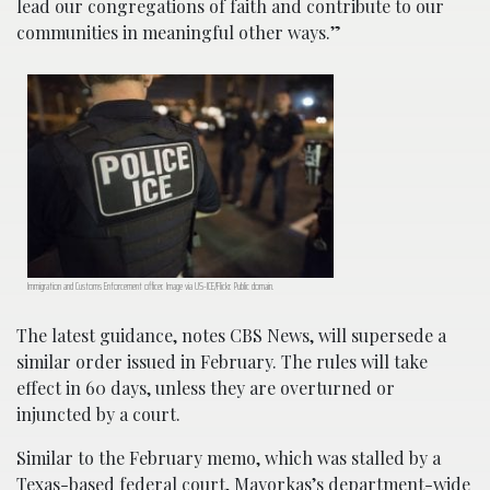
lead our congregations of faith and contribute to our
communities in meaningful other ways.”
Immigration and Customs Enforcement officer. Image via US-ICE/Flickr. Public domain.
The latest guidance, notes CBS News, will supersede a
similar order issued in February. The rules will take
effect in 60 days, unless they are overturned or
injuncted by a court.
Similar to the February memo, which was stalled by a
Texas-based federal court, Mayorkas’s department-wide