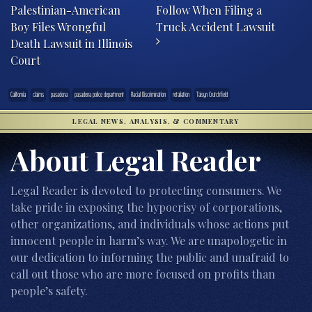
Palestinian-American
Follow When Filing a
Boy Files Wrongful
Truck Accident Lawsuit
Death Lawsuit in Illinois
Court
California
claims
pasadena
pasadena police department
Racial Discrimination
retaliation
Taisyn Crutchfield
LEGAL NEWS, ANALYSIS, & COMMENTARY
About Legal Reader
Legal Reader is devoted to protecting consumers. We
take pride in exposing the hypocrisy of corporations,
other organizations, and individuals whose actions put
innocent people in harm’s way. We are unapologetic in
our dedication to informing the public and unafraid to
call out those who are more focused on profits than
people’s safety.