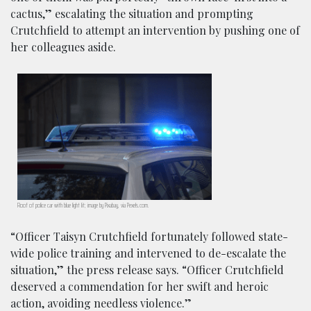
cactus,” escalating the situation and prompting
Crutchfield to attempt an intervention by pushing one of
her colleagues aside.
Roof of police car with blue light lit; image by Pixabay, via Pexels.com.
“Officer Taisyn Crutchfield fortunately followed state-
wide police training and intervened to de-escalate the
situation,” the press release says. “Officer Crutchfield
deserved a commendation for her swift and heroic
action, avoiding needless violence.”