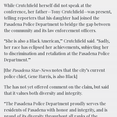
While Crutchfield herself did not speak at the
conference, her father—Tony Crutchfield—was present,
telling reporters that his daughter had joined the
Pasadena Police Department to bridge the gap between
the community and its law enforcement officers.
“She is also a Black American,” Crutchfield said. “Sadly,
her race has eclipsed her achievements, subjecting her
to discrimination and retaliation at the Pasadena Police
Department.”
[the
Pasadena Star-News
notes that the city’s current
police chief, Gene Harris, is also Black]
The has not yet offered comment on the claim, but said
that it values both diversity and integrity.
“The Pasadena Police Department proudly serves the
residents of Pasadena with honor and integrity, and is
proud of its diversity throughout all ranks of the