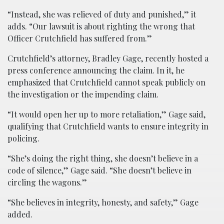
“Instead, she was relieved of duty and punished,” it
adds. “Our lawsuit is about righting the wrong that
Officer Crutchfield has suffered from.”
Crutchfield’s attorney, Bradley Gage, recently hosted a
press conference announcing the claim. In it, he
emphasized that Crutchfield cannot speak publicly on
the investigation or the impending claim.
“It would open her up to more retaliation,” Gage said,
qualifying that Crutchfield wants to ensure integrity in
policing.
“She’s doing the right thing, she doesn’t believe in a
code of silence,” Gage said. “She doesn’t believe in
circling the wagons.”
“She believes in integrity, honesty, and safety,” Gage
added.