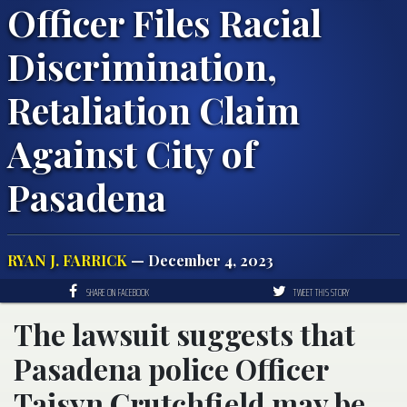
Officer Files Racial
Discrimination,
Retaliation Claim
Against City of
Pasadena
RYAN J. FARRICK
— December 4, 2023
SHARE ON FACEBOOK
TWEET THIS STORY
The lawsuit suggests that
Pasadena police Officer
Taisyn Crutchfield may be