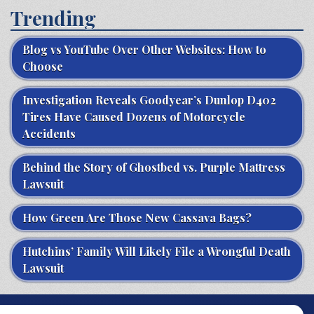
Trending
Blog vs YouTube Over Other Websites: How to
Choose
Investigation Reveals Goodyear’s Dunlop D402
Tires Have Caused Dozens of Motorcycle
Accidents
Behind the Story of Ghostbed vs. Purple Mattress
Lawsuit
How Green Are Those New Cassava Bags?
Hutchins’ Family Will Likely File a Wrongful Death
Lawsuit