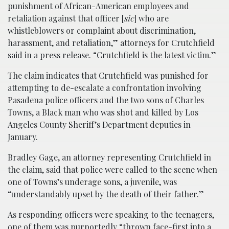
punishment of African-American employees and
retaliation against that officer [
sic
] who are
whistleblowers or complaint about discrimination,
harassment, and retaliation,” attorneys for Crutchfield
said in a press release. “Crutchfield is the latest victim.”
The claim indicates that Crutchfield was punished for
attempting to de-escalate a confrontation involving
Pasadena police officers and the two sons of Charles
Towns, a Black man who was shot and killed by Los
Angeles County Sheriff’s Department deputies in
January.
Bradley Gage, an attorney representing Crutchfield in
the claim, said that police were called to the scene when
one of Towns’s underage sons, a juvenile, was
“understandably upset by the death of their father.”
As responding officers were speaking to the teenagers,
one of them was purportedly “thrown face-first into a