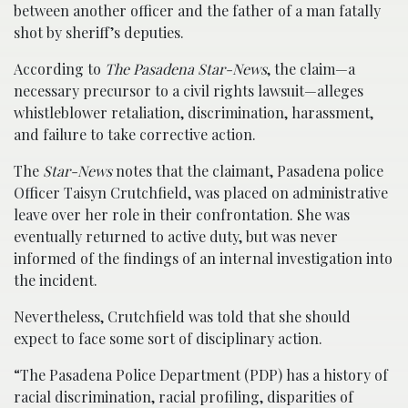
between another officer and the father of a man fatally
shot by sheriff’s deputies.
According to
The Pasadena Star-News
, the claim—a
necessary precursor to a civil rights lawsuit—alleges
whistleblower retaliation, discrimination, harassment,
and failure to take corrective action.
The
Star-News
notes that the claimant, Pasadena police
Officer Taisyn Crutchfield, was placed on administrative
leave over her role in their confrontation. She was
eventually returned to active duty, but was never
informed of the findings of an internal investigation into
the incident.
Nevertheless, Crutchfield was told that she should
expect to face some sort of disciplinary action.
“The Pasadena Police Department (PDP) has a history of
racial discrimination, racial profiling, disparities of