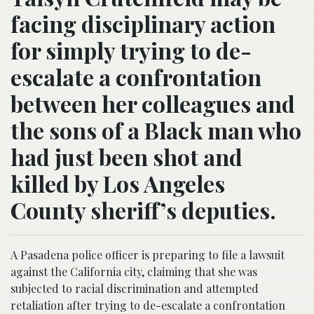
facing disciplinary action
for simply trying to de-
escalate a confrontation
between her colleagues and
the sons of a Black man who
had just been shot and
killed by Los Angeles
County sheriff’s deputies.
A Pasadena police officer is preparing to file a lawsuit
against the California city, claiming that she was
subjected to racial discrimination and attempted
retaliation after trying to de-escalate a confrontation