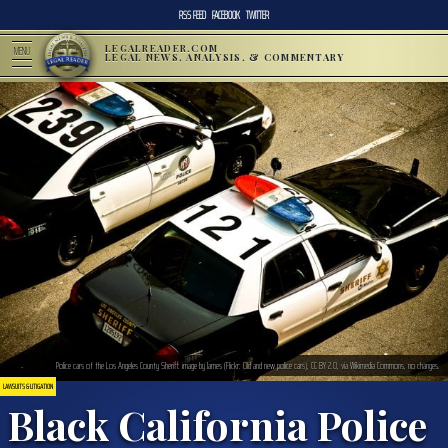
RSS FEED
FACEBOOK
TWITTER
LEGALREADER.COM
MENU
LEGAL NEWS, ANALYSIS, & COMMENTARY
Police cars of the Los Angeles County Sheriff: image by James (Flickr: Old and new police cars), CC BY 2.0, via Wikimedia Commons, no changes.
LAWSUITS & LITIGATION
Black California Police