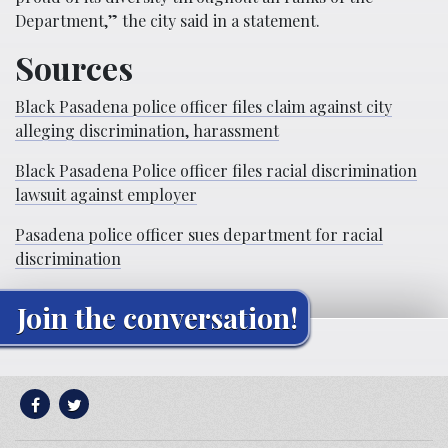
Department,” the city said in a statement.
Sources
Black Pasadena police officer files claim against city
alleging discrimination, harassment
Black Pasadena Police officer files racial discrimination
lawsuit against employer
Pasadena police officer sues department for racial
discrimination
Join the conversation!