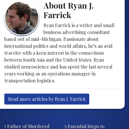
About Ryan J.
Farrick
Ryan Farrick is a writer and small
business advertising consultant
based out of mid-Michigan. Passionate about
international politics and world affairs, he’s an avid
traveler with a keen interest in the connections
between South Asia and the United States. Ryan
studied neuroscience and has spent the last several
years working as an operations manager in
transportation logistics.
Read more articles by Ryan J. Farrick
Post navigation
Father of Murdered
5 Essential Steps to