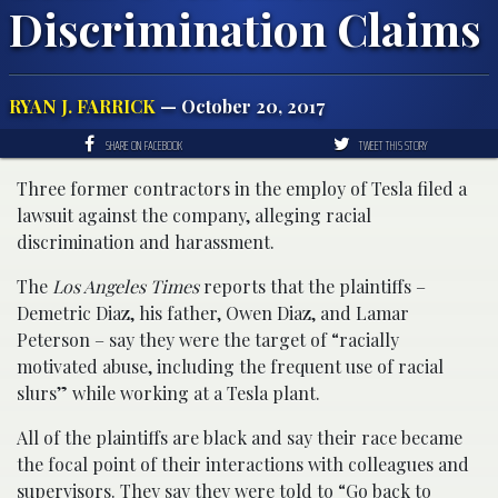
Discrimination Claims
RYAN J. FARRICK
— October 20, 2017
SHARE ON FACEBOOK
TWEET THIS STORY
Three former contractors in the employ of Tesla filed a
lawsuit against the company, alleging racial
discrimination and harassment.
The
Los Angeles Times
reports that the plaintiffs –
Demetric Diaz, his father, Owen Diaz, and Lamar
Peterson – say they were the target of “racially
motivated abuse, including the frequent use of racial
slurs” while working at a Tesla plant.
All of the plaintiffs are black and say their race became
the focal point of their interactions with colleagues and
supervisors. They say they were told to “Go back to