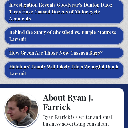
Investigation Reveals Goodyear’s Dunlop D402
Tires Have Caused Dozens of Motorcycle
Accidents
Behind the Story of Ghostbed vs. Purple Mattress
Lawsuit
How Green Are Those New Cassava Bags?
Hutchins’ Family Will Likely File a Wrongful Death
Lawsuit
About Ryan J.
Farrick
Ryan Farrick is a writer and small
business advertising consultant