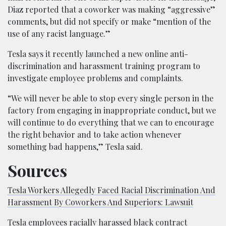
Diaz reported that a coworker was making “aggressive”
comments, but did not specify or make “mention of the
use of any racist language.”
Tesla says it recently launched a new online anti-
discrimination and harassment training program to
investigate employee problems and complaints.
“We will never be able to stop every single person in the
factory from engaging in inappropriate conduct, but we
will continue to do everything that we can to encourage
the right behavior and to take action whenever
something bad happens,” Tesla said.
Sources
Tesla Workers Allegedly Faced Racial Discrimination And
Harassment By Coworkers And Superiors: Lawsuit
Tesla employees racially harassed black contract