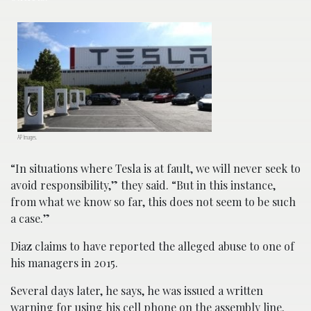
AP Images.
“In situations where Tesla is at fault, we will never seek to
avoid responsibility,” they said. “But in this instance,
from what we know so far, this does not seem to be such
a case.”
Diaz claims to have reported the alleged abuse to one of
his managers in 2015.
Several days later, he says, he was issued a written
warning for using his cell phone on the assembly line.