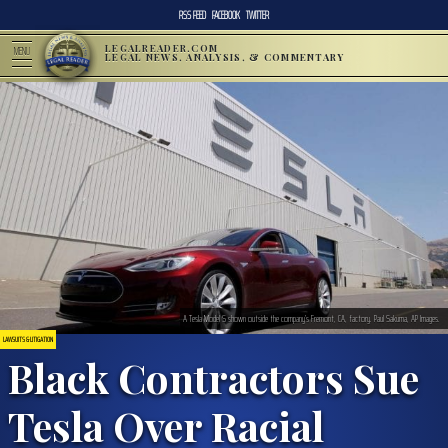
RSS FEED
FACEBOOK
TWITTER
LEGALREADER.COM
MENU
LEGAL NEWS, ANALYSIS, & COMMENTARY
A Tesla Model S shown outside the company’s Fremont, CA, factory. Paul Sakuma, AP Images.
LAWSUITS & LITIGATION
Black Contractors Sue
Tesla Over Racial