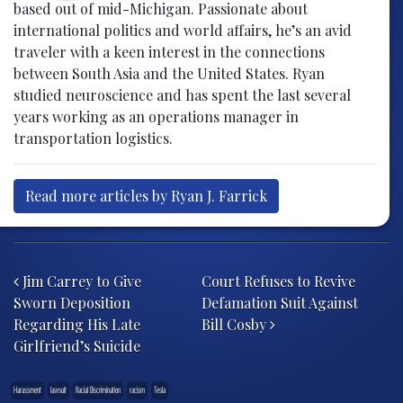
based out of mid-Michigan. Passionate about
international politics and world affairs, he’s an avid
traveler with a keen interest in the connections
between South Asia and the United States. Ryan
studied neuroscience and has spent the last several
years working as an operations manager in
transportation logistics.
Read more articles by Ryan J. Farrick
Post navigation
Jim Carrey to Give
Court Refuses to Revive
Sworn Deposition
Defamation Suit Against
Regarding His Late
Bill Cosby
Girlfriend’s Suicide
Harassment
lawsuit
Racial Discrimination
racism
Tesla