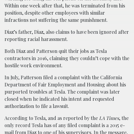
Within one week after that, he was terminated from his
position, despite other employees with similar
infractions not suffering the same punishment.
Diaz’s father, Diaz, also claims to have been ignored after
reporting racial harassment.
Both Diaz and Patterson quit their jobs as Tesla
contractors in 2016, claiming they couldn’t cope with the
hostile work environment.
In July, Patterson filed a complaint with the California
Department of Fair Employment and Housing about his
purported troubles at Tesla. The complaint was later
closed when he indicated his intent and requested
authorization to file a lawsuit.
According to Tesla, and as reported by the
LA Times
, the
only record Tesla has of any filed complaint is a 2015 e-
mail from Diaz to one of his supervisors. In the message,