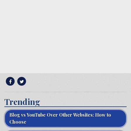
Trending
Blog vs YouTube Over Other Websites: How to
Choose