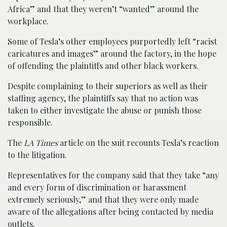
Africa” and that they weren’t “wanted” around the
workplace.
Some of Tesla’s other employees purportedly left “racist
caricatures and images” around the factory, in the hope
of offending the plaintiffs and other black workers.
Despite complaining to their superiors as well as their
staffing agency, the plaintiffs say that no action was
taken to either investigate the abuse or punish those
responsible.
The
LA Times
article on the suit recounts Tesla’s reaction
to the litigation.
Representatives for the company said that they take “any
and every form of discrimination or harassment
extremely seriously,” and that they were only made
aware of the allegations after being contacted by media
outlets.