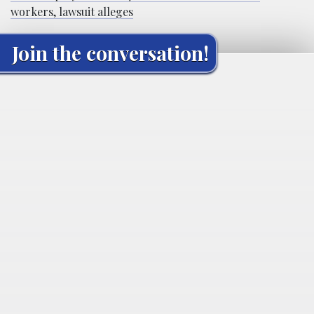
workers, lawsuit alleges
Join the conversation!