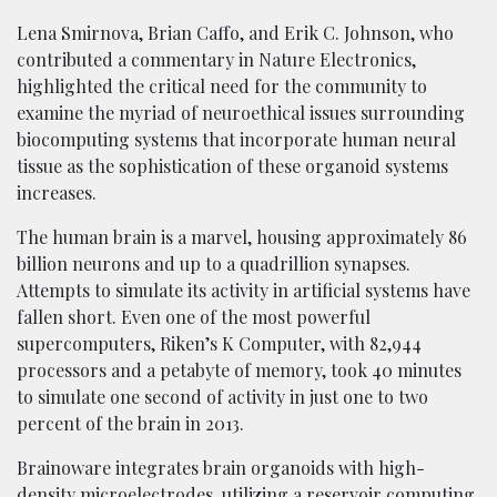
Lena Smirnova, Brian Caffo, and Erik C. Johnson, who
contributed a commentary in Nature Electronics,
highlighted the critical need for the community to
examine the myriad of neuroethical issues surrounding
biocomputing systems that incorporate human neural
tissue as the sophistication of these organoid systems
increases.
The human brain is a marvel, housing approximately 86
billion neurons and up to a quadrillion synapses.
Attempts to simulate its activity in artificial systems have
fallen short. Even one of the most powerful
supercomputers, Riken’s K Computer, with 82,944
processors and a petabyte of memory, took 40 minutes
to simulate one second of activity in just one to two
percent of the brain in 2013.
Brainoware integrates brain organoids with high-
density microelectrodes, utilizing a reservoir computing