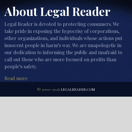
About Legal Reader
Legal Reader is devoted to protecting consumers. We
take pride in exposing the hypocrisy of corporations,
other organizations, and individuals whose actions put
innocent people in harm’s way. We are unapologetic in
our dedication to informing the public and unafraid to
call out those who are more focused on profits than
people’s safety.
Read more
© 2000-2026
LEGALREADER.COM