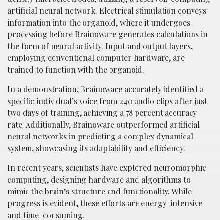
artificial neural network. Electrical stimulation conveys
information into the organoid, where it undergoes
processing before Brainoware generates calculations in
the form of neural activity. Input and output layers,
employing conventional computer hardware, are
trained to function with the organoid.
In a demonstration,
Brainoware
accurately identified a
specific individual’s voice from 240 audio clips after just
two days of training, achieving a 78 percent accuracy
rate. Additionally, Brainoware outperformed artificial
neural networks in predicting a complex dynamical
system, showcasing its adaptability and efficiency.
In recent years, scientists have explored neuromorphic
computing, designing hardware and algorithms to
mimic the brain’s structure and functionality. While
progress is evident, these efforts are energy-intensive
and time-consuming.