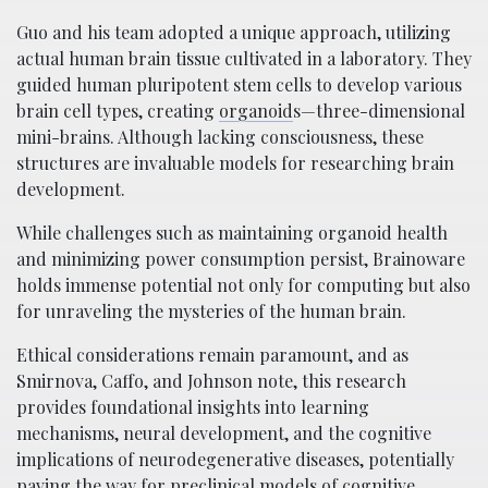
Guo and his team adopted a unique approach, utilizing
actual human brain tissue cultivated in a laboratory. They
guided human pluripotent stem cells to develop various
brain cell types, creating
organoid
s—three-dimensional
mini-brains. Although lacking consciousness, these
structures are invaluable models for researching brain
development.
While challenges such as maintaining organoid health
and minimizing power consumption persist, Brainoware
holds immense potential not only for computing but also
for unraveling the mysteries of the human brain.
Ethical considerations remain paramount, and as
Smirnova, Caffo, and Johnson note, this research
provides foundational insights into learning
mechanisms, neural development, and the cognitive
implications of neurodegenerative diseases, potentially
paving the way for preclinical models of cognitive