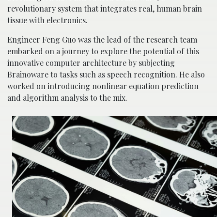
revolutionary system that integrates real, human brain
tissue with electronics.
Engineer Feng Guo was the lead of the research team
embarked on a journey to explore the potential of this
innovative computer architecture by subjecting
Brainoware to tasks such as speech recognition. He also
worked on introducing nonlinear equation prediction
and algorithm analysis to the mix.