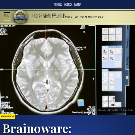
RSS FEED
FACEBOOK
TWITTER
LEGALREADER.COM
MENU
LEGAL NEWS, ANALYSIS, & COMMENTARY
Photo by MART PRODUCTION from Pexels
HEALTH & MEDICINE
Brainoware: