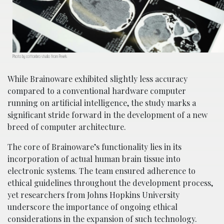
Photo by cottonbro studio from Pexels
While Brainoware exhibited slightly less accuracy
compared to a conventional hardware computer
running on artificial intelligence, the study marks a
significant stride forward in the development of a new
breed of computer architecture.
The core of Brainoware’s functionality lies in its
incorporation of actual human brain tissue into
electronic systems. The team ensured adherence to
ethical guidelines throughout the development process,
yet researchers from Johns Hopkins University
underscore the importance of ongoing ethical
considerations in the expansion of such technology.