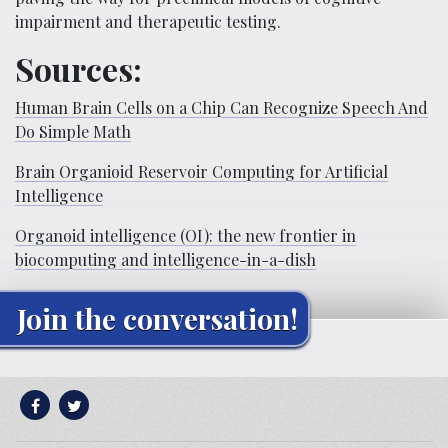
impairment and therapeutic testing.
Sources:
Human Brain Cells on a Chip Can Recognize Speech And
Do Simple Math
Brain Organioid Reservoir Computing for Artificial
Intelligence
Organoid intelligence (OI): the new frontier in
biocomputing and intelligence-in-a-dish
Join the conversation!