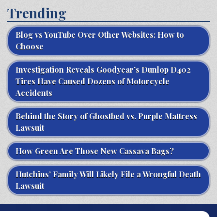
Trending
Blog vs YouTube Over Other Websites: How to
Choose
Investigation Reveals Goodyear’s Dunlop D402
Tires Have Caused Dozens of Motorcycle
Accidents
Behind the Story of Ghostbed vs. Purple Mattress
Lawsuit
How Green Are Those New Cassava Bags?
Hutchins’ Family Will Likely File a Wrongful Death
Lawsuit