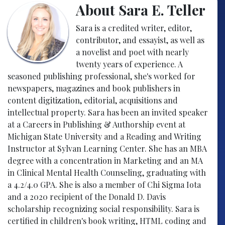
About Sara E. Teller
Sara is a credited writer, editor,
contributor, and essayist, as well as
a novelist and poet with nearly
twenty years of experience. A
seasoned publishing professional, she's worked for
newspapers, magazines and book publishers in
content digitization, editorial, acquisitions and
intellectual property. Sara has been an invited speaker
at a Careers in Publishing & Authorship event at
Michigan State University and a Reading and Writing
Instructor at Sylvan Learning Center. She has an MBA
degree with a concentration in Marketing and an MA
in Clinical Mental Health Counseling, graduating with
a 4.2/4.0 GPA. She is also a member of Chi Sigma Iota
and a 2020 recipient of the Donald D. Davis
scholarship recognizing social responsibility. Sara is
certified in children's book writing, HTML coding and