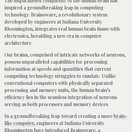
The unparalleled complexity of the human brain has
inspired a groundbreaking leap in computing
technology. Brainoware, a revolutionary system
developed by engineers at Indiana University
Bloomington, integrates real human brain tissue with
electronics, heralding a new era in computer
architecture.
Our brains, comprised of intricate networks of neurons,
possess unparalleled capabilities for processing
information at speeds and quantities that current
computing technology struggles to emulate. Unlike
conventional computers with physically separated
processing and memory units, the human brain’s
efficiency lies in the seamless integration of neurons
serving as both processors and memory devices.
In a groundbreaking leap toward creating a more
brain-
like computer
, engineers at Indiana University
Bloomington have introduced Brainoware, a