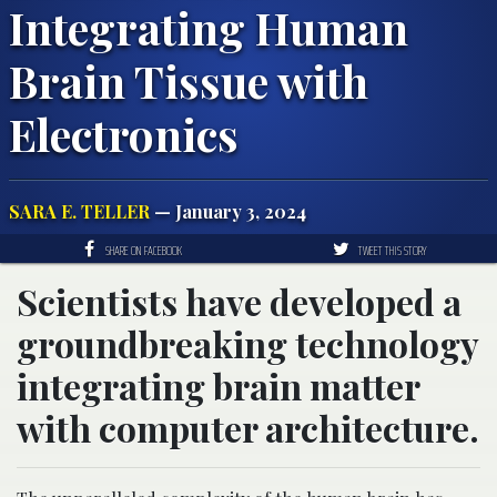
Integrating Human
Brain Tissue with
Electronics
SARA E. TELLER
— January 3, 2024
SHARE ON FACEBOOK
TWEET THIS STORY
Scientists have developed a
groundbreaking technology
integrating brain matter
with computer architecture.