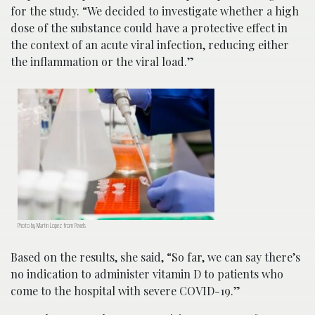
for the study. “We decided to investigate whether a high
dose of the substance could have a protective effect in
the context of an acute viral infection, reducing either
the inflammation or the viral load.”
Photo by Martin Lopez from Pexels
Based on the results, she said, “So far, we can say there’s
no indication to administer vitamin D to patients who
come to the hospital with severe COVID-19.”