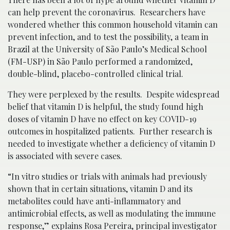
can help prevent the coronavirus. Researchers have
wondered whether this common household vitamin can
prevent infection, and to test the possibility, a team in
Brazil at the University of São Paulo’s Medical School
(FM-USP) in São Paulo performed a randomized,
double-blind, placebo-controlled clinical trial.
They were perplexed by the results. Despite widespread
belief that vitamin D is helpful, the study found high
doses of vitamin D have no effect on key COVID-19
outcomes in hospitalized patients. Further research is
needed to investigate whether a deficiency of vitamin D
is associated with severe cases.
“In vitro studies or trials with animals had previously
shown that in certain situations, vitamin D and its
metabolites could have anti-inflammatory and
antimicrobial effects, as well as modulating the immune
response,” explains Rosa Pereira, principal investigator