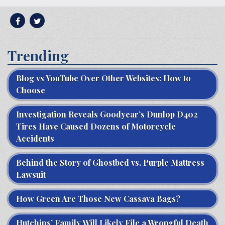
Trending
Blog vs YouTube Over Other Websites: How to
Choose
Investigation Reveals Goodyear’s Dunlop D402
Tires Have Caused Dozens of Motorcycle
Accidents
Behind the Story of Ghostbed vs. Purple Mattress
Lawsuit
How Green Are Those New Cassava Bags?
Hutchins’ Family Will Likely File a Wrongful Death