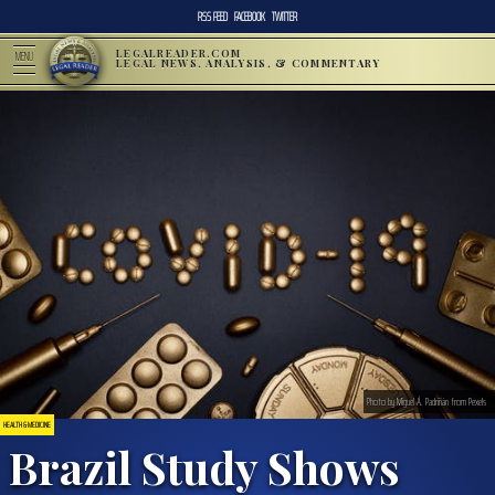
RSS FEED
FACEBOOK
TWITTER
LEGALREADER.COM
MENU
LEGAL NEWS, ANALYSIS, & COMMENTARY
Photo by Miguel Á. Padriñán from Pexels
HEALTH & MEDICINE
Brazil Study Shows