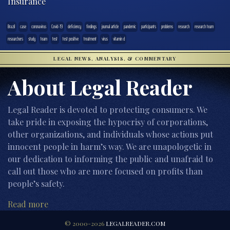
Insurance
Brazil
case
coronavirus
Covid-19
deficiency
findings
journal article
pandemic
participants
problems
research
research team
researchers
study
team
test
test positive
treatment
virus
vitamin d
LEGAL NEWS, ANALYSIS, & COMMENTARY
About Legal Reader
Legal Reader is devoted to protecting consumers. We
take pride in exposing the hypocrisy of corporations,
other organizations, and individuals whose actions put
innocent people in harm’s way. We are unapologetic in
our dedication to informing the public and unafraid to
call out those who are more focused on profits than
people’s safety.
Read more
© 2000-2026
LEGALREADER.COM