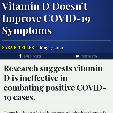
Vitamin D Doesn’t
Improve COVID-19
Symptoms
SARA E. TELLER
— May 17, 2021
SHARE ON FACEBOOK
TWEET THIS STORY
Research suggests vitamin
D is ineffective in
combating positive COVID-
19 cases.
There has been a lot of hype around whether vitamin D