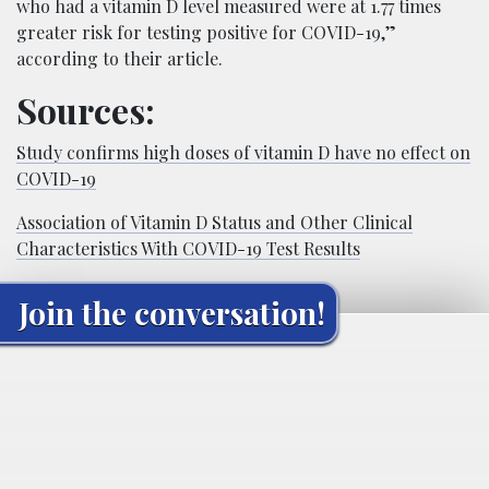
who had a vitamin D level measured were at 1.77 times
greater risk for testing positive for COVID-19,”
according to their article.
Sources:
Study confirms high doses of vitamin D have no effect on
COVID-19
Association of Vitamin D Status and Other Clinical
Characteristics With COVID-19 Test Results
Join the conversation!