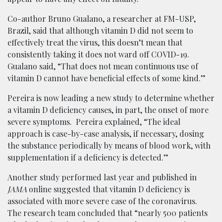
Co-author Bruno Gualano, a researcher at FM-USP,
Brazil, said that although vitamin D did not seem to
effectively treat the virus, this doesn’t mean that
consistently taking it does not ward off COVID-19.
Gualano said, “That does not mean continuous use of
vitamin D cannot have beneficial effects of some kind.”
Pereira is now leading a new study to determine whether
a vitamin D deficiency causes, in part, the onset of more
severe symptoms. Pereira explained, “The ideal
approach is case-by-case analysis, if necessary, dosing
the substance periodically by means of blood work, with
supplementation if a deficiency is detected.”
Another study performed last year and published in
JAMA
online suggested that vitamin D deficiency is
associated with more severe case of the coronavirus.
The research team concluded that “nearly 500 patients