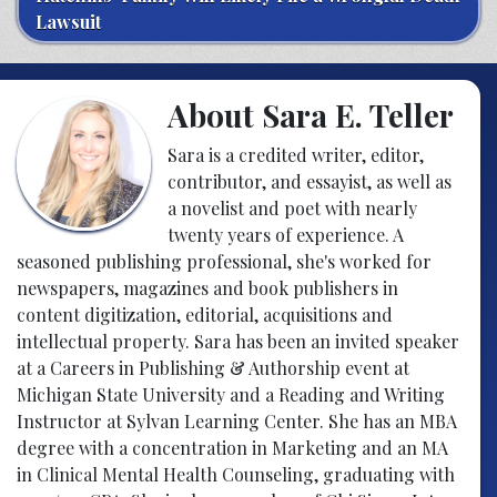
Lawsuit
About Sara E. Teller
Sara is a credited writer, editor,
contributor, and essayist, as well as
a novelist and poet with nearly
twenty years of experience. A
seasoned publishing professional, she's worked for
newspapers, magazines and book publishers in
content digitization, editorial, acquisitions and
intellectual property. Sara has been an invited speaker
at a Careers in Publishing & Authorship event at
Michigan State University and a Reading and Writing
Instructor at Sylvan Learning Center. She has an MBA
degree with a concentration in Marketing and an MA
in Clinical Mental Health Counseling, graduating with