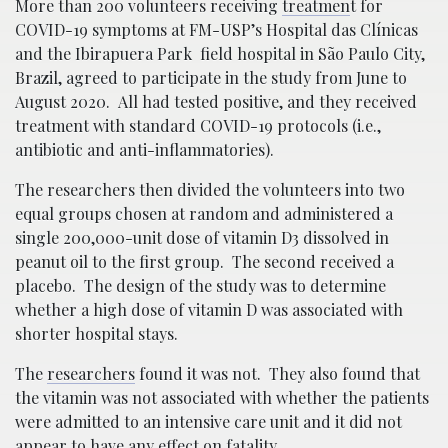
More than 200 volunteers receiving
treatmen
t for
COVID-19 symptoms at FM-USP’s Hospital das Clínicas
and the Ibirapuera Park field hospital in São Paulo City,
Brazil, agreed to participate in the study from June to
August 2020. All had tested positive, and they received
treatment with standard COVID-19 protocols (i.e.,
antibiotic and anti-inflammatories).
The researchers then divided the volunteers into two
equal groups chosen at random and administered a
single 200,000-unit dose of vitamin D3 dissolved in
peanut oil to the first group. The second received a
placebo. The design of the study was to determine
whether a high dose of vitamin D was associated with
shorter hospital stays.
The
researchers
found it was not. They also found that
the vitamin was not associated with whether the patients
were admitted to an intensive care unit and it did not
appear to have any effect on fatality.