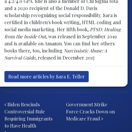
a 4.2/4.0 GPA. She is also a member of Chi Sigma Iota
and a 2020 recipient of the Donald D. Davis
scholarship recognizing social responsibility. Sara is
certified in children's book writing, HTML coding and
social media marketing. Her fifth book,
PTSD: Healing
from the Inside Out
, was released in September 2019
and is available on Amazon. You can find her others
books there, too, including
Narcissistic Abuse: A
Survival Guide
, released in December 2017.
Read more articles by Sara E. Teller
Post navigation
Biden Rescinds
Government Strike
Controversial Rule
Force Cracks Down on
Requiring Immigrants
Medicare Fraud
to Have Health