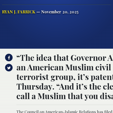
RYAN J. FARRICK
— November 20, 2025
“The idea that Governor A
an American Muslim civil
terrorist group, it’s paten
Thursday. “And it’s the cl
call a Muslim that you dis
The Council on American-Islamic Relations has filed