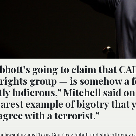
bbott’s going to claim that CA
 rights group — is somehow a 
tly ludicrous,” Mitchell said on
earest example of bigotry that 
agree with a terrorist.”
 a lawsuit against Texas Gov. Greg Abbott and state Attorney 