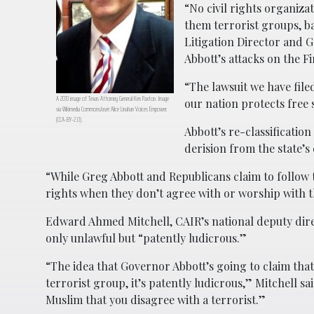
“No civil rights organizat
them terrorist groups, b
Litigation Director and 
Abbott’s attacks on the F
“The lawsuit we have file
A 2013 image of Texas Attorney General Ken Paxton. Image
our nation protects free 
via Wikimedia Commons/user:Alice Linahan Voices Empower.
(CCA-BY-2.0).
Abbott’s re-classificatio
derision from the state’
“While Greg Abbott and Republicans claim to follow
rights when they don’t agree with or worship with 
Edward Ahmed Mitchell, CAIR’s national deputy direct
only unlawful but “patently ludicrous.”
“The idea that Governor Abbott’s going to claim th
terrorist group, it’s patently ludicrous,” Mitchell sa
Muslim that you disagree with a terrorist.”