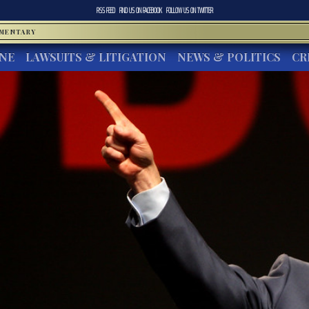
RSS FEED
FIND US ON
FACEBOOK
FOLLOW US ON
TWITTER
MMENTARY
INE
LAWSUITS & LITIGATION
NEWS & POLITICS
CR