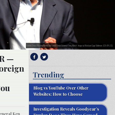
Former Texas Attorney General and current Texas Governor Greg Abbott. Image via Flickr/user:Gage Skidmore. (CCA-BY-2.0).
IR —
foreign
Trending
you
Blog vs YouTube Over Other
Websites: How to Choose
Investigation Reveals Goodyear’s
General Ken