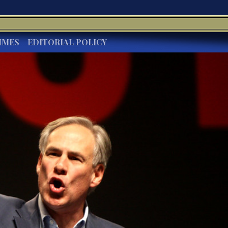
IMES
EDITORIAL POLICY