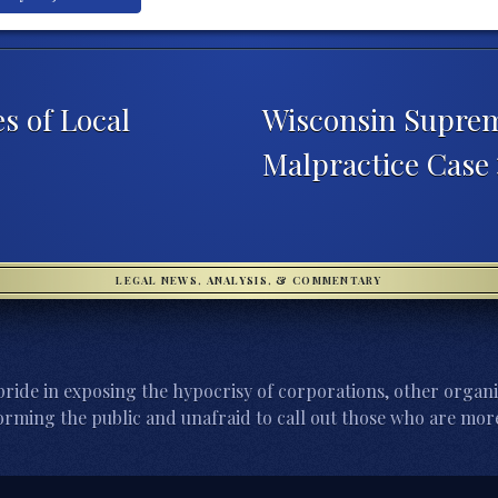
s of Local
Wisconsin Supre
Malpractice Case
LEGAL NEWS, ANALYSIS, & COMMENTARY
ride in exposing the hypocrisy of corporations, other organi
orming the public and unafraid to call out those who are more