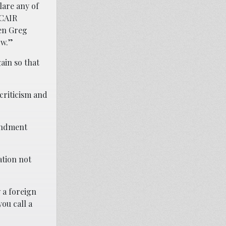
lare any of
 CAIR
ten Greg
ow.”
ain so that
 criticism and
mendment
ation not
 a foreign
you call a