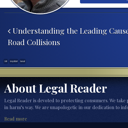
Post navigation
Understanding the Leading Cause
Road Collisions
CAIR
Greg Abbott
lawsuit
About Legal Reader
Legal Reader is devoted to protecting consumers. We take p
in harm’s way. We are unapologetic in our dedication to inf
Read more