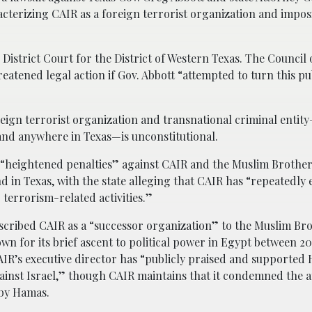
racterizing CAIR as a foreign terrorist organization and impo
 District Court for the District of Western Texas. The Counci
hreatened legal action if Gov. Abbott “attempted to turn this pu
foreign terrorist organization and transnational criminal entit
nd anywhere in Texas—is unconstitutional.
 “heightened penalties” against CAIR and the Muslim Brothe
 in Texas, with the state alleging that CAIR has “repeatedly
 terrorism-related activities.”
cribed CAIR as a “successor organization” to the Muslim Br
wn for its brief ascent to political power in Egypt between 20
AIR’s executive director has “publicly praised and supported
gainst Israel,” though CAIR maintains that it condemned the a
 by Hamas.