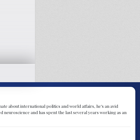
te about international politics and world affairs, he’s an avid
ied neuroscience and has spent the last several years working as an