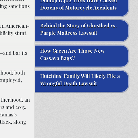
Dunlop D402 Tires Have Caused
sing sanctions
Dozens of Motorcycle Accidents
Behind the Story of Ghostbed vs.
l on American-
Purple Mattress Lawsuit
blicity stunt
How Green Are Those New
y—and bar its
Cassava Bags?
rhood; both
Hutchins’ Family Will Likely File a
 employed,
Wrongful Death Lawsuit
otherhood, an
12 and 2013.
 Hamas’s
ttack, along