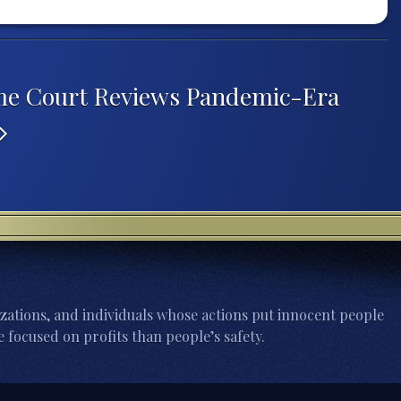
me Court Reviews Pandemic-Era
zations, and individuals whose actions put innocent people
 focused on profits than people’s safety.