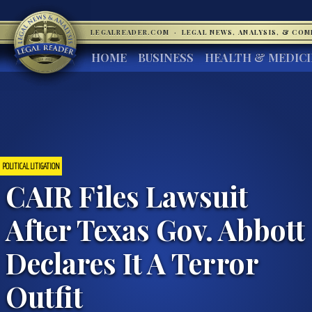
LEGALREADER.COM
·
LEGAL NEWS, ANALYSIS, & CO
HOME
BUSINESS
HEALTH & MEDIC
POLITICAL LITIGATION
CAIR Files Lawsuit
After Texas Gov. Abbott
Declares It A Terror
Outfit