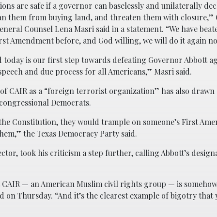
ions are safe if a governor can baselessly and unilaterally dec
an them from buying land, and threaten them with closure,”
General Counsel Lena Masri said in a statement. “We have bea
irst Amendment before, and God willing, we will do it again n
d today is our first step towards defeating Governor Abbott ag
speech and due process for all Americans,” Masri said.
n of CAIR as a “foreign terrorist organization” has also drawn
s congressional Democrats.
 the Constitution, they would trample on someone’s First A
them,” the Texas Democracy Party said.
or, took his criticism a step further, calling Abbott’s design
at CAIR — an American Muslim civil rights group — is somehow
id on Thursday. “And it’s the clearest example of bigotry that 