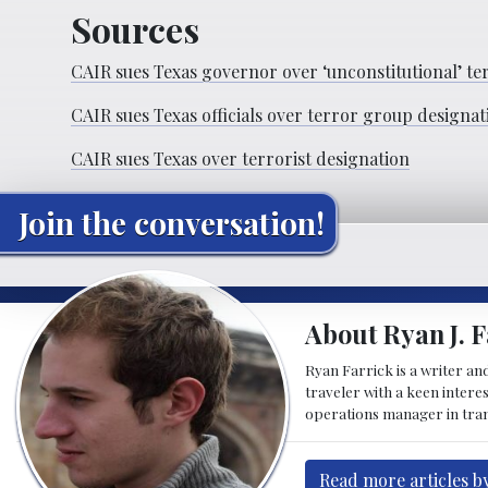
Sources
CAIR sues Texas governor over ‘unconstitutional’ te
CAIR sues Texas officials over terror group designat
CAIR sues Texas over terrorist designation
Join the conversation!
About Ryan J. F
Ryan Farrick is a writer an
traveler with a keen intere
operations manager in tran
Read more articles by