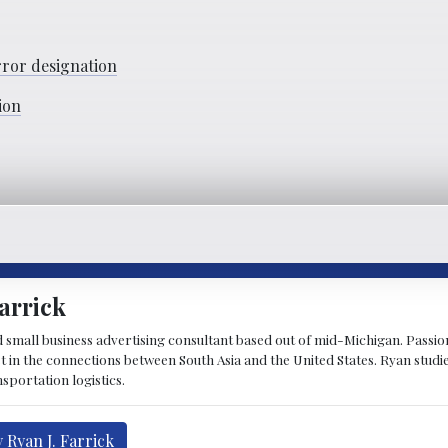
rror designation
ion
arrick
d small business advertising consultant based out of mid-Michigan. Passiona
st in the connections between South Asia and the United States. Ryan stud
sportation logistics.
 Ryan J. Farrick