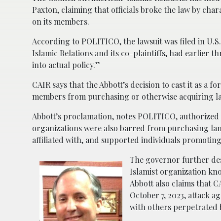
Paxton, claiming that officials broke the law by cha
on its members.
According to POLITICO, the lawsuit was filed in U.S.
Islamic Relations and its co-plaintiffs, had earlier t
into actual policy.”
CAIR says that the Abbott’s decision to cast it as a 
members from purchasing or otherwise acquiring la
Abbott’s proclamation, notes POLITICO, authorized
organizations were also barred from purchasing land
affiliated with, and supported individuals promoting
The governor further des
Islamist organization kno
Abbott also claims that C
October 7, 2023, attack a
with others perpetrated