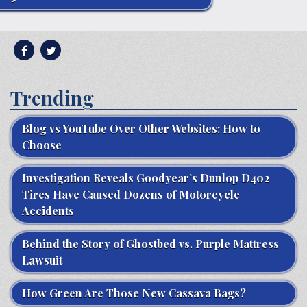
Trending
Blog vs YouTube Over Other Websites: How to
Choose
Investigation Reveals Goodyear’s Dunlop D402
Tires Have Caused Dozens of Motorcycle
Accidents
Behind the Story of Ghostbed vs. Purple Mattress
Lawsuit
How Green Are Those New Cassava Bags?