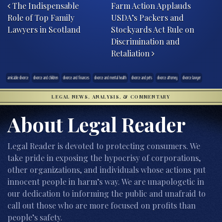
The Indispensable
Farm Action Applauds
Role of Top Family
USDA’s Packers and
Lawyers in Scotland
Stockyards Act Rule on
Discrimination and
Retaliation
amicable divorce
divorce and children
divorce and finances
divorce and mental health
divorce and pets
divorce attorney
divorce lawyer
LEGAL NEWS, ANALYSIS, & COMMENTARY
About Legal Reader
Legal Reader is devoted to protecting consumers. We
take pride in exposing the hypocrisy of corporations,
other organizations, and individuals whose actions put
innocent people in harm’s way. We are unapologetic in
our dedication to informing the public and unafraid to
call out those who are more focused on profits than
people’s safety.