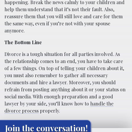
happening. Break the news calmly to your children and
help them understand that it’s not their fault. Also,
reassure them that you will still love and care for them
the same way, even if you’re not with your spouse
anymore.
The Bottom Line
Divorce is a tough situation for all parties involved. As
the relationship comes to an end, you have to take care
of a few things. On top of telling your children about it,
you must also remember to gather all necessary
documents and hire a lawyer. Moreover, you should
refrain from posting anything about it or your status on
social media. With enough preparation and a good
lawyer by your side, you’ll know how to
handle the
divorce process
properly.
Join the conversation!