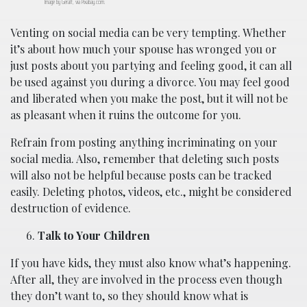
Image by Geralt, via Pixabay.com.
Venting on social media can be very tempting. Whether
it’s about how much your spouse has wronged you or
just posts about you partying and feeling good, it can all
be used against you during a divorce. You may feel good
and liberated when you make the post, but it will not be
as pleasant when it ruins the outcome for you.
Refrain from posting anything incriminating on your
social media. Also, remember that deleting such posts
will also not be helpful because posts can be tracked
easily. Deleting photos, videos, etc., might be considered
destruction of evidence.
Talk to Your Children
If you have kids, they must also know what’s happening.
After all, they are involved in the process even though
they don’t want to, so they should know what is