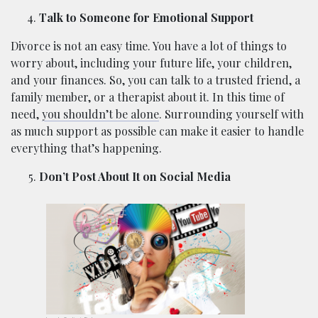
Talk to Someone for Emotional Support
Divorce is not an easy time. You have a lot of things to
worry about, including your future life, your children,
and your finances. So, you can talk to a trusted friend, a
family member, or a therapist about it. In this time of
need,
you shouldn’t be alone
. Surrounding yourself with
as much support as possible can make it easier to handle
everything that’s happening.
Don’t Post About It on Social Media