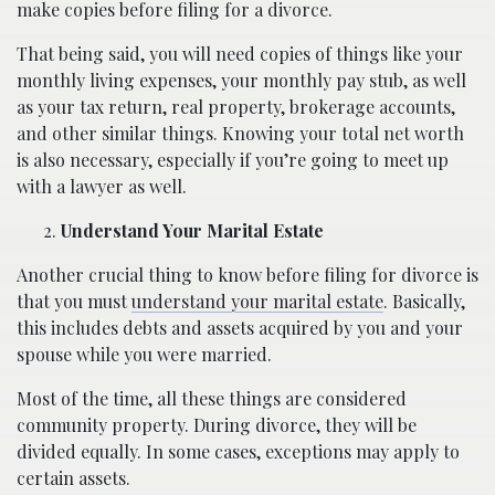
make copies before filing for a divorce.
That being said, you will need copies of things like your
monthly living expenses, your monthly pay stub, as well
as your tax return, real property, brokerage accounts,
and other similar things. Knowing your total net worth
is also necessary, especially if you’re going to meet up
with a lawyer as well.
Understand Your Marital Estate
Another crucial thing to know before filing for divorce is
that you must
understand your marital estate
. Basically,
this includes debts and assets acquired by you and your
spouse while you were married.
Most of the time, all these things are considered
community property. During divorce, they will be
divided equally. In some cases, exceptions may apply to
certain assets.