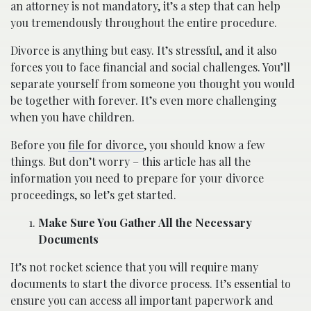
an attorney is not mandatory, it’s a step that can help
you tremendously throughout the entire procedure.
Divorce is anything but easy. It’s stressful, and it also
forces you to face financial and social challenges. You’ll
separate yourself from someone you thought you would
be together with forever. It’s even more challenging
when you have children.
Before you
file for divorce
, you should know a few
things. But don’t worry – this article has all the
information you need to prepare for your divorce
proceedings, so let’s get started.
Make Sure You Gather All the Necessary
Documents
It’s not rocket science that you will require many
documents to start the divorce process. It’s essential to
ensure you can access all important paperwork and