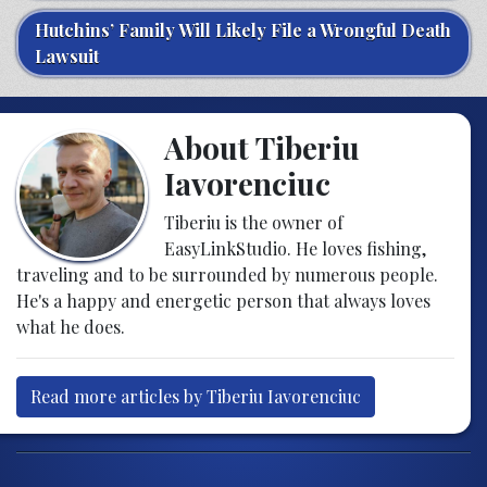
Hutchins’ Family Will Likely File a Wrongful Death
Lawsuit
About Tiberiu
Iavorenciuc
Tiberiu is the owner of
EasyLinkStudio. He loves fishing,
traveling and to be surrounded by numerous people.
He's a happy and energetic person that always loves
what he does.
Read more articles by Tiberiu Iavorenciuc
Post navigation