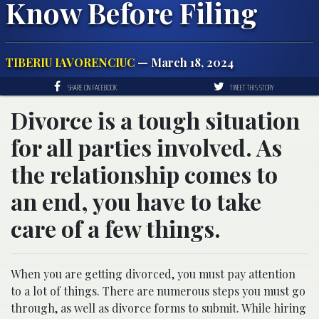
Know Before Filing
TIBERIU IAVORENCIUC
— March 18, 2024
SHARE ON FACEBOOK
TWEET THIS STORY
Divorce is a tough situation
for all parties involved. As
the relationship comes to
an end, you have to take
care of a few things.
When you are getting divorced, you must pay attention
to a lot of things. There are numerous steps you must go
through, as well as divorce forms to submit. While hiring