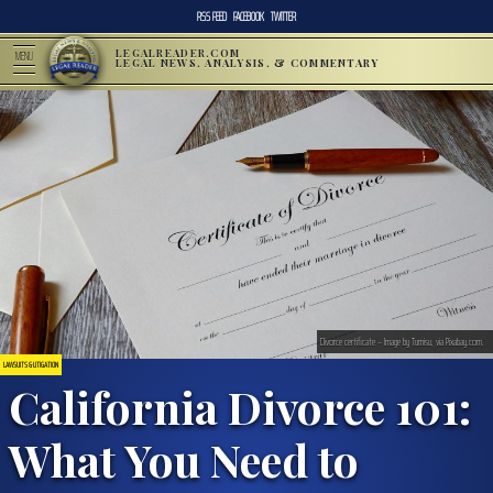
RSS FEED
FACEBOOK
TWITTER
LEGALREADER.COM
MENU
LEGAL NEWS, ANALYSIS, & COMMENTARY
Divorce certificate – Image by Tumisu, via Pixabay.com.
LAWSUITS & LITIGATION
California Divorce 101:
What You Need to