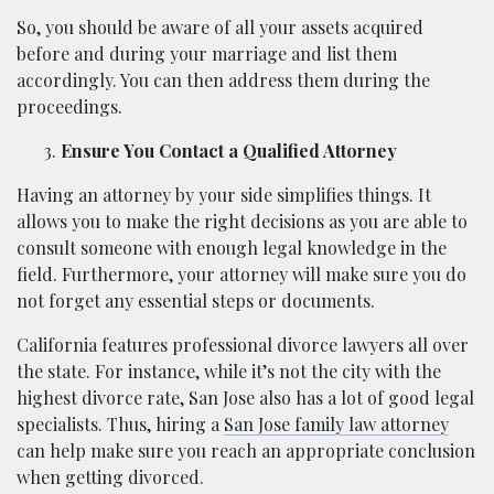
So, you should be aware of all your assets acquired
before and during your marriage and list them
accordingly. You can then address them during the
proceedings.
Ensure You Contact a Qualified Attorney
Having an attorney by your side simplifies things. It
allows you to make the right decisions as you are able to
consult someone with enough legal knowledge in the
field. Furthermore, your attorney will make sure you do
not forget any essential steps or documents.
California features professional divorce lawyers all over
the state. For instance, while it’s not the city with the
highest divorce rate, San Jose also has a lot of good legal
specialists. Thus, hiring a
San Jose family law attorney
can help make sure you reach an appropriate conclusion
when getting divorced.