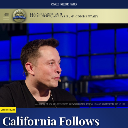
RSS FEED
FACEBOOK
TWITTER
LEGALREADER.COM
MENU
LEGAL NEWS, ANALYSIS, & COMMENTARY
A 2013 image of Tesla and SpaceX founder and owner Elon Musk. Image via Flickr/user:heisenbergmedia. (CCA-BY-2.0).
LAWSUITS & LITIGATION
California Follows