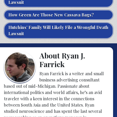
Lawsuit
How Green Are Those New Cassava Bags?
Hutchins’ Family Will Likely File a Wrongful Death
Lawsuit
About Ryan J.
Farrick
Ryan Farrick is a writer and small
business advertising consultant
based out of mid-Michigan. Passionate about
international politics and world affairs, he’s an avid
traveler with a keen interest in the connections
between South Asia and the United States. Ryan
studied neuroscience and has spent the last several