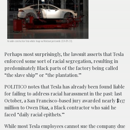
An under-construction Tesla vehicle. Image via Flickr/user:pestoverde. (CCA-BY-2.0).
Perhaps most surprisingly, the lawsuit asserts that Tesla
enforced some sort of racial segregation, resulting in
predominately Black parts of the factory being called
“the slave ship” or “the plantation.”
POLITICO notes that Tesla has already been found liable
for failing to address racial harassment in the past: last
October, a San Francisco-based jury awarded nearly $137
million to Owen Diaz, a Black contractor who said he
faced “daily racial epithets.”
While most Tesla employees cannot sue the company due