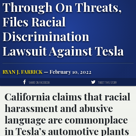
Through On Threats,
Files Racial
Discrimination
Lawsuit Against Tesla
RYAN J. FARRICK
— February 10, 2022
SHARE ON FACEBOOK
TWEET THIS STORY
California claims that racial
harassment and abusive
language are commonplace
in Tesla’s automotive plants