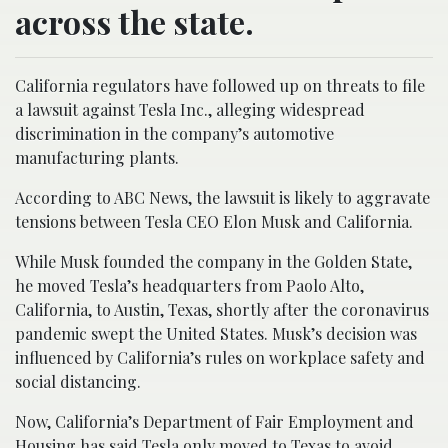
across the state.
California regulators have followed up on threats to file
a lawsuit against Tesla Inc., alleging widespread
discrimination in the company’s automotive
manufacturing plants.
According to ABC News, the lawsuit is likely to aggravate
tensions between Tesla CEO Elon Musk and California.
While Musk founded the company in the Golden State,
he moved Tesla’s headquarters from Paolo Alto,
California, to Austin, Texas, shortly after the coronavirus
pandemic swept the United States. Musk’s decision was
influenced by California’s rules on workplace safety and
social distancing.
Now, California’s Department of Fair Employment and
Housing has said Tesla only moved to Texas to avoid