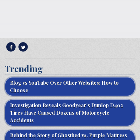
Trending
Blog vs YouTube Over Other Websites: How to
Choose
Investigation Reveals Goodyear’s Dunlop D402
Tires Have Caused Dozens of Motorcycle
Accidents
Behind the Story of Ghostbed vs. Purple Mattress