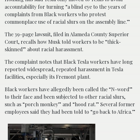
accountability for turning “a blind eye to the years of
complaints from Black workers who protest
commonplace use of racial slurs on the assembly line.”
The 39-page lawsuit, filed in Alameda County Superior
Court, recalls how Musk told workers to be “thick-
skinned” about racial harassment.
The complaint notes that Black Tesla workers have long
reported widespread, repeated harassment in Tesla
facilities, especially its Fremont plant.
Black workers have allegedly been called the “N-word”
to their face and been subjected to other racial slurs,
such as “porch monkey” and “hood rat.” Several former
employees said they had been told to “go back to Africa.”