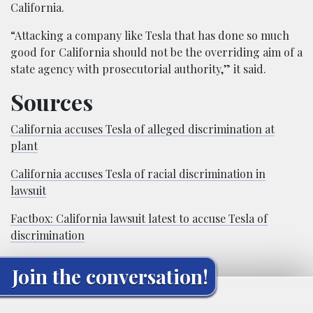
California.
“Attacking a company like Tesla that has done so much
good for California should not be the overriding aim of a
state agency with prosecutorial authority,” it said.
Sources
California accuses Tesla of alleged discrimination at
plant
California accuses Tesla of racial discrimination in
lawsuit
Factbox: California lawsuit latest to accuse Tesla of
discrimination
Join the conversation!