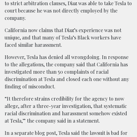
to strict arbitration clauses, Diaz was able to take Tesla to
court because he was not directly employed by the
company.
California now claims that Diaz’s experience was not
unique, and that many of Tesla’s Black workers have
faced similar harassment.
However, Tesla has denied all wrongdoing. In response
to the allegations, the company said that California has
investigated more than 50 complaints of racial
discrimination at Tesla and closed each one without any
finding of misconduct.
“It therefore strains credibility for the agency to now
allege, after a three-year investigation, that systematic
racial discrimination and harassment somehow existed
at Tesla,” the company said in a statement.
In a separate blog post, Tesla said the lawsuit is bad for