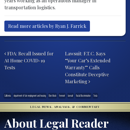
years working as an operations manager in
transportation logistics.
Read more articles by Ryan J. Farrick
Post navigation
FDA: Recall Issued for
Lawsuit: F.T.C. Says
At Home COVID-19
“Your Car’s Extended
Tests
Warranty” Calls
Constitute Deceptive
Marketing
California
department of fair employment and housing
Elon Musk
fremont
lawsuit
Racial Discrimination
Tesla
LEGAL NEWS, ANALYSIS, & COMMENTARY
About Legal Reader