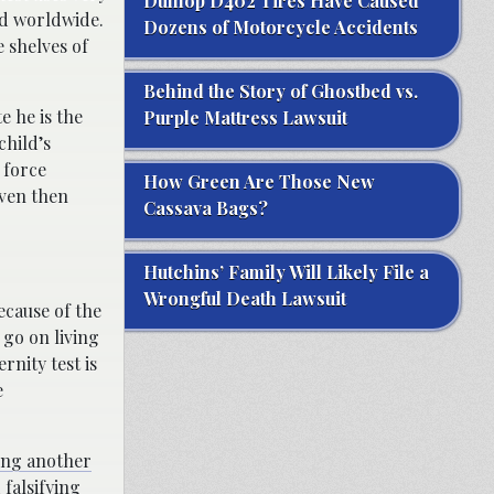
Dunlop D402 Tires Have Caused
ed worldwide.
Dozens of Motorcycle Accidents
e shelves of
Behind the Story of Ghostbed vs.
e he is the
Purple Mattress Lawsuit
child’s
 force
How Green Are Those New
even then
Cassava Bags?
Hutchins’ Family Will Likely File a
Wrongful Death Lawsuit
ecause of the
 go on living
nity test is
e
ing another
falsifying