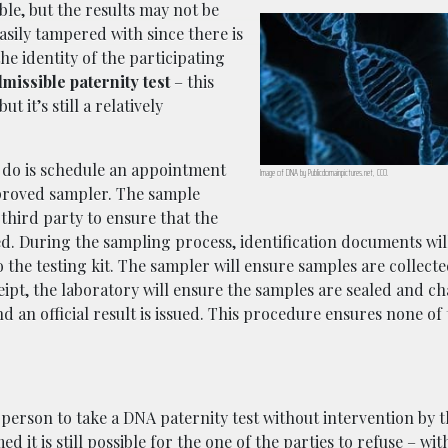
le, but the results may not be
sily tampered with since there is
e identity of the participating
missible paternity test
– this
it’s still a relatively
 do is schedule an appointment
Image of DNA by Publicdomainpictures.net, CC0.
pproved sampler. The sample
 third party to ensure that the
ed. During the sampling process, identification documents wil
o the testing kit. The sampler will ensure samples are collect
eipt, the laboratory will ensure the samples are sealed and ch
 an official result is issued. This procedure ensures none of
a person to take a DNA paternity test without intervention by 
it is still possible for the one of the parties to refuse – with