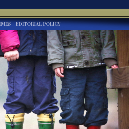
IMES
EDITORIAL POLICY