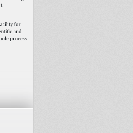
at
cility for
entific and
whole process