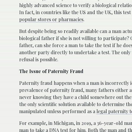
highly advanced science to verify a biological rel
In fact, in countries like the US and the UK, this test
popular stores or pharmacies
.
But despite being so readily available can a man actu
biological father if she is not willing to participate?
father, can she force a man to take the test if he do
another party directly to undertake a test. The only
refusal is possible.
The Issue of Paternity Fraud
Paternity fraud happens when a man is incorrectly id
prevalence of paternity fraud, many fathers either ar
never knowing they have a child somewhere out there
the only scientific solution available to determine th
manipulated unless performed as a
legal paternity t
For example, in Michigan, in 2019, a 36-year-old man
man to take a DNA test for him
. Both the man and th