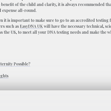
e benefit of the child and clarity, it is always recommended th
nd expense all-round.
it is important to make sure to go to an accredited testing fa
ers such as
EasyDNA UK
will have the necessary technical, sci
oss the US, to meet all your DNA testing needs and make the 
ternity Possible?
ights