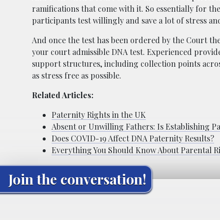
ramifications that come with it. So essentially for th
participants test willingly and save a lot of stress a
And once the test has been ordered by the Court then 
your court admissible DNA test. Experienced provid
support structures, including collection points acr
as stress free as possible.
Related Articles:
Paternity Rights in the UK
Absent or Unwilling Fathers: Is Establishing Pa
Does COVID-19 Affect DNA Paternity Results?
Everything You Should Know About Parental R
Join the conversation!