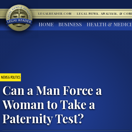
LEGALREADER.COM
·
LEGAL NEWS, ANALYSIS, & CO
HOME
BUSINESS
HEALTH & MEDIC
NEWS & POLITICS
Can a Man Force a
Woman to Take a
Paternity Test?