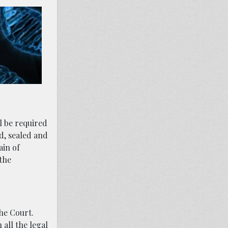
l be required
ed, sealed and
ain of
 the
the Court.
 all the legal