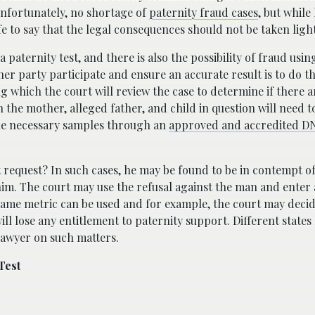
nfortunately, no shortage of
paternity fraud cases
, but while
afe to say that the legal consequences should not be taken light
paternity test, and there is also the possibility of fraud usi
er party participate and ensure an accurate result is to do thi
wing which the court will review the case to determine if there
en the mother, alleged father, and child in question will need 
the necessary samples through an
approved and accredited DN
rt request? In such cases, he may be found to be in contempt o
 him. The court may use the refusal against the man and enter
 same metric can be used and for example, the court may decid
ll lose any entitlement to paternity support. Different states
 lawyer on such matters.
Test