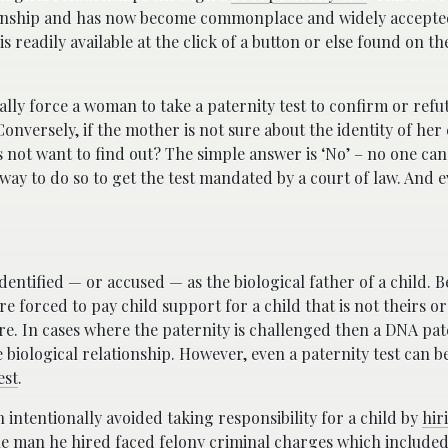
ationship and has now become commonplace and widely accept
 is readily available at the click of a button or else found on th
ally force a woman to take a paternity test to confirm or refut
 Conversely, if the mother is not sure about the identity of her 
es not want to find out? The simple answer is ‘No’ – no one can
 way to do so to get the test mandated by a court of law. And 
entified — or accused — as the biological father of a child. B
e forced to pay child support for a child that is not theirs or
. In cases where the paternity is challenged then a DNA pater
e biological relationship. However, even a paternity test can b
est
.
 intentionally avoided taking responsibility for a child by
hir
e man he hired faced felony criminal charges which included 