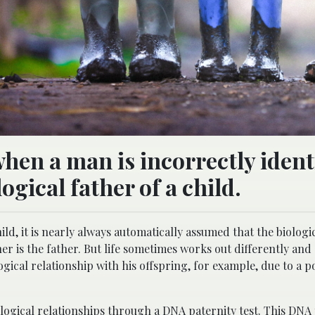
hen a man is incorrectly ident
ogical father of a child.
ld, it is nearly always automatically assumed that the biologic
 is the father. But life sometimes works out differently and
ogical relationship with his offspring, for example, due to a p
iological relationships through a
DNA paternity test
. This DNA 