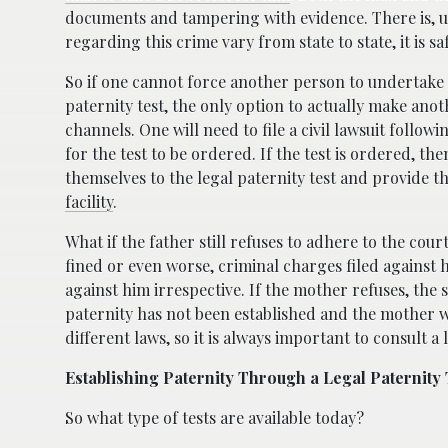
documents and tampering with evidence. There is, u
regarding this crime vary from state to state, it is s
So if one cannot force another person to undertake a 
paternity test, the only option to actually make anoth
channels. One will need to file a civil lawsuit follo
for the test to be ordered. If the test is ordered, th
themselves to the legal paternity test and provide 
facility
.
What if the father still refuses to adhere to the cou
fined or even worse, criminal charges filed against
against him irrespective. If the mother refuses, the
paternity has not been established and the mother wi
different laws, so it is always important to consult a
Establishing Paternity Through a Legal Paternity 
So what type of tests are available today?