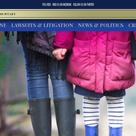
RSS FEED
FIND US ON
FACEBOOK
FOLLOW US ON
TWITTER
MMENTARY
INE
LAWSUITS & LITIGATION
NEWS & POLITICS
CR