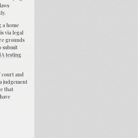
 laws
ly.
ng a home
s via legal
 are grounds
to submit
A testing
f court and
 a judgement
e that
 have