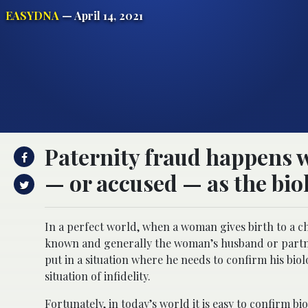
EASYDNA
— April 14, 2021
Paternity fraud happens w
— or accused — as the biol
In a perfect world, when a woman gives birth to a chi
known and generally the woman’s husband or partner
put in a situation where he needs to confirm his biol
situation of infidelity.
Fortunately, in today’s world it is easy to confirm b