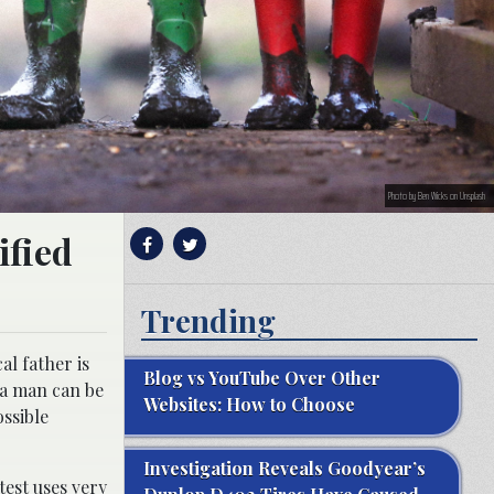
Photo by Ben Wicks on Unsplash
ified
Trending
al father is
Blog vs YouTube Over Other
 a man can be
Websites: How to Choose
ossible
Investigation Reveals Goodyear’s
test uses very