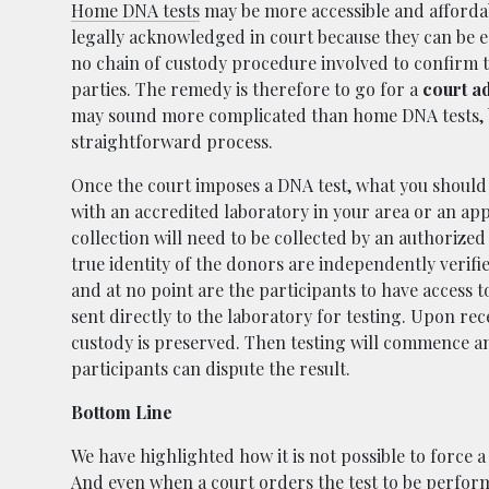
Home DNA tests
may be more accessible and affordab
legally acknowledged in court because they can be ea
no chain of custody procedure involved to confirm th
parties. The remedy is therefore to go for a
court ad
may sound more complicated than home DNA tests, but 
straightforward process.
Once the court imposes a DNA test, what you should
with an accredited laboratory in your area or an a
collection will need to be collected by an authorized
true identity of the donors are independently verifi
and at no point are the participants to have access t
sent directly to the laboratory for testing. Upon rec
custody is preserved. Then testing will commence and
participants can dispute the result.
Bottom Line
We have highlighted how it is not possible to force 
And even when a court orders the test to be performed 