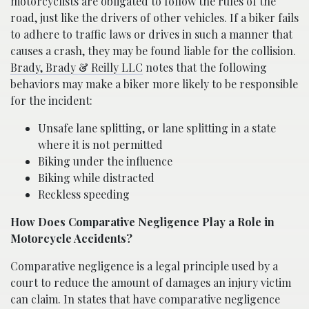
motorcyclists are obligated to follow the rules of the
road, just like the drivers of other vehicles. If a biker fails
to adhere to traffic laws or drives in such a manner that
causes a crash, they may be found liable for the collision.
Brady, Brady & Reilly LLC
notes that the following
behaviors may make a biker more likely to be responsible
for the incident:
Unsafe lane splitting, or lane splitting in a state
where it is not permitted
Biking under the influence
Biking while distracted
Reckless speeding
How Does Comparative Negligence Play a Role in
Motorcycle Accidents?
Comparative negligence is a legal principle used by a
court to reduce the amount of damages an injury victim
can claim. In states that have comparative negligence