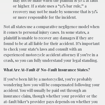
may not be made when the plaintiff is 50% at fault
or higher. If a state uses a “51% bar rule,” a
recovery may not be made by someone that is 51%
or more responsible for the incident.
Not all states use a comparative negligence model when
it comes to personal injury cases. In some states, a
plaintiff is unable to recover any damages if they are
found to be at all liable for their accident. It’s important
to check your state’s laws and consult with an
experienced motorcycle accident attorney if you’re in a
crash, so you can fully understand your legal standing.
What Are At-Fault & No-Fault Insurance States?
If you’ve been hit by a motorcyclist, you’re probably
wondering how you will be compensated following your
accident. You will usually be paid out through an
insurance claim, though whether your provider or the
at-fault biker’s provider pays depends on whether you