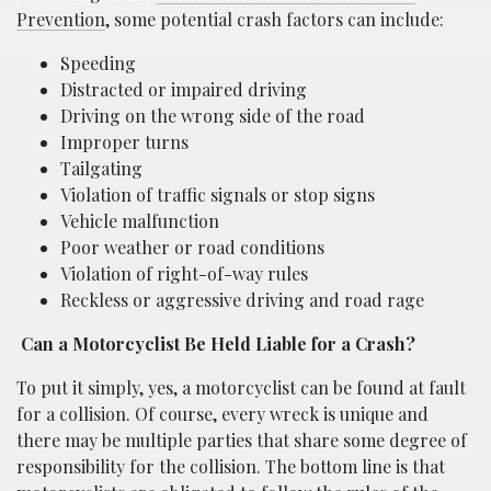
Prevention
, some potential crash factors can include:
Speeding
Distracted or impaired driving
Driving on the wrong side of the road
Improper turns
Tailgating
Violation of traffic signals or stop signs
Vehicle malfunction
Poor weather or road conditions
Violation of right-of-way rules
Reckless or aggressive driving and road rage
Can a Motorcyclist Be Held Liable for a Crash?
To put it simply, yes, a motorcyclist can be found at fault
for a collision. Of course, every wreck is unique and
there may be multiple parties that share some degree of
responsibility for the collision. The bottom line is that