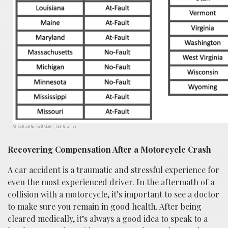
At-Fault and No-Fault states; table by author.
Recovering Compensation After a Motorcycle Crash
A car accident is a traumatic and stressful experience for
even the most experienced driver. In the aftermath of a
collision with a motorcycle, it’s important to see a doctor
to make sure you remain in good health. After being
cleared medically, it’s always a good idea to speak to a