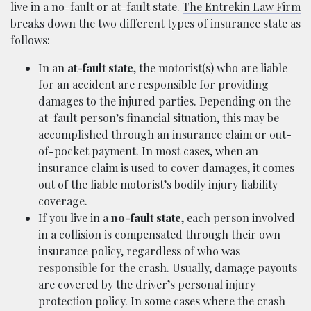
live in a no-fault or at-fault state.
The Entrekin Law Firm
breaks down the two different types of insurance state as
follows:
In an
at-fault state
, the motorist(s) who are liable
for an accident are responsible for providing
damages to the injured parties. Depending on the
at-fault person’s financial situation, this may be
accomplished through an insurance claim or out-
of-pocket payment. In most cases, when an
insurance claim is used to cover damages, it comes
out of the liable motorist’s bodily injury liability
coverage.
If you live in a
no-fault state
, each person involved
in a collision is compensated through their own
insurance policy, regardless of who was
responsible for the crash. Usually, damage payouts
are covered by the driver’s personal injury
protection policy. In some cases where the crash