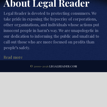
About Legal Reader
Legal Reader is devoted to protecting consumers. We
take pride in exposing the hypocrisy of corporations,
other organizations, and individuals whose actions put
innocent people in harm’s way. We are unapologetic in
our dedication to informing the public and unafraid to
call out those who are more focused on profits than
people’s safety.
Read more
© 2000-2026
LEGALREADER.COM