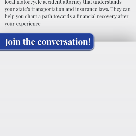
local motorcycle accident attorney that understands
your state’s transportation and insurance laws. They can
help you chart a path towards a financial recovery after
your experience.
Join the conversation!