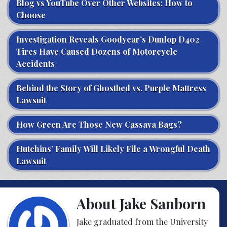
Blog vs YouTube Over Other Websites: How to
Choose
Investigation Reveals Goodyear’s Dunlop D402
Tires Have Caused Dozens of Motorcycle
Accidents
Behind the Story of Ghostbed vs. Purple Mattress
Lawsuit
How Green Are Those New Cassava Bags?
Hutchins’ Family Will Likely File a Wrongful Death
Lawsuit
About Jake Sanborn
Jake graduated from the University