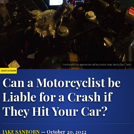
A motorcyclist in an aggressive lane-splitting situation. Image taken by Ryan J. Farrick.
LAWSUITS & LITIGATION
Can a Motorcyclist be
Liable for a Crash if
They Hit Your Car?
JAKE SANBORN
— October 20, 2022