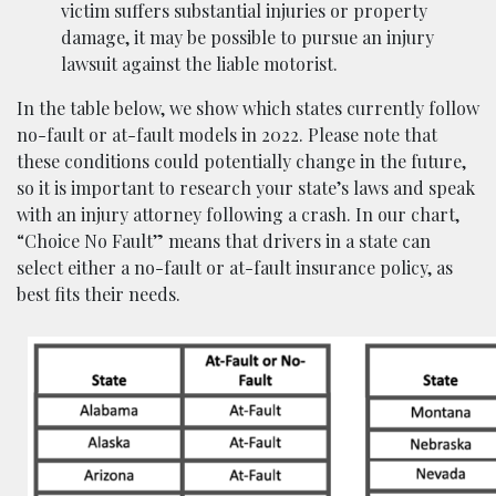
victim suffers substantial injuries or property
damage, it may be possible to pursue an injury
lawsuit against the liable motorist.
In the table below, we show which states currently follow
no-fault or at-fault models in 2022. Please note that
these conditions could potentially change in the future,
so it is important to research your state’s laws and speak
with an injury attorney following a crash. In our chart,
“Choice No Fault” means that drivers in a state can
select either a no-fault or at-fault insurance policy, as
best fits their needs.