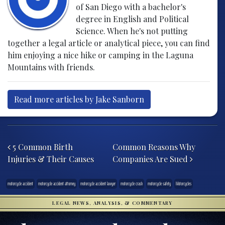
of San Diego with a bachelor's
degree in English and Political
Science. When he's not putting
together a legal article or analytical piece, you can find
him enjoying a nice hike or camping in the Laguna
Mountains with friends.
Read more articles by Jake Sanborn
Post navigation
5 Common Birth
Common Reasons Why
Injuries & Their Causes
Companies Are Sued
motorcycle accident
motorcycle accident attorney
motorcycle accident lawyer
motorcycle crash
motorcycle safety
Motorcycles
LEGAL NEWS, ANALYSIS, & COMMENTARY