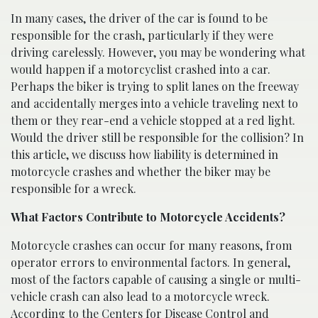
In many cases, the driver of the car is found to be
responsible for the crash, particularly if they were
driving carelessly. However, you may be wondering what
would happen if a motorcyclist crashed into a car.
Perhaps the biker is trying to split lanes on the freeway
and accidentally merges into a vehicle traveling next to
them or they rear-end a vehicle stopped at a red light.
Would the driver still be responsible for the collision? In
this article, we discuss how liability is determined in
motorcycle crashes and whether the biker may be
responsible for a wreck.
What Factors Contribute to Motorcycle Accidents?
Motorcycle crashes can occur for many reasons, from
operator errors to environmental factors. In general,
most of the factors capable of causing a single or multi-
vehicle crash can also lead to a motorcycle wreck.
According to the
Centers for Disease Control and