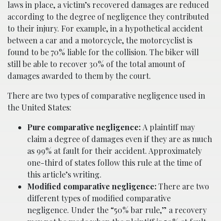
laws in place, a victim’s recovered damages are reduced
according to the degree of negligence they contributed
to their injury. For example, in a hypothetical accident
between a car and a motorcycle, the motorcyclist is
found to be 70% liable for the collision. The biker will
still be able to recover 30% of the total amount of
damages awarded to them by the court.
There are two types of comparative negligence used in
the United States:
Pure comparative negligence:
A plaintiff may
claim a degree of damages even if they are as much
as 99% at fault for their accident. Approximately
one-third of states follow this rule at the time of
this article’s writing.
Modified comparative negligence:
There are two
different types of modified comparative
negligence. Under the “50% bar rule,” a recovery