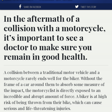
SHARE ON FACEBOOK
TWEET THIS STORY
In the aftermath of a
collision with a motorcycle,
it’s important to see a
doctor to make sure you
remain in good health.
A collision between a traditional motor vehicle and a
motorcycle rarely ends well for the biker. Without the
frame of a car around them to absorb some measure of
the impact, the motorcyclist is directly exposed to an
incredible and abrupt amount of force. A biker is at high
risk of being thrown from their bike, which can cause
serious and life-threatening injuries.