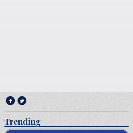
Trending