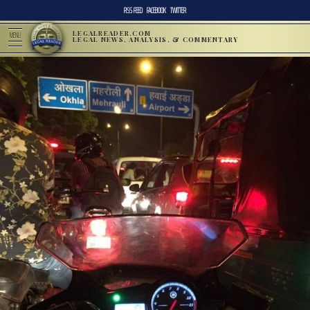
RSS FEED
FACEBOOK
TWITTER
LEGALREADER.COM
MENU
LEGAL NEWS, ANALYSIS, & COMMENTARY