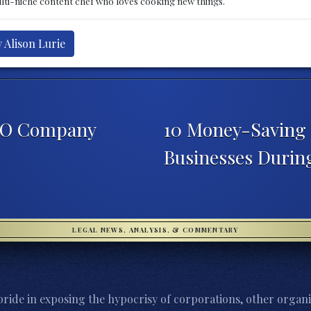
multi-niche content chef who loves cooking new things.
 Alison Lurie
EO Company
10 Money-Saving 
Businesses Duri
LEGAL NEWS, ANALYSIS, & COMMENTARY
ride in exposing the hypocrisy of corporations, other organi