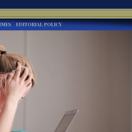
IMES
EDITORIAL POLICY