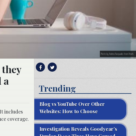
Photo by Andrea Piacquadio from Pexels
 they
 a
Trending
Blog vs YouTube Over Other
Websites: How to Choose
t includes
nce coverage.
Investigation Reveals Goodyear’s