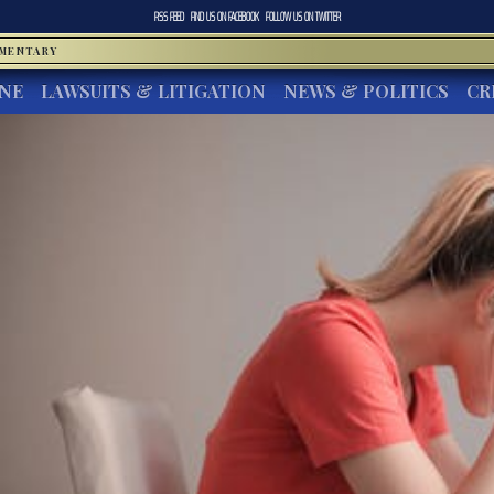
RSS FEED
FIND US ON
FACEBOOK
FOLLOW US ON
TWITTER
MMENTARY
INE
LAWSUITS & LITIGATION
NEWS & POLITICS
CR