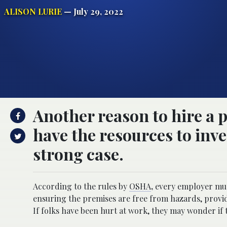
ALISON LURIE
— July 29, 2022
Another reason to hire a p
have the resources to inve
strong case.
According to the rules by
OSHA
,
every employer must
ensuring the premises are free from hazards, provid
If folks have been hurt at work, they may wonder if t