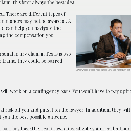
laim, this isn’t always the best idea.
d. There are different types of
t commoners may not be aware of. A
and can help you navigate the
ting the compensation you
rsonal injury claim in Texas is two
ime frame, they could be barred
Lawyer working at desk; image by Sora Shimazaki, via Unsplash.com.
y will work on a
contingency
basis. You won’t have to pay upfr
al risk off you and puts it on the lawyer. In addition, they will
et you the best possible outcome.
 that they have the resources to investigate your accident and