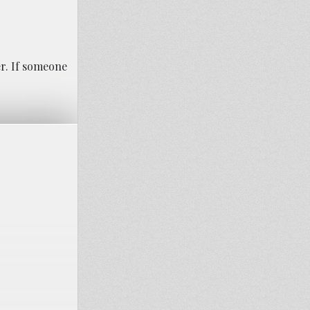
er. If someone