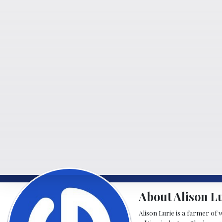
About Alison L
Alison Lurie is a farmer of