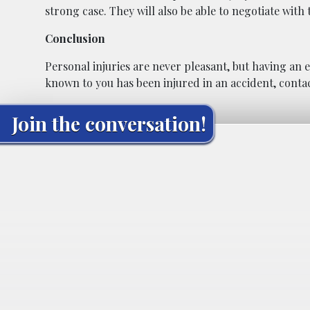
strong case. They will also be able to negotiate wit
Conclusion
Personal injuries are never pleasant, but having an 
known to you has been injured in an accident, contac
Join the conversation!