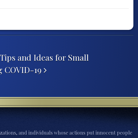
Tips and Ideas for Small
ng COVID-19
zations, and individuals whose actions put innocent people