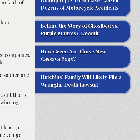
Dunlop D402 Tires Have Caused
no fault of
Dozens of Motorcycle Accidents
about
Behind the Story of Ghostbed vs.
Purple Mattress Lawsuit
How Green Are Those New
nce companies.
Cassava Bags?
le.
The sooner one
Hutchins’ Family Will Likely File a
Wrongful Death Lawsuit
e entitled to
 winning.
 least 31
ile you get