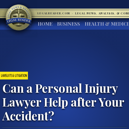
LEGALREADER.COM
·
LEGAL NEWS, ANALYSIS, & CO
HOME
BUSINESS
HEALTH & MEDIC
LAWSUITS & LITIGATION
Can a Personal Injury
Lawyer Help after Your
Accident?