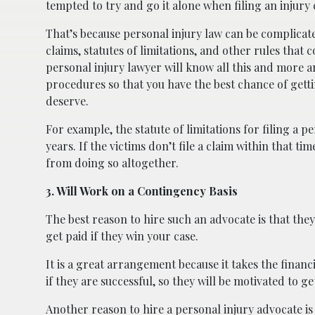
tempted to try and go it alone when filing an injury c
That’s because personal injury law can be complicate
claims, statutes of limitations, and other rules tha
personal injury lawyer will know all this and more 
procedures so that you have the best chance of get
deserve.
For example, the statute of limitations for filing a pe
years. If the victims don’t file a claim within that t
from doing so altogether.
3. Will Work on a Contingency Basis
The best reason to hire such an advocate is that the
get paid if they win your case.
It is a great arrangement because it takes the financi
if they are successful, so they will be motivated to g
Another reason to hire a personal injury advocate is