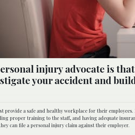
ersonal injury advocate is that
stigate your accident and build
 provide a safe and healthy workplace for their employees. I
ing proper training to the staff, and having adequate insura
hey can file a personal injury claim against their employer.