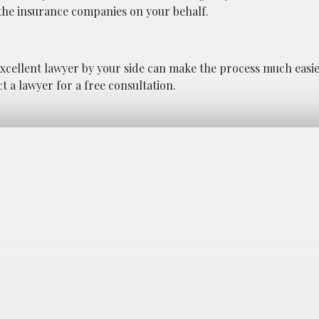
h the insurance companies on your behalf.
excellent lawyer by your side can make the process much easi
t a lawyer for a free consultation.