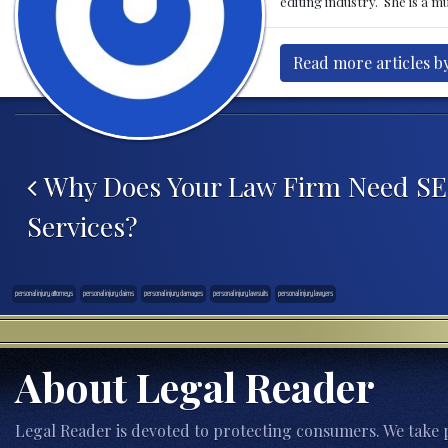
editing industry. She is a 
Read more articles by
Post navigation
Why Does Your Law Firm Need S
Services?
personal injury attorneys
personal injury claims
personal injury damages
personal injury lawsuits
personal injury lawyers
About Legal Reader
Legal Reader is devoted to protecting consumers. We take p