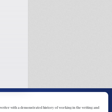
t writer with a demonstrated history of working in the writing and