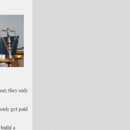
ont; they only
 only get paid
 build a