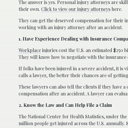
The answer is yes. Personal injury attorneys are ski
their own.
Click to view our injury attorneys
here.
They can get the deserved compensation for their in
working with an injury attorney after an accident.
1. Have Experience Dealing with Insurance Comp
Workplace
injuries cost the U.S. an estimated $250 
They will know how to negotiate with the insurance 
If folks have been injured in a severe accident, it is 
calls a lawyer, the better their chances are of getti
These lawyers can also tell the clients if they have 
compensation after an accident. A lawyer can evalua
2. Know the Law and Can Help File a Claim
The National
Center for Health Statistics, under the
million people get injured across the U.S. annually. 