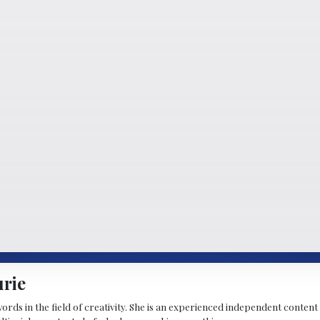
urie
 words in the field of creativity. She is an experienced independent conten