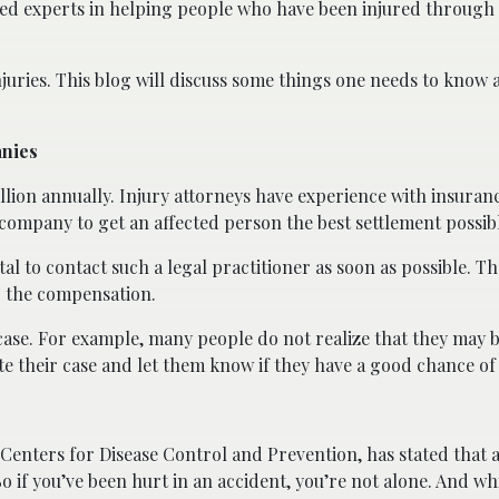
lled experts in helping people who have been injured through 
juries. This blog will discuss some things one needs to know 
anies
billion annually. Injury attorneys have experience with insura
company to get an affected person the best settlement possib
vital to contact such a legal practitioner as soon as possible. 
ng the compensation.
a case. For example, many people do not realize that they may b
te their case and let them know if they have a good chance of
 Centers for Disease Control and Prevention, has stated that at
So if you’ve been hurt in an accident, you’re not alone. And wh