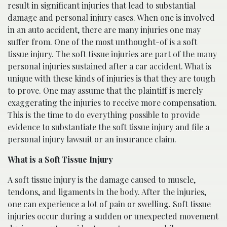
result in significant injuries that lead to substantial
damage and personal injury cases. When one is involved
in an auto accident, there are many injuries one may
suffer from. One of the most unthought-of is a soft
tissue injury. The soft tissue injuries are part of the many
personal injuries sustained after a car accident. What is
unique with these kinds of injuries is that they are tough
to prove. One may assume that the plaintiff is merely
exaggerating the injuries to receive more compensation.
This is the time to do everything possible to provide
evidence to substantiate the soft tissue injury and file a
personal injury lawsuit or an insurance claim.
What is a Soft Tissue Injury
A soft tissue injury is the damage caused to muscle,
tendons, and ligaments in the body. After the injuries,
one can experience a lot of pain or swelling. Soft tissue
injuries occur during a sudden or unexpected movement