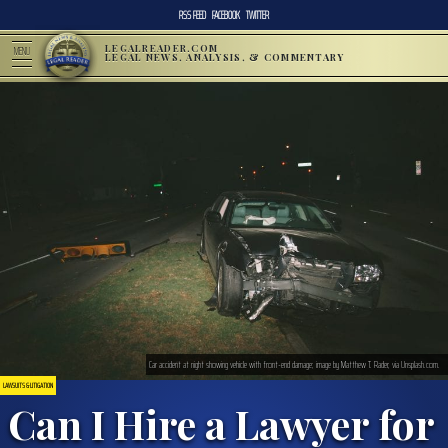
RSS FEED
FACEBOOK
TWITTER
LEGALREADER.COM
MENU
LEGAL NEWS, ANALYSIS, & COMMENTARY
Car accident at night showing vehicle with front-end damage; image by Matthew T. Rader, via Unsplash.com.
LAWSUITS & LITIGATION
Can I Hire a Lawyer for