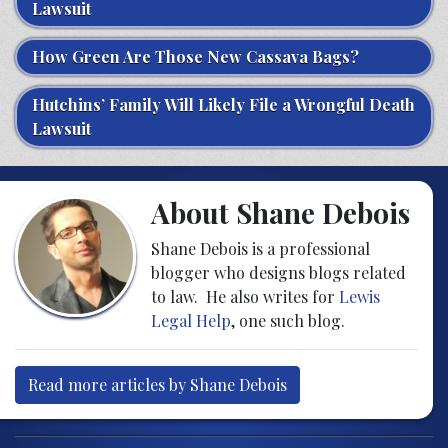
Lawsuit
How Green Are Those New Cassava Bags?
Hutchins’ Family Will Likely File a Wrongful Death
Lawsuit
About Shane Debois
Shane Debois is a professional
blogger who designs blogs related
to law. He also writes for
Lewis
Legal Help
, one such blog.
Read more articles by Shane Debois