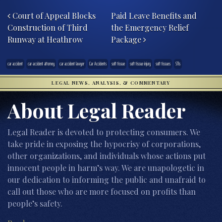
Post navigation
Court of Appeal Blocks
Paid Leave Benefits and
Construction of Third
the Emergency Relief
Runway at Heathrow
Package
car accident
car accident attorney
car accident lawyer
Car Accidents
soft tissue
soft tissue injury
soft tissues
STIs
LEGAL NEWS, ANALYSIS, & COMMENTARY
About Legal Reader
Legal Reader is devoted to protecting consumers. We
take pride in exposing the hypocrisy of corporations,
other organizations, and individuals whose actions put
innocent people in harm’s way. We are unapologetic in
our dedication to informing the public and unafraid to
call out those who are more focused on profits than
people’s safety.