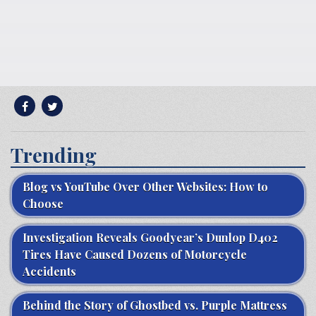
Trending
Blog vs YouTube Over Other Websites: How to
Choose
Investigation Reveals Goodyear’s Dunlop D402
Tires Have Caused Dozens of Motorcycle
Accidents
Behind the Story of Ghostbed vs. Purple Mattress