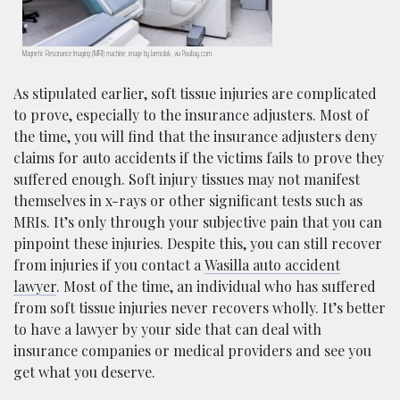
Magnetic Resonance Imaging (MRI) machine; image by Jarmoluk, via Pixabay.com.
As stipulated earlier, soft tissue injuries are complicated
to prove, especially to the insurance adjusters. Most of
the time, you will find that the insurance adjusters deny
claims for auto accidents if the victims fails to prove they
suffered enough. Soft injury tissues may not manifest
themselves in x-rays or other significant tests such as
MRIs. It’s only through your subjective pain that you can
pinpoint these injuries. Despite this, you can still recover
from injuries if you contact a
Wasilla auto accident
lawyer
. Most of the time, an individual who has suffered
from soft tissue injuries never recovers wholly. It’s better
to have a lawyer by your side that can deal with
insurance companies or medical providers and see you
get what you deserve.