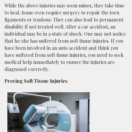
While the above injuries may seem minor, they take time
to heal. Some even require surgery to repair the torn
ligaments or tendons. They can also lead to permanent
disability if not treated well. After a car accident, an
individual may be in a state of shock. One may not notice
that he/she has suffered from soft tissue injuries. If you
have been involved in an auto accident and think you
have suffered from soft tissue injuries, you need to seek
medical help immediately to ensure the injuries are
diagnosed correctly.
Proving Soft Tissue Injuries