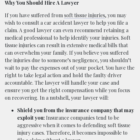
Why You Should Hire A Lawyer
If you have suffered from
soft tissue injuries
, you may
wish to consult a car accident lawyer to help you file a
claim. A good lawyer can even recommend retaining a
medical professional to help identify your injuries. Soft
tissue injuries can result in extensive medical bills that
can overwhelm your family. If you believe you suffered
the injuries due to someone’s negligence, you shouldn’t
wait to pay the expenses out of your pocket. You have the
right to take legal action and hold the faulty driver
accountable. The lawyer will handle your case and
ensure you get the right compensation while you focus
on recovering. In a nutshell, your lawyer will:
Shield you from the insurance company that may
exploit you:
Insurance companies tend to be
aggressive when it comes to defending soft tissue
injury cases. Therefore, it becomes impossible to