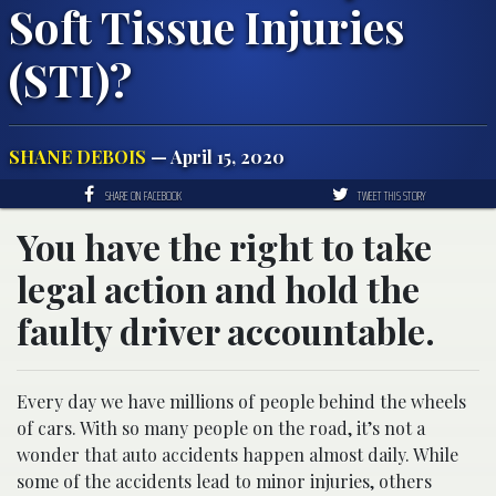
Soft Tissue Injuries
(STI)?
SHANE DEBOIS
— April 15, 2020
SHARE ON FACEBOOK
TWEET THIS STORY
You have the right to take
legal action and hold the
faulty driver accountable.
Every day we have millions of people behind the wheels
of cars. With so many people on the road, it’s not a
wonder that auto accidents happen almost daily. While
some of the accidents lead to minor injuries, others