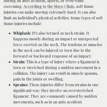
during an auto accident, sports, or even while
exercising.
According to the Mayo Clinic
, soft tissue
injuries can make moving extremely hard. It can also
limit an individual’s physical activities. Some types of soft
tissue injuries include:
Whiplash:
It’s also termed as neck strain. It
happens mostly during an impact or unexpected
force exerted on the neck. The tendons or muscles
in the neck can be injured or torn due to the
forward or backward response of an impact.
Strain:
This is a type of injury where a ligament is
torn or stretched during a sudden movement in a
collision. The injury can result in muscle spasms,
pain in the joints or swelling.
Sprains:
These injuries differ from strains in one
significant way: they involve an overstretched
ligament. They are commonly caused by sudden
movements, such as in an auto accident.