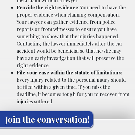
file a claim without a lawyer.
Provide the right evidence
: You need to have the
proper evidence when claiming compensation.
Your lawyer can gather evidence from police
reports or from witnesses to ensure you have
something to show that the injuries happened.
Contacting the lawyer immediately after the car
accident would be beneficial so that he/she may
have an early investigation that will preserve the
right evidence.
File your case within the statute of limitations:
Every injury related to the personal injury should
be filed within a given time. If you miss the
deadline, it becomes tough for you to recover from
injuries suffered.
Join the conversation!