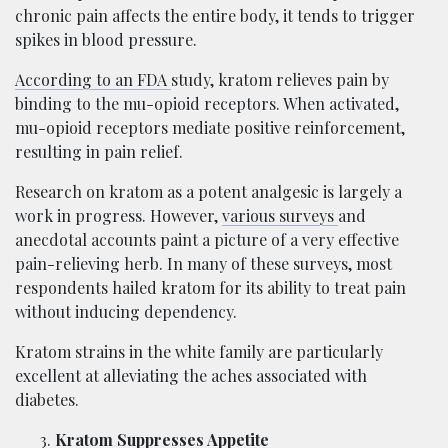
chronic pain affects the entire body, it tends to trigger
spikes in blood pressure.
According to an FDA
study, kratom relieves pain by
binding to the mu-opioid receptors. When activated,
mu-opioid receptors mediate positive reinforcement,
resulting in pain relief.
Research on kratom as a potent analgesic is largely a
work in progress. However,
various surveys
and
anecdotal accounts paint a picture of a very effective
pain-relieving herb. In many of these surveys, most
respondents hailed kratom for its ability to treat pain
without inducing dependency.
Kratom strains in the white family are particularly
excellent at alleviating the aches associated with
diabetes.
Kratom Suppresses Appetite