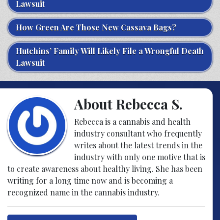
Lawsuit
How Green Are Those New Cassava Bags?
Hutchins’ Family Will Likely File a Wrongful Death
Lawsuit
About Rebecca S.
Rebecca is a cannabis and health
industry consultant who frequently
writes about the latest trends in the
industry with only one motive that is
to create awareness about healthy living. She has been
writing for a long time now and is becoming a
recognized name in the cannabis industry.