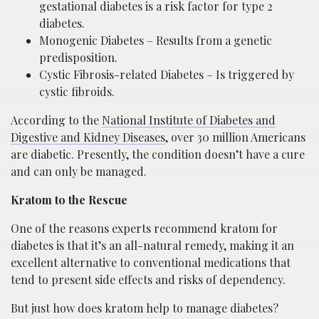
gestational diabetes is a risk factor for type 2
diabetes.
Monogenic Diabetes – Results from a genetic
predisposition.
Cystic Fibrosis-related Diabetes – Is triggered by
cystic fibroids.
According to the
National Institute of Diabetes and
Digestive and Kidney Diseases
, over 30 million Americans
are diabetic. Presently, the condition doesn’t have a cure
and can only be managed.
Kratom to the Rescue
One of the reasons experts recommend kratom for
diabetes is that it’s an all-natural remedy, making it an
excellent alternative to conventional medications that
tend to present side effects and risks of dependency.
But just how does kratom help to manage diabetes?