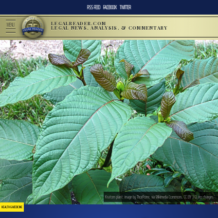
RSS FEED
FACEBOOK
TWITTER
LEGALREADER.COM
MENU
LEGAL NEWS, ANALYSIS, & COMMENTARY
Kratom plant; image by ThorPorre, via Wikimedia Commons, CC BY 3.0, no changes.
HEALTH & MEDICINE