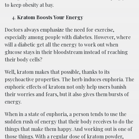
to keep obesity at bay.
Kratom Boosts Your Energy
Doctors always emphasize the need for exercise,
especially among people with diabetes. However, where
will a diabetic get all the energy to work out when
glucose stays in their bloodstream instead of reaching
their body cells?
Well, kratom makes that possible, thanks to its
psychoactive properties. The herb induces euphoria. The
euphoric effects of kratom not only help users banish
their worries and fears, but it also gives them bursts of
energy.
When in a state of euphoria, a person tends to use the
sudden rush of energy that their body receives to do the
things that make them happy. And working out is one of
those things. With a regular dose of kratom powder,