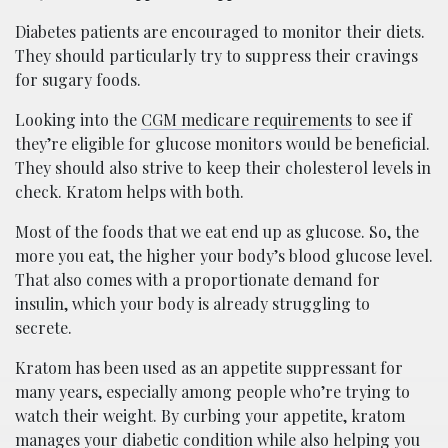
Diabetes patients are encouraged to monitor their diets.
They should particularly try to suppress their cravings
for sugary foods.
Looking into the
CGM medicare requirements
to see if
they’re eligible for glucose monitors would be beneficial.
They should also strive to keep their cholesterol levels in
check. Kratom helps with both.
Most of the foods that we eat end up as glucose. So, the
more you eat, the higher your body’s blood glucose level.
That also comes with a proportionate demand for
insulin, which your body is already struggling to
secrete.
Kratom has been used as an appetite suppressant for
many years, especially among people who’re trying to
watch their weight. By curbing your appetite, kratom
manages your diabetic condition while also helping you