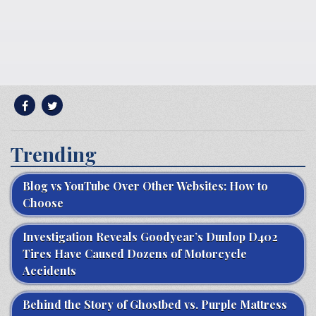
Trending
Blog vs YouTube Over Other Websites: How to
Choose
Investigation Reveals Goodyear’s Dunlop D402
Tires Have Caused Dozens of Motorcycle
Accidents
Behind the Story of Ghostbed vs. Purple Mattress