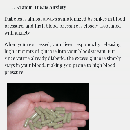
Kratom Treats Anxiety
Diabetes is almost always symptomized by spikes in blood
pressure, and high blood pressure is closely associated
with anxiety.
When you’re stressed, your liver responds by releasing
high amounts of glucose into your bloodstream. But
since you’re already diabetic, the excess glucose simply
stays in your blood, making you prone to high blood
pressure.