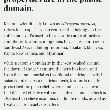
domain.
Kratom, scientifically known as
Mitragyna speciosa
,
refers to a tropical evergreen tree that belongs to the
coffee family. It’s used to treat a wide range of medical
conditions. Kratom is indigenous to various countries in
Southeast Asia, including Indonesia, Thailand, Malaysia,
Papua New Guinea, and Myanmar.
While Kratom’s popularity in the West peaked around
st
the dawn of the 21
century, the herb has been used
from time immemorial as traditional medicine, mostly in
Asian countries. As a medicinal herb, kratom is mostly
prescribed for pain relief, where studies have shown
that it’s most effective with nociceptive pains. The herb is
also used to relieve insomnia, modulate moods, as well as
treat various anxiety disorders.