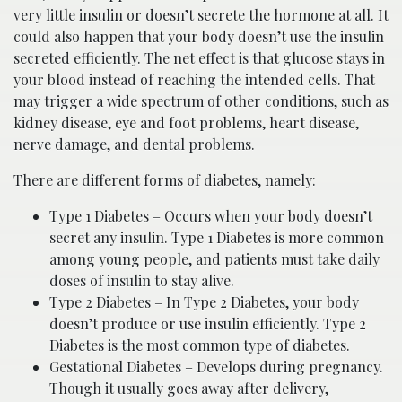
very little insulin or doesn’t secrete the hormone at all. It
could also happen that your body doesn’t use the insulin
secreted efficiently. The net effect is that glucose stays in
your blood instead of reaching the intended cells. That
may trigger a wide spectrum of other conditions, such as
kidney disease, eye and foot problems, heart disease,
nerve damage, and dental problems.
There are different forms of diabetes, namely:
Type 1 Diabetes – Occurs when your body doesn’t
secret any insulin. Type 1 Diabetes is more common
among young people, and patients must take daily
doses of insulin to stay alive.
Type 2 Diabetes – In Type 2 Diabetes, your body
doesn’t produce or use insulin efficiently. Type 2
Diabetes is the most common type of diabetes.
Gestational Diabetes – Develops during pregnancy.
Though it usually goes away after delivery,