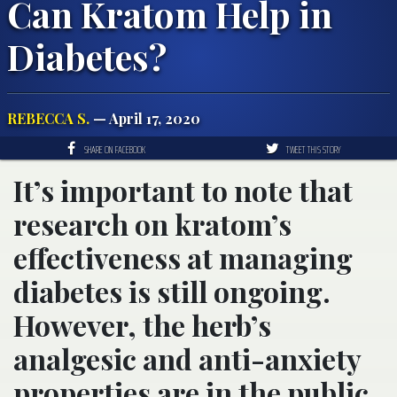
Can Kratom Help in
Diabetes?
REBECCA S.
— April 17, 2020
SHARE ON FACEBOOK
TWEET THIS STORY
It’s important to note that
research on kratom’s
effectiveness at managing
diabetes is still ongoing.
However, the herb’s
analgesic and anti-anxiety
properties are in the public