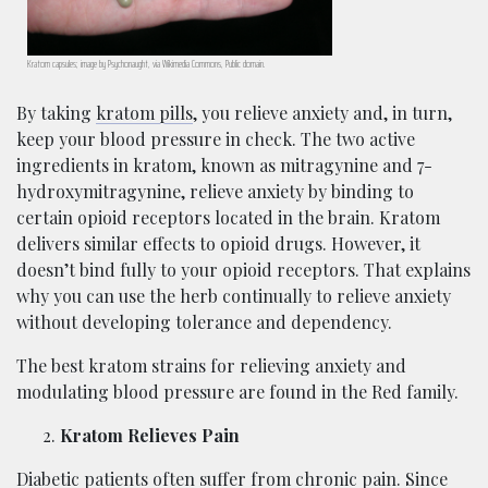
Kratom capsules; image by Psychonaught, via Wikimedia Commons, Public domain.
By taking
kratom pills
, you relieve anxiety and, in turn,
keep your blood pressure in check. The two active
ingredients in kratom, known as mitragynine and 7-
hydroxymitragynine, relieve anxiety by binding to
certain opioid receptors located in the brain. Kratom
delivers similar effects to opioid drugs. However, it
doesn’t bind fully to your opioid receptors. That explains
why you can use the herb continually to relieve anxiety
without developing tolerance and dependency.
The best kratom strains for relieving anxiety and
modulating blood pressure are found in the Red family.
Kratom Relieves Pain
Diabetic patients often suffer from chronic pain. Since