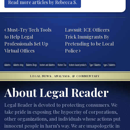
Read more articles by Rebecca S.
Post navigation
Must-Try Tech Tools
Lawsuit: ICE Officers
to Help Legal
Trick Immigrants By
Professionals Set Up
Pretending to be Local
Virtual Offices
Police
diabetes
diabetes drug
Diabetes Drugs
kratom and diabetes
Kratom Tea
kratom-based products
Type 1 Diabetes
type-2 diabetes
LEGAL NEWS, ANALYSIS, & COMMENTARY
About Legal Reader
Legal Reader is devoted to protecting consumers. We
take pride in exposing the hypocrisy of corporations,
other organizations, and individuals whose actions put
innocent people in harm’s way. We are unapologetic in