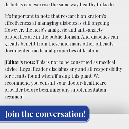
diabetics can exercise the same way healthy folks do.
It’s important to note that research on kratom’s
effectiveness at managing diabetes is still ongoing.
However, the herb’s analgesic and anti-anxiety
properties are in the public domain. And diabetics can
greatly benefit from these and many other officially-
documented medicinal properties of kratom.
[Editor’s note:
This is not to be construed as medical
advice. Legal Reader disclaims any and all responsibility
for results found when/if using this plant. We
recommend you consult your doctor/healthcare
provider before beginning any supplementation
regimen].
Join the conversation!