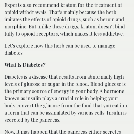
Experts also recommend kratom for the treatment of
opioid withdrawals. That’s mainly because the herb
imitates the effects of opioid drugs, such as heroin and
morphine. But unlike these drugs, kratom doesn’t bind
fully to opioid receptors, which makes it less addictive.
Let’s explore how this herb can be used to manage
diabetes.
What Is Diabetes?
Diabetes is a disease that results from abnormally high
levels of glucose or sugar in the blood. Blood glucose is
the primary source of energy in your body. A hormone
known as insulin plays a crucial role in helping your
body convert the glucose from the food that you eat into
a form that can be assimilated by various cells. Insulin is
secreted by the pancreas.
Now, it may happen that the pancreas either secretes