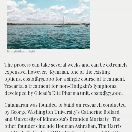
Photo by Haniel Espinal on Unsplash
The process can take several weeks and can be extremely
expensive, however. Kymriah, one of the existing
options, costs $475,000 for a single course of treatment.
Yescarta, a treatment for non-Hodgkin’s lymphoma
developed by Gilead’s Kite Pharma unit, costs $373,000.
Catamaran was founded to build on research conducted
by George Washington University’s Catherine Bollard
and University of Minnesota’s Branden Moriarty. The
other founders include Houman Ashrafian, Tim Harris