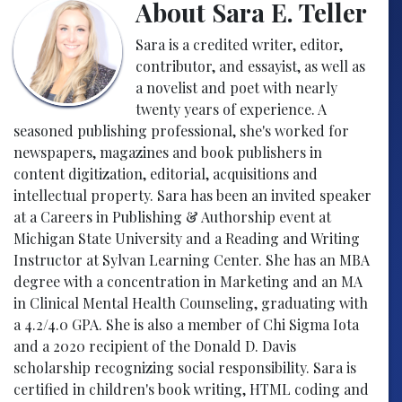
About Sara E. Teller
Sara is a credited writer, editor,
contributor, and essayist, as well as
a novelist and poet with nearly
twenty years of experience. A
seasoned publishing professional, she's worked for
newspapers, magazines and book publishers in
content digitization, editorial, acquisitions and
intellectual property. Sara has been an invited speaker
at a Careers in Publishing & Authorship event at
Michigan State University and a Reading and Writing
Instructor at Sylvan Learning Center. She has an MBA
degree with a concentration in Marketing and an MA
in Clinical Mental Health Counseling, graduating with
a 4.2/4.0 GPA. She is also a member of Chi Sigma Iota
and a 2020 recipient of the Donald D. Davis
scholarship recognizing social responsibility. Sara is
certified in children's book writing, HTML coding and