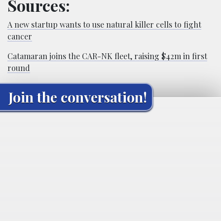
Sources:
A new startup wants to use natural killer cells to fight
cancer
Catamaran joins the CAR-NK fleet, raising $42m in first
round
Join the conversation!