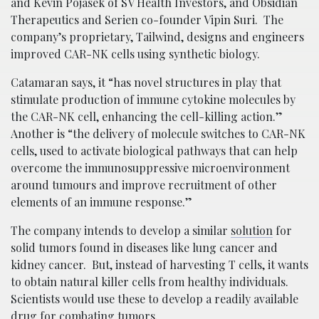
and Kevin Pojasek of SV Health Investors, and Obsidian
Therapeutics and Serien co-founder Vipin Suri. The
company’s proprietary, Tailwind, designs and engineers
improved CAR-NK cells using synthetic biology.
Catamaran says, it “has novel structures in play that
stimulate production of immune cytokine molecules by
the CAR-NK cell, enhancing the cell-killing action.”
Another is “the delivery of molecule switches to CAR-NK
cells, used to activate biological pathways that can help
overcome the immunosuppressive microenvironment
around tumours and improve recruitment of other
elements of an immune response.”
The company intends to develop a similar
solution
for
solid tumors found in diseases like lung cancer and
kidney cancer. But, instead of harvesting T cells, it wants
to obtain natural killer cells from healthy individuals.
Scientists would use these to develop a readily available
drug for combating tumors.