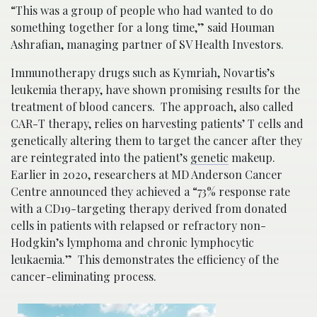
“This was a group of people who had wanted to do
something together for a long time,” said Houman
Ashrafian, managing partner of SV Health Investors.
Immunotherapy drugs such as Kymriah, Novartis’s
leukemia therapy, have shown promising results for the
treatment of blood cancers. The approach, also called
CAR-T therapy, relies on harvesting patients’ T cells and
genetically altering them to target the cancer after they
are reintegrated into the patient’s
genetic
makeup.
Earlier in 2020, researchers at MD Anderson Cancer
Centre announced they achieved a “73% response rate
with a CD19-targeting therapy derived from donated
cells in patients with relapsed or refractory non-
Hodgkin’s lymphoma and chronic lymphocytic
leukaemia.” This demonstrates the efficiency of the
cancer-eliminating process.