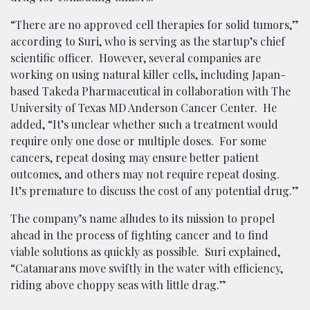
“There are no approved cell therapies for solid tumors,”
according to Suri, who is serving as the startup’s chief
scientific officer. However, several companies are
working on using natural killer cells, including Japan-
based Takeda Pharmaceutical in collaboration with The
University of Texas MD Anderson Cancer Center. He
added, “It’s unclear whether such a treatment would
require only one dose or multiple doses. For some
cancers, repeat dosing may ensure better patient
outcomes, and others may not require repeat dosing.
It’s premature to discuss the cost of any potential drug.”
The company’s name alludes to its mission to propel
ahead in the process of fighting cancer and to find
viable solutions as quickly as possible. Suri explained,
“Catamarans move swiftly in the water with efficiency,
riding above choppy seas with little drag.”