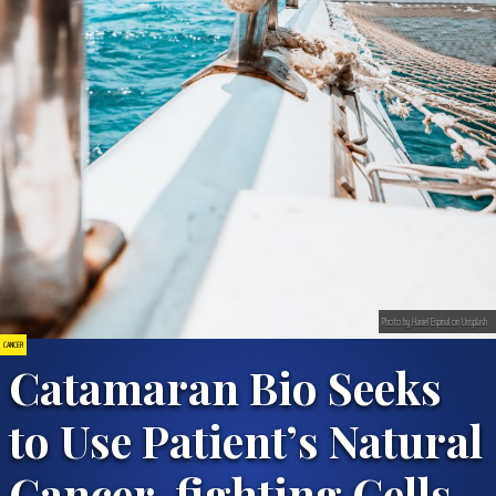
Photo by Haniel Espinal on Unsplash
CANCER
Catamaran Bio Seeks
to Use Patient’s Natural
Cancer-fighting Cells