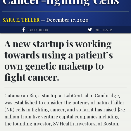
SARA E. TELLER
— December 17, 2020
SHARE ON FACEBOOK
TWEET THIS STORY
A new startup is working
towards using a patient’s
own genetic makeup to
fight cancer.
Catamaran Bio, a startup at LabCentral in Cambridge,
was established to consider the potency of natural killer
(NK) cells in fighting cancer, and so far, it has raised $42
million from five venture capital companies including
the founding investor, SV Health Investors, of Boston.