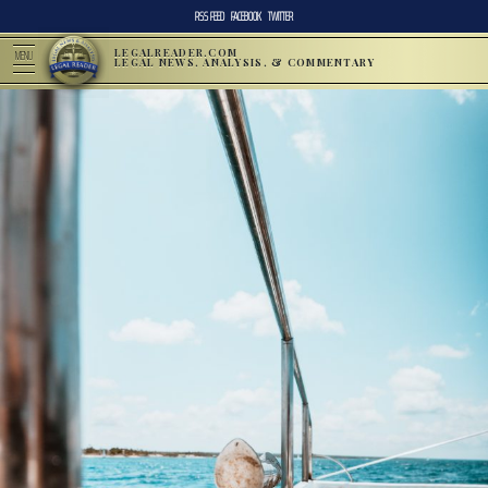
RSS FEED
FACEBOOK
TWITTER
LEGALREADER.COM
MENU
LEGAL NEWS, ANALYSIS, & COMMENTARY