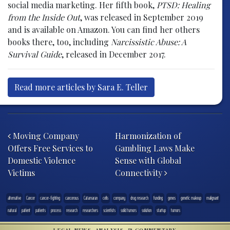
social media marketing. Her fifth book,
PTSD: Healing
from the Inside Out
, was released in September 2019
and is available on Amazon. You can find her others
books there, too, including
Narcissistic Abuse: A
Survival Guide
, released in December 2017.
Read more articles by Sara E. Teller
Post navigation
Moving Company
Harmonization of
Offers Free Services to
Gambling Laws Make
Domestic Violence
Sense with Global
Victims
Connectivity
alternative
Cancer
cancer-fighting
cancerous
Catamaran
cells
company
drug research
funding
genes
genetic makeup
malignant
natural
patient
patients
process
research
researchers
scientists
solid tumors
solution
startup
tumors