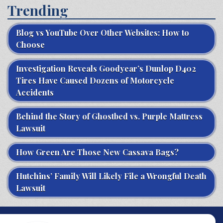
Trending
Blog vs YouTube Over Other Websites: How to
Choose
Investigation Reveals Goodyear’s Dunlop D402
Tires Have Caused Dozens of Motorcycle
Accidents
Behind the Story of Ghostbed vs. Purple Mattress
Lawsuit
How Green Are Those New Cassava Bags?
Hutchins’ Family Will Likely File a Wrongful Death
Lawsuit