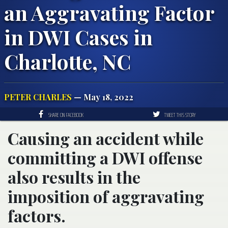
an Aggravating Factor
in DWI Cases in
Charlotte, NC
PETER CHARLES
— May 18, 2022
SHARE ON FACEBOOK
TWEET THIS STORY
Causing an accident while
committing a DWI offense
also results in the
imposition of aggravating
factors.