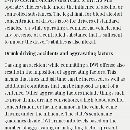
operate vehicles while under the influence of alcohol or
controlled substances. The legal limit for blood alcohol
concentration of drivers is .08 for drivers of standard
vehicles, .04 while operating a commercial vehicle, and
any presence of a controlled substance that is sufficient
to impair the driver’s abilities is also illegal.
Drunk driving accidents and aggravating factors
Causing an accident while committing a DWI offense also
results in the imposition of aggravating factors. This
means that fines and jail time can be increased, as well as
additional conditions that can be imposed as part of a
sentence. Other aggravating factors include things such
as prior drunk driving convictions, a high blood alcohol
concentration, or having a minor in the vehicle while
driving under the influence. The state’s sentencing
guidelines divide DWI crimes into levels based on the
number of aggravating or mitigating factors present.