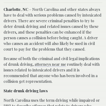
Charlotte, NC
– North Carolina and other states always
have to deal with serious problems caused by intoxicated
drivers. There are severe criminal penalties to try to
deter drunk driving and related issues caused by these
drivers, and these penalties can be enhanced if the
person causes a collision before being caught. A driver
who causes an accident will also likely be sued in civil
court to pay for the problems that they caused.
Because of both the criminal and civil legal implications
of drunk driving,
attorneys near me
routinely deal with
issues related to intoxicated drivers and it is
recommended that anyone who has been involved in a
collision get representation.
State drunk driving laws
North Carolina uses the term driving while impaired or
DWI to describe offenses that relate to drivers who