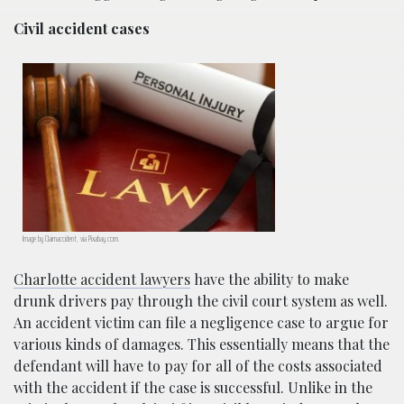
Civil accident cases
Image by Claimaccident, via Pixabay.com.
Charlotte accident lawyers
have the ability to make
drunk drivers pay through the civil court system as well.
An accident victim can file a negligence case to argue for
various kinds of damages. This essentially means that the
defendant will have to pay for all of the costs associated
with the accident if the case is successful. Unlike in the