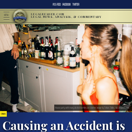
RSS FEED
FACEBOOK
TWITTER
LEGALREADER.COM
MENU
LEGAL NEWS, ANALYSIS, & COMMENTARY
House party with many alcohol bottles on counter; image by Tobias Tullius, via Unsplash.com.
CRIMES
Causing an Accident is