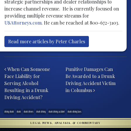
strategic partnerships and dealer relationships to
increase channel revenue. He is currently focused on
providing multiple revenue streams for
USAttorneys.com
. He can be reached at 800-672-3103.
Read more articles by Peter Charles
Post navigation
When Can Someone
Punitive Damages Can
Face Liability for
Be Awarded to a Drunk
Serving Alcohol
Driving Accident Victim
Resulting in a Drunk
in Columbus
Driving Accident?
driving drunk
drunk
drunk drivers
drunk driving
drunk driving accident
drunk-driving laws
LEGAL NEWS, ANALYSIS, & COMMENTARY