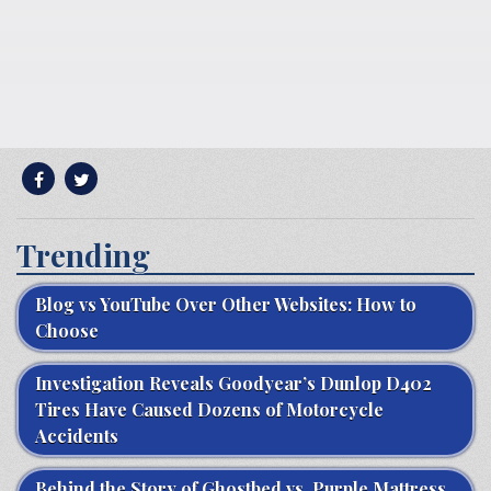
Trending
Blog vs YouTube Over Other Websites: How to
Choose
Investigation Reveals Goodyear’s Dunlop D402
Tires Have Caused Dozens of Motorcycle
Accidents
Behind the Story of Ghostbed vs. Purple Mattress