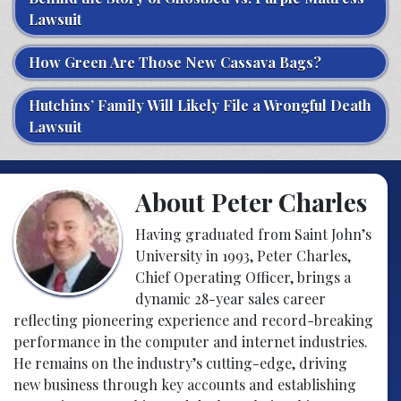
Lawsuit
How Green Are Those New Cassava Bags?
Hutchins’ Family Will Likely File a Wrongful Death
Lawsuit
About Peter Charles
Having graduated from Saint John’s
University in 1993, Peter Charles,
Chief Operating Officer, brings a
dynamic 28-year sales career
reflecting pioneering experience and record-breaking
performance in the computer and internet industries.
He remains on the industry’s cutting-edge, driving
new business through key accounts and establishing