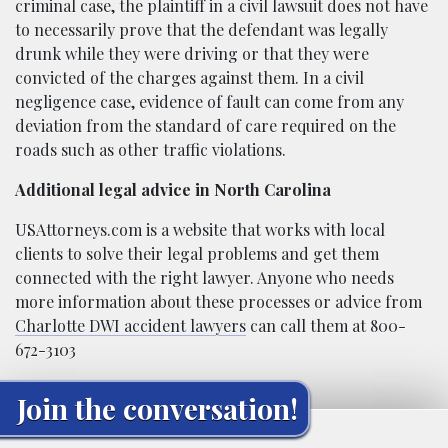
criminal case, the plaintiff in a civil lawsuit does not have
to necessarily prove that the defendant was legally
drunk while they were driving or that they were
convicted of the charges against them. In a civil
negligence case, evidence of fault can come from any
deviation from the standard of care required on the
roads such as other traffic violations.
Additional legal advice in North Carolina
USAttorneys.com is a website that works with local
clients to solve their legal problems and get them
connected with the right lawyer. Anyone who needs
more information about these processes or advice from
Charlotte DWI accident lawyers
can call them at 800-
672-3103
Join the conversation!