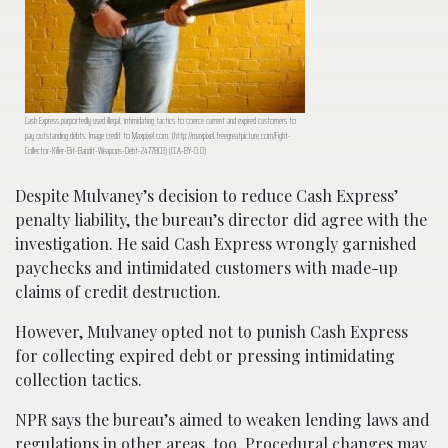
Cash Express purportedly used illegal, intimidating tactics to coerce current and expired customers to
pay outstanding debts. Image credit to Maxpixel.com. (http://maxpixel.freegreatpicture.com/Fight-
Collector-Killer-Bit-Bandit-Weapons-Debt-2477803) (CCA-BY-0.0)
Despite Mulvaney’s decision to reduce Cash Express’
penalty liability, the bureau’s director did agree with the
investigation. He said Cash Express wrongly garnished
paychecks and intimidated customers with made-up
claims of credit destruction.
However, Mulvaney opted not to punish Cash Express
for collecting expired debt or pressing intimidating
collection tactics.
NPR says the bureau’s aimed to weaken lending laws and
regulations in other areas, too. Procedural changes may