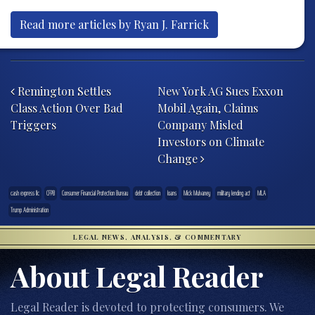
Read more articles by Ryan J. Farrick
Post navigation
Remington Settles
New York AG Sues Exxon
Class Action Over Bad
Mobil Again, Claims
Triggers
Company Misled
Investors on Climate
Change
cash express llc
CFPB
Consumer Financial Protection Bureau
debt collection
loans
Mick Mulvaney
military lending act
MLA
Trump Administration
LEGAL NEWS, ANALYSIS, & COMMENTARY
About Legal Reader
Legal Reader is devoted to protecting consumers. We