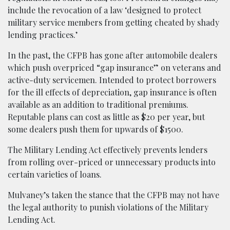
include the revocation of a law ‘designed to protect
military service members from getting cheated by shady
lending practices.’
In the past, the CFPB has gone after automobile dealers
which push overpriced “gap insurance” on veterans and
active-duty servicemen. Intended to protect borrowers
for the ill effects of depreciation, gap insurance is often
available as an addition to traditional premiums.
Reputable plans can cost as little as $20 per year, but
some dealers push them for upwards of $1500.
The Military Lending Act effectively prevents lenders
from rolling over-priced or unnecessary products into
certain varieties of loans.
Mulvaney’s taken the stance that the CFPB may not have
the legal authority to punish violations of the Military
Lending Act.