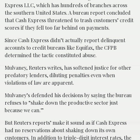
Express LLC, which has hundreds of branches across
the southern United States. A bureau report concluded
that Cash Express threatened to trash customers’ credit
scores if they fell too far behind on payments.
Since Cash Express didn’t actually report delinquent
accounts to credit bureaus like Equifax, the CFPB
determined the tactic constituted abuse.
Mulvaney, Reuters writes, has softened justice for other
predatory lenders, diluting penalties even when
violations of law are apparent.
Mulvaney’s defended his decisions by saying the bureau
refuses to “shake down the productive sector just
because we can.”
But Reuters reports’ make it sound as if Cash Express
had no reservations about shaking down its own
customers. In addition to triple-digit interest rates, the