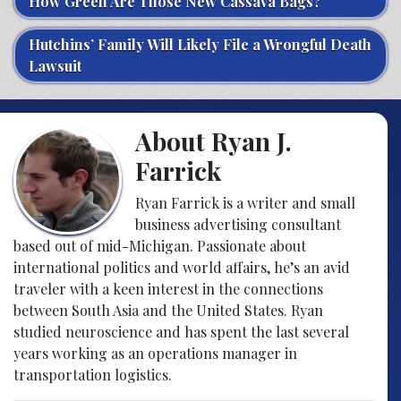
How Green Are Those New Cassava Bags?
Hutchins’ Family Will Likely File a Wrongful Death
Lawsuit
About Ryan J.
Farrick
Ryan Farrick is a writer and small
business advertising consultant
based out of mid-Michigan. Passionate about
international politics and world affairs, he’s an avid
traveler with a keen interest in the connections
between South Asia and the United States. Ryan
studied neuroscience and has spent the last several
years working as an operations manager in
transportation logistics.