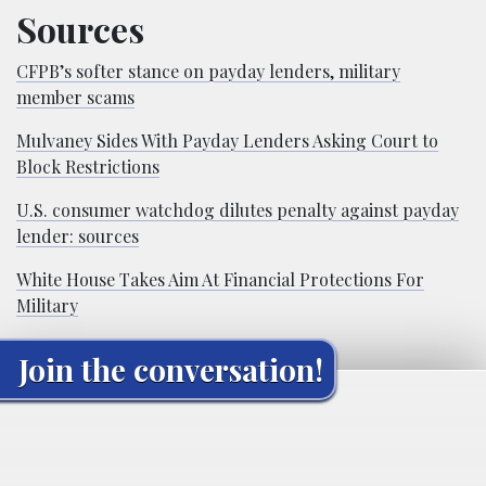
Sources
CFPB’s softer stance on payday lenders, military
member scams
Mulvaney Sides With Payday Lenders Asking Court to
Block Restrictions
U.S. consumer watchdog dilutes penalty against payday
lender: sources
White House Takes Aim At Financial Protections For
Military
Join the conversation!