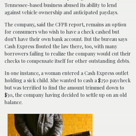
Tennessee-based business abused its ability to lend
against vehicle ownership and anticipated paydays.
The company, said the CFPB report, remains an option
for consumers who wish to have a check cashed but
don’t have their own bank account. But the bureau says
Cash Express flouted the law there, too, with many
borrowers failing to realize the company would cut their
checks to compensate itself for other outstanding debts.
In one instance, a woman entered a Cash Express outlet
holding a sick child. She wanted to cash a $250 paycheck
but was terrified to find the amount trimmed down to
$30, the company having decided to settle up on an old
balance.