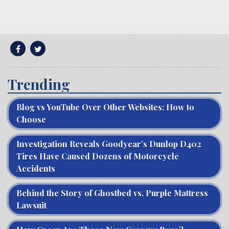
Trending
Blog vs YouTube Over Other Websites: How to
Choose
Investigation Reveals Goodyear’s Dunlop D402
Tires Have Caused Dozens of Motorcycle
Accidents
Behind the Story of Ghostbed vs. Purple Mattress
Lawsuit