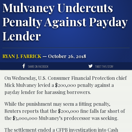
Mulvaney Undercuts
Penalty Against Payday
Lender
RYAN J. FARRICK
— October 26, 2018
SHARE ON FACEBOOK
TWEET THIS STORY
On Wednesday, U.S. Consumer Financial Protection chief
Mick Mulvaney levied a $200,000 penalty against a
payday lender for harassing borrowers.
While the punishment may seem a fitting penalty,
Reuters reports that the $200,000 fine falls far short of
the $3,000,000 Mulvaney’s predecessor was seeking.
The settlement ended a CFPB investigation into Cash