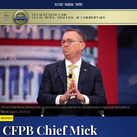
RSS FEED
FACEBOOK
TWITTER
LEGALREADER.COM
MENU
LEGAL NEWS, ANALYSIS, & COMMENTARY
CFPB Director Mick Mulvaney. Mulvaney has been criticized for some by heading a department he’s said should be undercut. Image by Gage Skidmore/Flickr via
Wikimedia Commons. (CCA-BY-2.0).
NEWS & POLITICS
CFPB Chief Mick