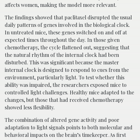
affects women, making the model more relevant.
The findings showed that paclitaxel disrupted the usual
daily patterns of genes involved in the biological clock.
In untreated mice, these genes switched on and off at
expected times throughout the day. In those given
chemotherapy, the cycle flattened out, suggesting that
the natural rhythm of the internal clock had been
disturbed. This was significant because the master
internal clock is designed to respond to cues from the
environment, particularly light. To test whether this
ability was impaired, the researchers exposed mice to
controlled light challenges. Healthy mice adapted to the
changes, but those that had received chemotherapy
showed less flexibility.
The combination of altered gene activity and poor
adaptation to light signals points to both molecular and
behavioral impacts on the brain’s timekeeper. As first