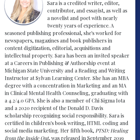
Sara is a credited writer, editor,
contributor, and essayist, as well as
a novelist and poet with nearly
twenty years of experience. A
seasoned publishing professional, she's worked for
newspapers, magazines and book publishers in
content digitization, editorial, acquisitions and
intellectual property. Sara has been an invited speaker
at a Careers in Publishing & Authorship event at
Michigan State University and a Reading and Writing
Instructor at Sylvan Learning Center. She has an MBA
degree with a concentration in Marketing and an MA
in Clinical Mental Health Counseling, graduating with
a 4.2/4.0 GPA. She is also a member of Chi Sigma Iota
and a 2020 recipient of the Donald D. Davis
scholarship recognizing social responsibility. Sara is
certified in children's book writing, HTML coding and
social media marketing. Her fifth book,
PTSD: Healing
from the Inside Out
, was released in September 2019