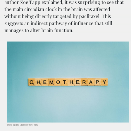
author Zoe Tapp explained, it was surprising to see that
the main circadian clock in the brain was affected
without being directly targeted by paclitaxel. This
suggests an indirect pathway of influence that still
manages to alter brain function.
Photo by Anna Tarazevich from Pexels