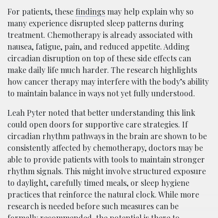
For patients, these
findings
may help explain why so
many experience disrupted sleep patterns during
treatment. Chemotherapy is already associated with
nausea, fatigue, pain, and reduced appetite. Adding
circadian disruption on top of these side effects can
make daily life much harder. The research highlights
how cancer therapy may interfere with the body’s ability
to maintain balance in ways not yet fully understood.
Leah Pyter noted that better understanding this link
could open doors for supportive care strategies. If
circadian rhythm pathways in the brain are shown to be
consistently affected by chemotherapy, doctors may be
able to provide patients with tools to maintain stronger
rhythm signals. This might involve structured exposure
to daylight, carefully timed meals, or sleep hygiene
practices that reinforce the natural clock. While more
research is needed before such measures can be
formally recommended, the potential is there to