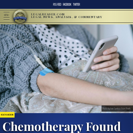
RSS FEED
FACEBOOK
TWITTER
LEGALREADER.COM
MENU
LEGAL NEWS, ANALYSIS, & COMMENTARY
Photo by Ivan Samkov from Pexels
HEALTH & MEDICINE
Chemotherapy Found