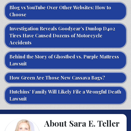
Blog vs YouTube Over Other Websites: How to
Choose
Investigation Reveals Goodyear’s Dunlop D402
Tires Have Caused Dozens of Motorcycle
Accidents
Behind the Story of Ghostbed vs. Purple Mattress
Lawsuit
How Green Are Those New Cassava Bags?
Hutchins’ Family Will Likely File a Wrongful Death
Lawsuit
About Sara E. Teller