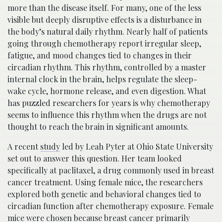
more than the disease itself. For many, one of the less
visible but deeply disruptive effects is a disturbance in
the body’s natural daily rhythm. Nearly half of patients
going through chemotherapy report irregular sleep,
fatigue, and mood changes tied to changes in their
circadian rhythm. This rhythm, controlled by a master
internal clock in the brain, helps regulate the sleep-
wake cycle, hormone release, and even digestion. What
has puzzled researchers for years is why chemotherapy
seems to influence this rhythm when the drugs are not
thought to reach the brain in significant amounts.
A recent
study
led by Leah Pyter at Ohio State University
set out to answer this question. Her team looked
specifically at paclitaxel, a drug commonly used in breast
cancer treatment. Using female mice, the researchers
explored both genetic and behavioral changes tied to
circadian function after chemotherapy exposure. Female
mice were chosen because breast cancer primarily