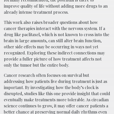
improve quality of life without adding more drugs to an
already intense treatment process.
This work also raises broader questions about how
cancer therapies interact with the nervous system. If a
drug like paclitaxel, which is not known to cross into the
brain in large amounts, can still alter brain function,
other side effects may be occurring in ways not yet
recognized. Exploring these indirect connections may
provide a fuller picture of how treatment affects not
only the tumor but the entire body.
Cancer research often focuses on survival but
addressing how patients live during treatment is just as
important. By investigating how the body’s clock is
disrupted, studies like this one provide insight that could
eventually make treatments more tolerable. As circadian
science continues to grow, it may offer cancer patients a
better chance at preserving normal daily rhythms even