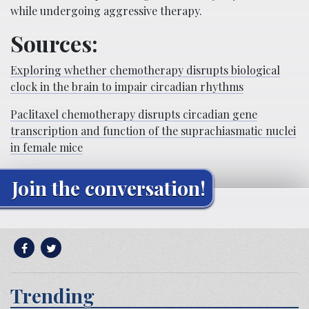
while undergoing aggressive therapy.
Sources:
Exploring whether chemotherapy disrupts biological
clock in the brain to impair circadian rhythms
Paclitaxel chemotherapy disrupts circadian gene
transcription and function of the suprachiasmatic nuclei
in female mice
Join the conversation!
Trending