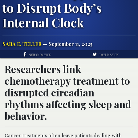
to Disrupt Body’s
Internal Clock
SARA E. TELLER
— September 11, 2025
SHARE ON FACEBOOK
TWEET THIS STORY
Researchers link
chemotherapy treatment to
disrupted circadian
rhythms affecting sleep and
behavior.
Cancer treatments often leave patients dealing with