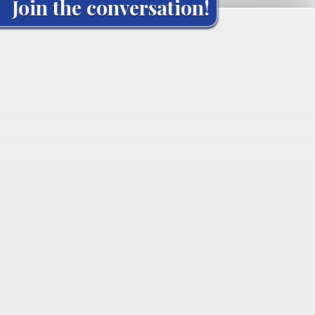
Join the conversation!