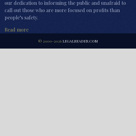
our dedication to informing the public and unafraid to
call out those who are more focused on profits than
people’s safety.
Read more
© 2000-2026
LEGALREADER.COM