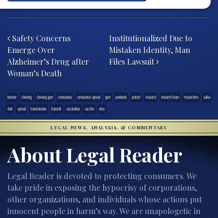
Post navigation
Safety Concerns
Institutionalized Due to
Emerge Over
Mistaken Identity, Man
Alzheimer’s Drug after
Files Lawsuit
Woman’s Death
booster
chewing
chewing gum
coronavirus
coronavirus spread
gum
pandemic
protect
research
research team
researchers
saliva
shot
spread
transmission
transmit
vaccination
vaccine
virus
LEGAL NEWS, ANALYSIS, & COMMENTARY
About Legal Reader
Legal Reader is devoted to protecting consumers. We
take pride in exposing the hypocrisy of corporations,
other organizations, and individuals whose actions put
innocent people in harm’s way. We are unapologetic in