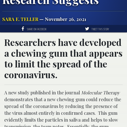
SARA E. TELLER
— November 26, 2021
SHARE ON FACEBOOK
TWEET THIS STORY
Researchers have developed
a chewing gum that appears
to limit the spread of the
coronavirus.
A new study published in the journal
Molecular Therapy
demonstrates that a new chewing gum could reduce the
spread of the coronavirus by reducing the presence of
the virus almost entirely in confirmed cases. This gum
evidently limits the particles in saliva and helps to slow
transmission, the team notes. Essentially, the gum