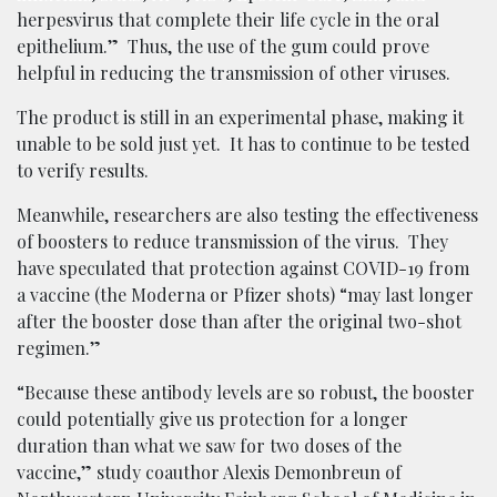
herpesvirus that complete their life cycle in the oral
epithelium.” Thus, the use of the gum could prove
helpful in reducing the transmission of other viruses.
The product is still in an experimental phase, making it
unable to be sold just yet. It has to continue to be tested
to verify results.
Meanwhile, researchers are also testing the effectiveness
of boosters to reduce transmission of the virus. They
have speculated that protection against COVID-19 from
a vaccine (the Moderna or Pfizer shots) “may last longer
after the booster dose than after the original two-shot
regimen.”
“Because these antibody levels are so robust, the booster
could potentially give us protection for a longer
duration than what we saw for two doses of the
vaccine,” study coauthor Alexis Demonbreun of