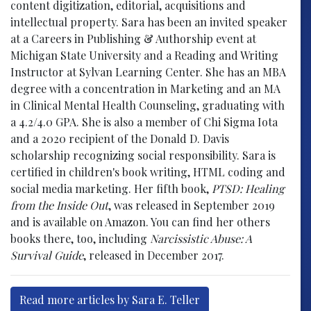
content digitization, editorial, acquisitions and
intellectual property. Sara has been an invited speaker
at a Careers in Publishing & Authorship event at
Michigan State University and a Reading and Writing
Instructor at Sylvan Learning Center. She has an MBA
degree with a concentration in Marketing and an MA
in Clinical Mental Health Counseling, graduating with
a 4.2/4.0 GPA. She is also a member of Chi Sigma Iota
and a 2020 recipient of the Donald D. Davis
scholarship recognizing social responsibility. Sara is
certified in children's book writing, HTML coding and
social media marketing. Her fifth book,
PTSD: Healing
from the Inside Out
, was released in September 2019
and is available on Amazon. You can find her others
books there, too, including
Narcissistic Abuse: A
Survival Guide
, released in December 2017.
Read more articles by Sara E. Teller