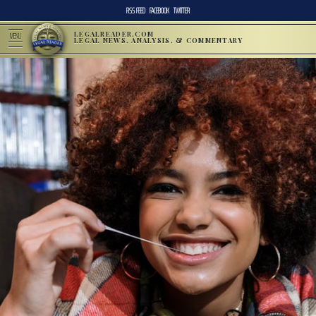
RSS FEED
FACEBOOK
TWITTER
LEGALREADER.COM
MENU
LEGAL NEWS, ANALYSIS, & COMMENTARY