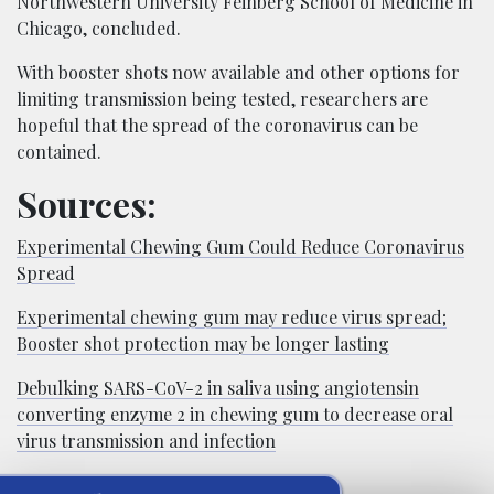
Northwestern University Feinberg School of Medicine in
Chicago, concluded.
With booster shots now available and other options for
limiting transmission being tested, researchers are
hopeful that the spread of the coronavirus can be
contained.
Sources:
Experimental Chewing Gum Could Reduce Coronavirus
Spread
Experimental chewing gum may reduce virus spread;
Booster shot protection may be longer lasting
Debulking SARS-CoV-2 in saliva using angiotensin
converting enzyme 2 in chewing gum to decrease oral
virus transmission and infection