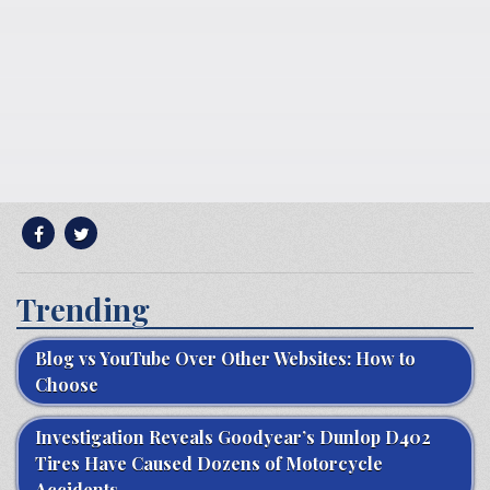
Trending
Blog vs YouTube Over Other Websites: How to
Choose
Investigation Reveals Goodyear’s Dunlop D402
Tires Have Caused Dozens of Motorcycle
Accidents