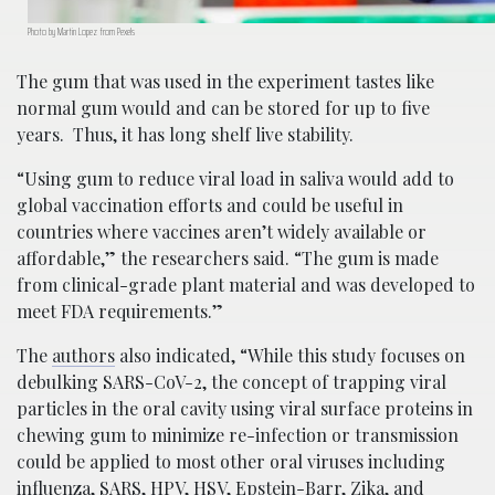
Photo by Martin Lopez from Pexels
The gum that was used in the experiment tastes like
normal gum would and can be stored for up to five
years. Thus, it has long shelf live stability.
“Using gum to reduce viral load in saliva would add to
global vaccination efforts and could be useful in
countries where vaccines aren’t widely available or
affordable,” the researchers said. “The gum is made
from clinical-grade plant material and was developed to
meet FDA requirements.”
The
authors
also indicated, “While this study focuses on
debulking SARS-CoV-2, the concept of trapping viral
particles in the oral cavity using viral surface proteins in
chewing gum to minimize re-infection or transmission
could be applied to most other oral viruses including
influenza, SARS, HPV, HSV, Epstein-Barr, Zika, and