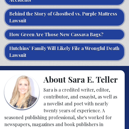
Behind the Story of Ghostbed vs. Purple Mattress
Lawsuit
How Green Are Those New Cassava Bags?
Hutchins’ Family Will Likely File a Wrongful Death
Lawsuit
About Sara E. Teller
Sara is a credited writer, editor,
contributor, and essayist, as well as
a novelist and poet with nearly
twenty years of experience. A
seasoned publishing professional, she's worked for
newspapers, magazines and book publishers in