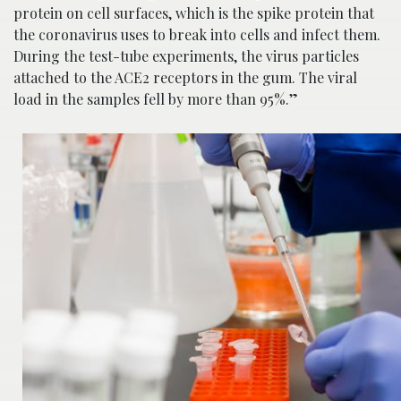
protein on cell surfaces, which is the spike protein that
the coronavirus uses to break into cells and infect them.
During the test-tube experiments, the virus particles
attached to the ACE2 receptors in the gum. The viral
load in the samples fell by more than 95%.”