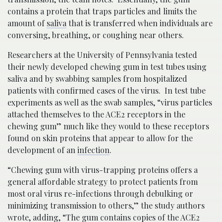
contains a protein that traps particles and limits the
amount of
saliva
that is transferred when individuals are
conversing, breathing, or coughing near others.
Researchers at the University of Pennsylvania tested
their newly developed chewing gum in test tubes using
saliva and by swabbing samples from hospitalized
patients with confirmed cases of the virus. In test tube
experiments as well as the swab samples, “virus particles
attached themselves to the ACE2 receptors in the
chewing gum” much like they would to these receptors
found on skin proteins that appear to allow for the
development of an
infection
.
“Chewing gum with virus-trapping proteins offers a
general affordable strategy to protect patients from
most oral virus re-infections through debulking or
minimizing transmission to others,” the study authors
wrote, adding, “The gum contains copies of the ACE2