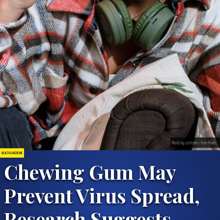
Photo by cottonbro from Pexels
HEALTH & MEDICINE
Chewing Gum May
Prevent Virus Spread,
Research Suggests